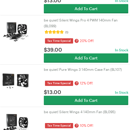
$
13.00
In Stock
Add To Cart
be quiet! Silent Wings Pro 4 PWM 140mm Fan
(BL099)
(1)
20% Off!
?
Tax Time Special
$
39.00
In Stock
Add To Cart
be quiet! Pure Wings 3 140mm Case Fan (BL107)
12% Off!
?
Tax Time Special
$
13.00
In Stock
Add To Cart
be quiet! Silent Wings 4 140mm Fan (BL095)
10% Off!
?
Tax Time Special