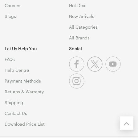
Careers
Hot Deal
Blogs
New Arrivals
All Categories
All Brands
Let Us Help You
Social
FAQs
Help Centre
Payment Methods
Returns & Warranty
Shipping
Contact Us
Download Price List