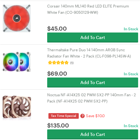
Corsair 140mm ML140 Red LED ELITE Premium
White Fan (CO-9050129-WW)
$
45.00
In Stock
Add To Cart
Thermaltake Pure Duo 14 140mm ARGB Sync
Radiator Fan White - 2 Pack (CL-F098-PL14SW-A)
(1)
$
69.00
In Stock
Add To Cart
Noctua NF-A14X25 G2 PWM SX2-PP 140mm Fan - 2
Pack (NF-A14X25 G2 PWM SX2-PP)
Save $10.0
?
Tax Time Special
$
135.00
In Stock
Add To Cart