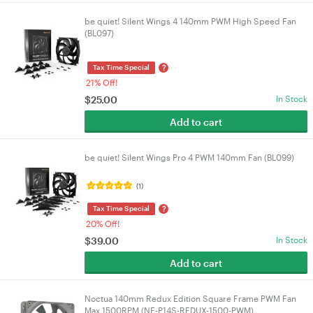
be quiet! Silent Wings 4 140mm PWM High Speed Fan
(BL097)
?
Tax Time Special
21% Off!
$
25.00
In Stock
Add to cart
be quiet! Silent Wings Pro 4 PWM 140mm Fan (BL099)
(1)
?
Tax Time Special
20% Off!
$
39.00
In Stock
Add to cart
Noctua 140mm Redux Edition Square Frame PWM Fan
Max 1500RPM (NF-P14S-REDUX-1500-PWM)