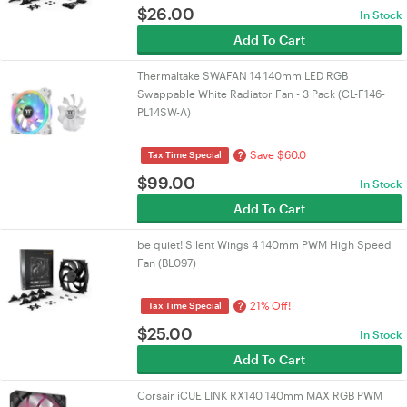
$
26.00
In Stock
Add To Cart
Thermaltake SWAFAN 14 140mm LED RGB
Swappable White Radiator Fan - 3 Pack (CL-F146-
PL14SW-A)
Save $60.0
?
Tax Time Special
$
99.00
In Stock
Add To Cart
be quiet! Silent Wings 4 140mm PWM High Speed
Fan (BL097)
21% Off!
?
Tax Time Special
$
25.00
In Stock
Add To Cart
Corsair iCUE LINK RX140 140mm MAX RGB PWM