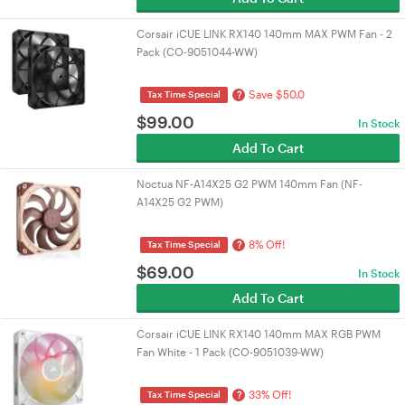
Corsair iCUE LINK RX140 140mm MAX PWM Fan - 2
Pack (CO-9051044-WW)
Save $50.0
?
Tax Time Special
$
99.00
In Stock
Add To Cart
Noctua NF-A14X25 G2 PWM 140mm Fan (NF-
A14X25 G2 PWM)
8% Off!
?
Tax Time Special
$
69.00
In Stock
Add To Cart
Corsair iCUE LINK RX140 140mm MAX RGB PWM
Fan White - 1 Pack (CO-9051039-WW)
33% Off!
?
Tax Time Special