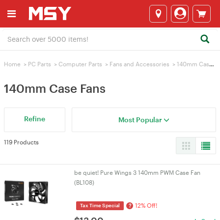
Home
>
PC Parts
>
Computer Parts
>
Fans and Accessories
>
140mm Case Fans
140mm Case Fans
Refine
Most Popular
119 Products
be quiet! Pure Wings 3 140mm PWM Case Fan
(BL108)
12% Off!
?
Tax Time Special