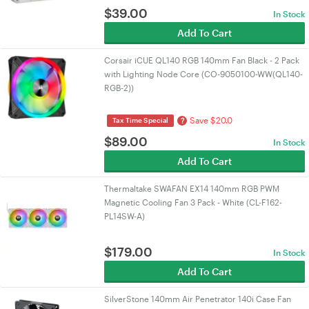
$
39.00
In Stock
Add To Cart
Corsair iCUE QL140 RGB 140mm Fan Black - 2 Pack
with Lighting Node Core (CO-9050100-WW(QL140-
RGB-2))
Save $20.0
?
Tax Time Special
$
89.00
In Stock
Add To Cart
Thermaltake SWAFAN EX14 140mm RGB PWM
Magnetic Cooling Fan 3 Pack - White (CL-F162-
PL14SW-A)
$
179.00
In Stock
Add To Cart
SilverStone 140mm Air Penetrator 140i Case Fan