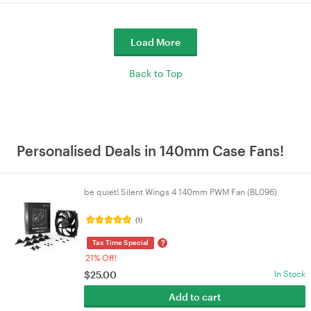
Load More
Back to Top
Personalised Deals in 140mm Case Fans!
be quiet! Silent Wings 4 140mm PWM Fan (BL096)
(1)
?
Tax Time Special
21% Off!
$
25.00
In Stock
Add to cart