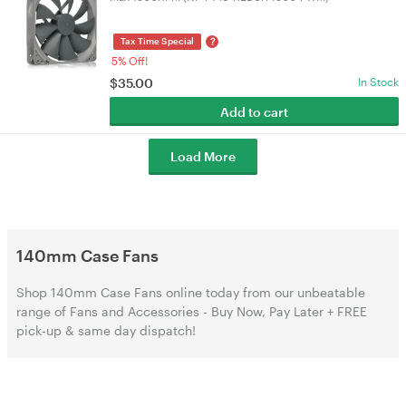
?
Tax Time Special
5% Off!
$
35.00
In Stock
Add to cart
Load More
140mm Case Fans
Shop 140mm Case Fans online today from our unbeatable
range of Fans and Accessories - Buy Now, Pay Later + FREE
pick-up & same day dispatch!