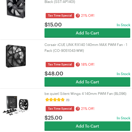
Black (SST-AP140I)
21% Off!
?
Tax Time Special
$
15.00
In Stock
Add To Cart
Corsair iCUE LINK RX140 140mm MAX PWM Fan - 1
Pack (CO-9051043-WW)
18% Off!
?
Tax Time Special
$
48.00
In Stock
Add To Cart
be quiet! Silent Wings 4 140mm PWM Fan (BL096)
(1)
21% Off!
?
Tax Time Special
$
25.00
In Stock
Add To Cart