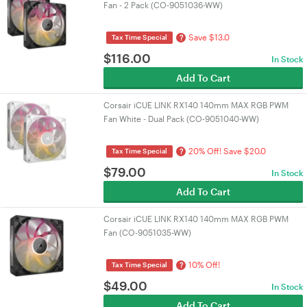
Fan - 2 Pack (CO-9051036-WW)
Save $13.0
?
Tax Time Special
$
116.00
In Stock
Add To Cart
Corsair iCUE LINK RX140 140mm MAX RGB PWM
Fan White - Dual Pack (CO-9051040-WW)
20% Off! Save $20.0
?
Tax Time Special
$
79.00
In Stock
Add To Cart
Corsair iCUE LINK RX140 140mm MAX RGB PWM
Fan (CO-9051035-WW)
10% Off!
?
Tax Time Special
$
49.00
In Stock
Add To Cart