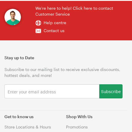
We're here to help! Click here to contact
Customer Service
Help centre
Contact us
Stay up to Date
Subscribe to our mailing list to receive exclusive discounts,
hottest deals, and more!
Subscribe
Get to know us
Shop With Us
Store Locations & Hours
Promotions