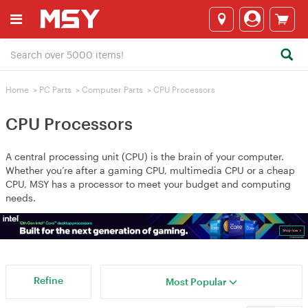
Home
>
PC Parts
>
Computer Parts
>
CPU Processors
CPU Processors
A central processing unit (CPU) is the brain of your computer.
Whether you’re after a gaming CPU, multimedia CPU or a cheap
CPU, MSY has a processor to meet your budget and computing
needs.
Refine
Most Popular