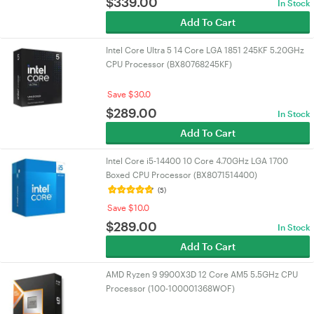
$
339.00
In Stock
Add To Cart
Intel Core Ultra 5 14 Core LGA 1851 245KF 5.20GHz
CPU Processor (BX80768245KF)
Save $30.0
$
289.00
In Stock
Add To Cart
Intel Core i5-14400 10 Core 4.70GHz LGA 1700
Boxed CPU Processor (BX8071514400)
(5)
Save $10.0
$
289.00
In Stock
Add To Cart
AMD Ryzen 9 9900X3D 12 Core AM5 5.5GHz CPU
Processor (100-100001368WOF)