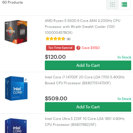
60 Products
AMD Ryzen 5 5500 6 Core AM4 4.20GHz CPU
Processor with Wraith Stealth Cooler (100-
100000457BOX)
(8)
Save $69.0
?
Tax Time Special
$
120.00
In Stock
Add To Cart
Intel Core i7-14700F 20 Core LGA 1700 5.40GHz
Boxed CPU Processor (BX8071514700F)
$
509.00
In Stock
Add To Cart
Intel Core Ultra 5 225F 10 Core LGA 1851 4.9GHz
CPU Processor (BX80768225F)