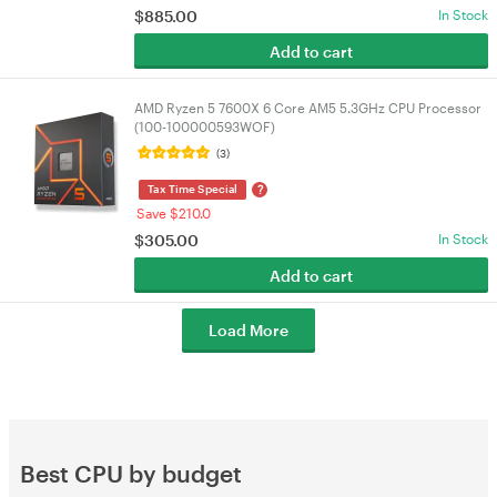
$
885.00
In Stock
Add to cart
AMD Ryzen 5 7600X 6 Core AM5 5.3GHz CPU Processor
(100-100000593WOF)
(3)
?
Tax Time Special
Save $210.0
$
305.00
In Stock
Add to cart
Load More
Best CPU by budget