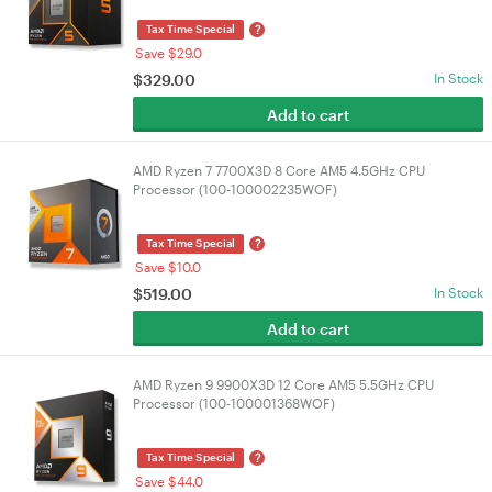
?
Tax Time Special
Save $29.0
$
329.00
In Stock
Add to cart
AMD Ryzen 7 7700X3D 8 Core AM5 4.5GHz CPU
Processor (100-100002235WOF)
?
Tax Time Special
Save $10.0
$
519.00
In Stock
Add to cart
AMD Ryzen 9 9900X3D 12 Core AM5 5.5GHz CPU
Processor (100-100001368WOF)
?
Tax Time Special
Save $44.0