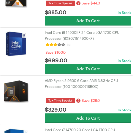
Save $44.0
?
Tax Time Special
$
885.00
In Stock
Add To Cart
Intel Core i9 14900KF 24 Core LGA 1700 CPU
Processor (BX8071514900KF)
(3)
Save $100.0
$
699.00
In Stock
Add To Cart
AMD Ryzen 5 9600 6 Core AM5 3.8GHz CPU
Processor (100-100000718BOX)
Save $29.0
?
Tax Time Special
$
329.00
In Stock
Add To Cart
Intel Core i7 14700 20 Core LGA 1700 CPU