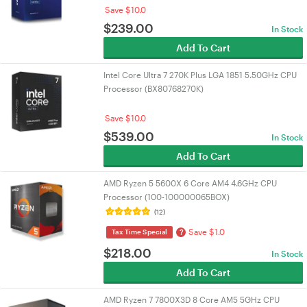
Save $10.0
$
239.00
In Stock
Add To Cart
Intel Core Ultra 7 270K Plus LGA 1851 5.50GHz CPU
Processor (BX80768270K)
Save $10.0
$
539.00
In Stock
Add To Cart
AMD Ryzen 5 5600X 6 Core AM4 4.6GHz CPU
Processor (100-100000065BOX)
(12)
Save $1.0
?
Tax Time Special
$
218.00
In Stock
Add To Cart
AMD Ryzen 7 7800X3D 8 Core AM5 5GHz CPU