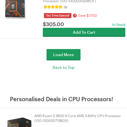
Processor (100-100000593WOF)
(3)
Save $210.0
?
Tax Time Special
$
305.00
In Stock
Add To Cart
Load More
Back to Top
Personalised Deals in CPU Processors!
AMD Ryzen 5 9600 6 Core AM5 3.8GHz CPU Processor
(100-100000718BOX)