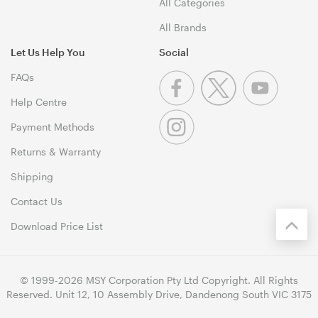
All Categories
All Brands
Let Us Help You
Social
FAQs
Help Centre
Payment Methods
Returns & Warranty
Shipping
Contact Us
Download Price List
© 1999-2026 MSY Corporation Pty Ltd Copyright. All Rights
Reserved. Unit 12, 10 Assembly Drive, Dandenong South VIC 3175