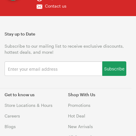
Contact us
Stay up to Date
Subscribe to our mailing list to receive exclusive discounts,
hottest deals, and more!
Subscribe
Get to know us
Shop With Us
Store Locations & Hours
Promotions
Careers
Hot Deal
Blogs
New Arrivals