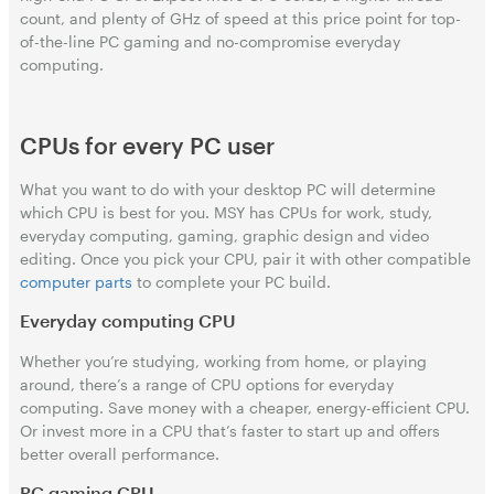
count, and plenty of GHz of speed at this price point for top-
of-the-line PC gaming and no-compromise everyday
computing.
CPUs for every PC user
What you want to do with your desktop PC will determine
which CPU is best for you. MSY has CPUs for work, study,
everyday computing, gaming, graphic design and video
editing. Once you pick your CPU, pair it with other compatible
computer parts
to complete your PC build.
Everyday computing CPU
Whether you’re studying, working from home, or playing
around, there’s a range of CPU options for everyday
computing. Save money with a cheaper, energy-efficient CPU.
Or invest more in a CPU that’s faster to start up and offers
better overall performance.
PC gaming CPU