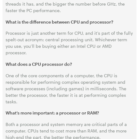
threads it has, and the bigger the number before GHz, the
faster the PC performance.
What is the difference between CPU and processor?
Processor is just another term for CPU, and it’s part of the fully
spelt-out acronym: central processing unit. Whichever term
you use, you’ll be buying either an Intel CPU or AMD
processor.
What does a CPU processor do?
One of the core components of a computer, the CPU is
responsible for performing complex operating system and
software processes (including games) in milliseconds. The
better the processor, the faster it is at performing complex
tasks.
What’s more important: a processor or RAM?
Both a processor and system memory are critical parts of a
computer. CPUs tend to cost more than RAM, and the more
high-end the part, the better the performance.