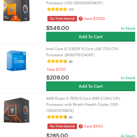
Processor (100-100000910WOF)
(17)
Save $100.0
?
Tax Time Special
$
549.00
In Stock
Add To Cart
Intel Core i5 12400F 6 Core LGA 1700 CPU
Processor (BX8071512400F)
(8)
Save $20.0
$
209.00
In Stock
Add To Cart
AMD Ryzen 5 7600 6 Core AM5 5.1GHz CPU
Processor with Wraith Stealth Cooler (100-
100001015BOX)
(6)
Save $84.0
?
Tax Time Special
$
285.00
In Stock