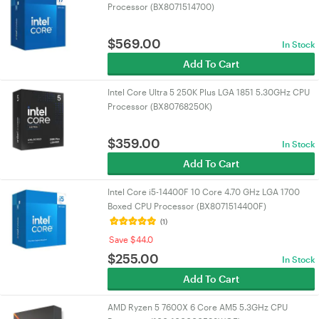
Processor (BX8071514700)
$
569.00
In Stock
Add To Cart
Intel Core Ultra 5 250K Plus LGA 1851 5.30GHz CPU
Processor (BX80768250K)
$
359.00
In Stock
Add To Cart
Intel Core i5-14400F 10 Core 4.70 GHz LGA 1700
Boxed CPU Processor (BX8071514400F)
(1)
Save $44.0
$
255.00
In Stock
Add To Cart
AMD Ryzen 5 7600X 6 Core AM5 5.3GHz CPU