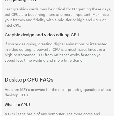
Fast graphics cards may be critical for PC gaming these days,
but CPUs are becoming more and more important. Maximise
your frames and fidelity with a mid-tier or high-end AMD or
Intel CPU.
Graphic design and video editing CPU
If you’re designing, creating digital animations or interested
in video editing, a powerful CPU is a must-have. Invest in a
high-performance CPU from MSY that works faster so you
spend less time waiting and more time doing.
Desktop CPU FAQs
Here are MSY’s answers for the most pressing questions about
desktop CPUs.
What is a CPU?
A CPU is the brain of any computer. The more cores and