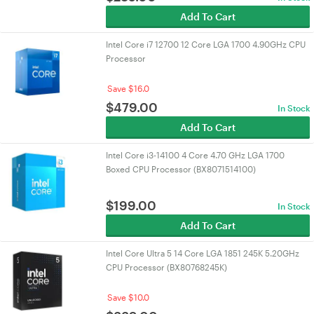
Add To Cart
Intel Core i7 12700 12 Core LGA 1700 4.90GHz CPU
Processor
Save $16.0
$
479.00
In Stock
Add To Cart
Intel Core i3-14100 4 Core 4.70 GHz LGA 1700
Boxed CPU Processor (BX8071514100)
$
199.00
In Stock
Add To Cart
Intel Core Ultra 5 14 Core LGA 1851 245K 5.20GHz
CPU Processor (BX80768245K)
Save $10.0