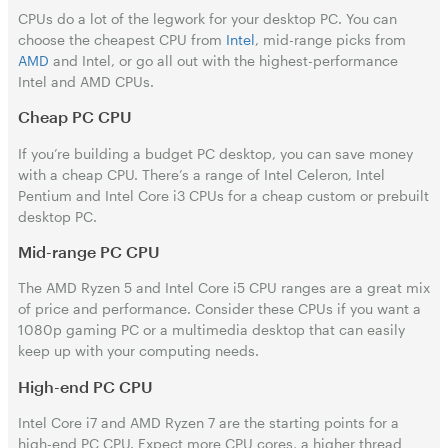
CPUs do a lot of the legwork for your desktop PC. You can
choose the cheapest CPU from
Intel
, mid-range picks from
AMD
and Intel, or go all out with the highest-performance
Intel and AMD CPUs.
Cheap PC CPU
If you’re building a budget PC desktop, you can save money
with a cheap CPU. There’s a range of Intel Celeron, Intel
Pentium and Intel Core i3 CPUs for a cheap custom or prebuilt
desktop PC.
Mid-range PC CPU
The AMD Ryzen 5 and Intel Core i5 CPU ranges are a great mix
of price and performance. Consider these CPUs if you want a
1080p gaming PC or a multimedia desktop that can easily
keep up with your computing needs.
High-end PC CPU
Intel Core i7 and AMD Ryzen 7 are the starting points for a
high-end PC CPU. Expect more CPU cores, a higher thread