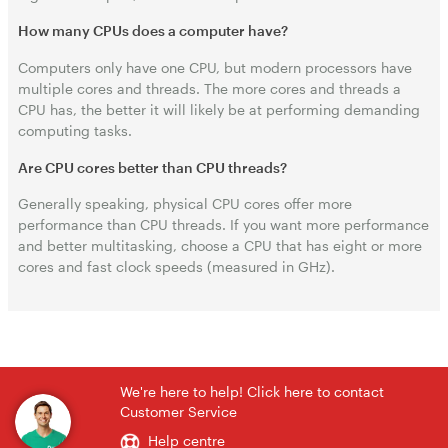
How many CPUs does a computer have?
Computers only have one CPU, but modern processors have
multiple cores and threads. The more cores and threads a
CPU has, the better it will likely be at performing demanding
computing tasks.
Are CPU cores better than CPU threads?
Generally speaking, physical CPU cores offer more
performance than CPU threads. If you want more performance
and better multitasking, choose a CPU that has eight or more
cores and fast clock speeds (measured in GHz).
We're here to help! Click here to contact
Customer Service
Help centre