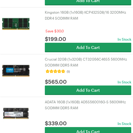
Add To Cart
Kingston 16GB (1x16GB) KCP432SD8/16 3200MHz
DDR4 SODIMM RAM
Save $30.0
$
199.00
In Stock
Add To Cart
Crucial 32GB (1x32GB) CT32G56C46S5 5600MHz
SODIMM DDR5 RAM
(1)
$
565.00
In Stock
Add To Cart
ADATA 16GB (1x16GB) AD5S560016G-S 5600MHz
SODIMM DDR5 RAM
$
339.00
In Stock
Add To Cart