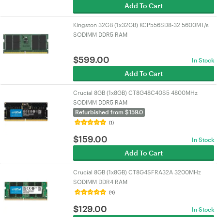
Add To Cart
Kingston 32GB (1x32GB) KCP556SD8-32 5600MT/s
SODIMM DDR5 RAM
$
599.00
In Stock
Add To Cart
Crucial 8GB (1x8GB) CT8G48C40S5 4800MHz
SODIMM DDR5 RAM
Refurbished from $159.0
(1)
$
159.00
In Stock
Add To Cart
Crucial 8GB (1x8GB) CT8G4SFRA32A 3200MHz
SODIMM DDR4 RAM
(9)
$
129.00
In Stock