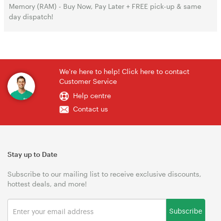
Memory (RAM) - Buy Now, Pay Later + FREE pick-up & same
day dispatch!
We're here to help! Click here to contact
Customer Service
Help centre
Contact us
Stay up to Date
Subscribe to our mailing list to receive exclusive discounts,
hottest deals, and more!
Subscribe