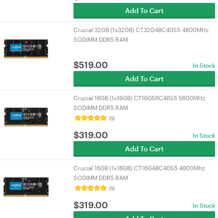
Add To Cart
Crucial 32GB (1x32GB) CT32G48C40S5 4800MHz
SODIMM DDR5 RAM
$
519.00
In Stock
Add To Cart
Crucial 16GB (1x16GB) CT16G56C46S5 5600MHz
SODIMM DDR5 RAM
(1)
$
319.00
In Stock
Add To Cart
Crucial 16GB (1x16GB) CT16G48C40S5 4800Mhz
SODIMM DDR5 RAM
(1)
$
319.00
In Stock