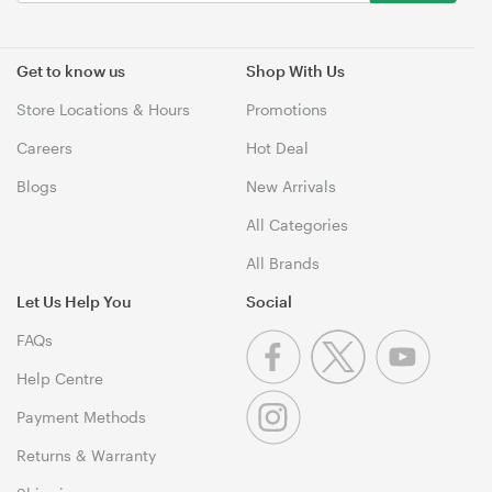
Get to know us
Shop With Us
Store Locations & Hours
Promotions
Careers
Hot Deal
Blogs
New Arrivals
All Categories
All Brands
Let Us Help You
Social
FAQs
Help Centre
Payment Methods
Returns & Warranty