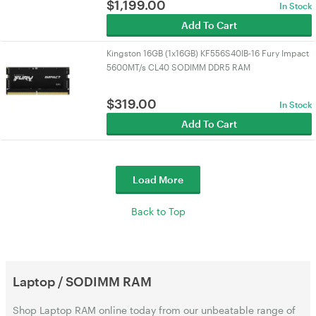
$
1,199.00
In Stock
Add To Cart
Kingston 16GB (1x16GB) KF556S40IB-16 Fury Impact
5600MT/s CL40 SODIMM DDR5 RAM
$
319.00
In Stock
Add To Cart
Load More
Back to Top
Laptop / SODIMM RAM
Shop Laptop RAM online today from our unbeatable range of