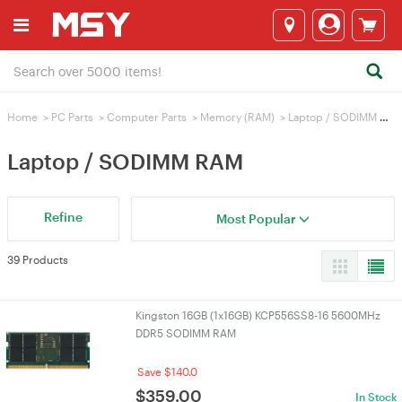
Home
>
PC Parts
>
Computer Parts
>
Memory (RAM)
>
Laptop / SODIMM RAM
Laptop / SODIMM RAM
Refine
Most Popular
39 Products
Kingston 16GB (1x16GB) KCP556SS8-16 5600MHz
DDR5 SODIMM RAM
Save $140.0
$
359.00
In Stock