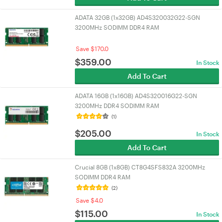
ADATA 32GB (1x32GB) AD4S320032G22-SGN
3200MHz SODIMM DDR4 RAM
Save $170.0
$
359.00
In Stock
Add To Cart
ADATA 16GB (1x16GB) AD4S320016G22-SGN
3200MHz DDR4 SODIMM RAM
(1)
$
205.00
In Stock
Add To Cart
Crucial 8GB (1x8GB) CT8G4SFS832A 3200MHz
SODIMM DDR4 RAM
(2)
Save $4.0
$
115.00
In Stock