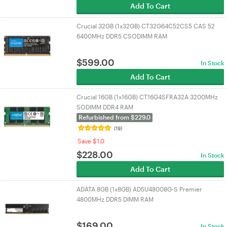
Add To Cart
Crucial 32GB (1x32GB) CT32G64C52CS5 CAS 52
6400MHz DDR5 CSODIMM RAM
$
599.00
In Stock
Add To Cart
Crucial 16GB (1x16GB) CT16G4SFRA32A 3200MHz
SODIMM DDR4 RAM
Refurbished from $229.0
(19)
Save $1.0
$
228.00
In Stock
Add To Cart
ADATA 8GB (1x8GB) AD5U48008G-S Premier
4800MHz DDR5 DIMM RAM
$
169.00
In Stock