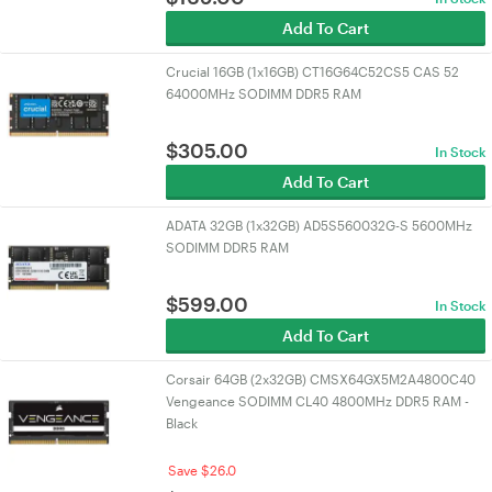
Add To Cart
Crucial 16GB (1x16GB) CT16G64C52CS5 CAS 52
64000MHz SODIMM DDR5 RAM
$
305.00
In Stock
Add To Cart
ADATA 32GB (1x32GB) AD5S560032G-S 5600MHz
SODIMM DDR5 RAM
$
599.00
In Stock
Add To Cart
Corsair 64GB (2x32GB) CMSX64GX5M2A4800C40
Vengeance SODIMM CL40 4800MHz DDR5 RAM -
Black
Save $26.0