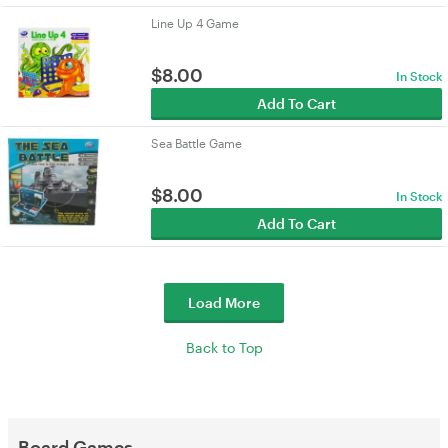
Line Up 4 Game
$
8.00
In Stock
Add To Cart
Sea Battle Game
$
8.00
In Stock
Add To Cart
Load More
Back to Top
Board Games