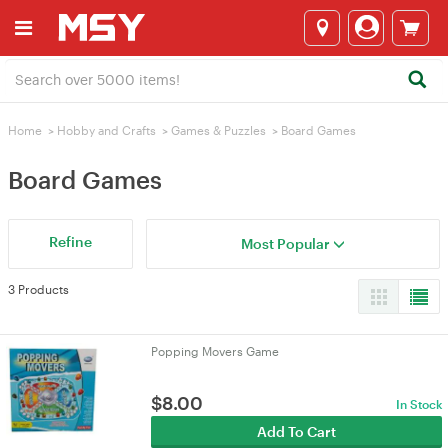
Home
>
Hobby and Crafts
>
Games & Puzzles
>
Board Games
Board Games
Refine
Most Popular
3 Products
Popping Movers Game
$
8.00
In Stock
Add To Cart