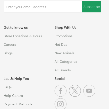
Subscribe
Get to know us
Shop With Us
Store Locations & Hours
Promotions
Careers
Hot Deal
Blogs
New Arrivals
All Categories
All Brands
Let Us Help You
Social
FAQs
Help Centre
Payment Methods