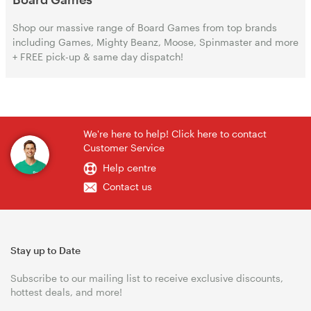
Shop our massive range of Board Games from top brands
including Games, Mighty Beanz, Moose, Spinmaster and more
+ FREE pick-up & same day dispatch!
We're here to help! Click here to contact
Customer Service
Help centre
Contact us
Stay up to Date
Subscribe to our mailing list to receive exclusive discounts,
hottest deals, and more!