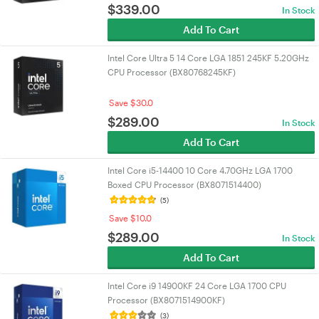
$
339.00
In Stock
Add To Cart
Intel Core Ultra 5 14 Core LGA 1851 245KF 5.20GHz
CPU Processor (BX80768245KF)
Save $30.0
$
289.00
In Stock
Add To Cart
Intel Core i5-14400 10 Core 4.70GHz LGA 1700
Boxed CPU Processor (BX8071514400)
(5)
Save $10.0
$
289.00
In Stock
Add To Cart
Intel Core i9 14900KF 24 Core LGA 1700 CPU
Processor (BX8071514900KF)
(3)