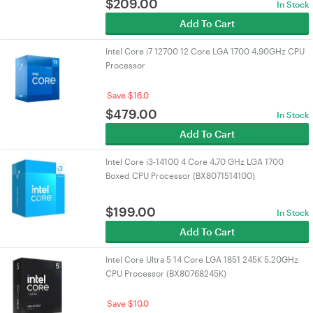
$
209.00
In Stock
Add To Cart
Intel Core i7 12700 12 Core LGA 1700 4.90GHz CPU
Processor
Save $16.0
$
479.00
In Stock
Add To Cart
Intel Core i3-14100 4 Core 4.70 GHz LGA 1700
Boxed CPU Processor (BX8071514100)
$
199.00
In Stock
Add To Cart
Intel Core Ultra 5 14 Core LGA 1851 245K 5.20GHz
CPU Processor (BX80768245K)
Save $10.0