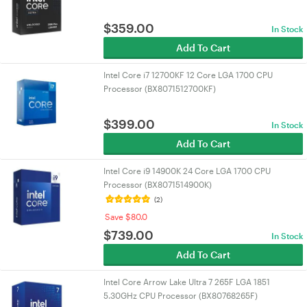
$
359.00
In Stock
Add To Cart
Intel Core i7 12700KF 12 Core LGA 1700 CPU
Processor (BX8071512700KF)
$
399.00
In Stock
Add To Cart
Intel Core i9 14900K 24 Core LGA 1700 CPU
Processor (BX8071514900K)
(2)
Save $80.0
$
739.00
In Stock
Add To Cart
Intel Core Arrow Lake Ultra 7 265F LGA 1851
5.30GHz CPU Processor (BX80768265F)