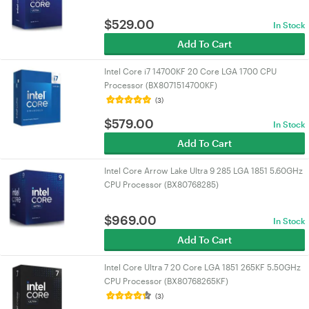
$
529.00
In Stock
Add To Cart
Intel Core i7 14700KF 20 Core LGA 1700 CPU
Processor (BX8071514700KF)
(3)
$
579.00
In Stock
Add To Cart
Intel Core Arrow Lake Ultra 9 285 LGA 1851 5.60GHz
CPU Processor (BX80768285)
$
969.00
In Stock
Add To Cart
Intel Core Ultra 7 20 Core LGA 1851 265KF 5.50GHz
CPU Processor (BX80768265KF)
(3)