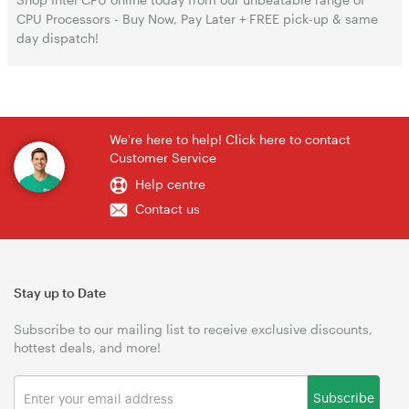
CPU Processors - Buy Now, Pay Later + FREE pick-up & same
day dispatch!
We're here to help! Click here to contact
Customer Service
Help centre
Contact us
Stay up to Date
Subscribe to our mailing list to receive exclusive discounts,
hottest deals, and more!
Subscribe