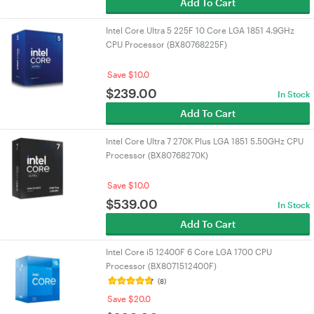
Add To Cart
Intel Core Ultra 5 225F 10 Core LGA 1851 4.9GHz
CPU Processor (BX80768225F)
Save $10.0
$
239.00
In Stock
Add To Cart
Intel Core Ultra 7 270K Plus LGA 1851 5.50GHz CPU
Processor (BX80768270K)
Save $10.0
$
539.00
In Stock
Add To Cart
Intel Core i5 12400F 6 Core LGA 1700 CPU
Processor (BX8071512400F)
(8)
Save $20.0