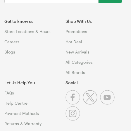
Get to know us
Shop With Us
Store Locations & Hours
Promotions
Careers
Hot Deal
Blogs
New Arrivals
All Categories
All Brands
Let Us Help You
Social
FAQs
Help Centre
Payment Methods
Returns & Warranty