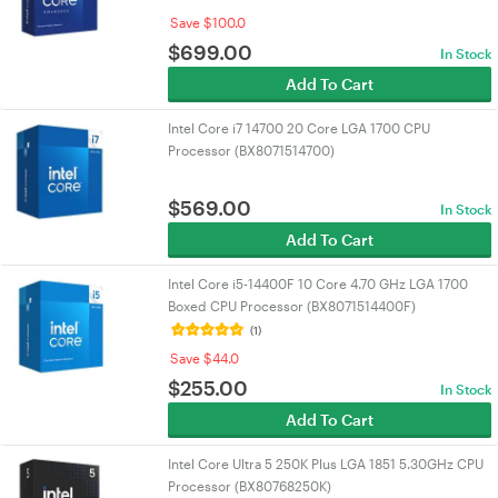
Save $100.0
$
699.00
In Stock
Add To Cart
Intel Core i7 14700 20 Core LGA 1700 CPU
Processor (BX8071514700)
$
569.00
In Stock
Add To Cart
Intel Core i5-14400F 10 Core 4.70 GHz LGA 1700
Boxed CPU Processor (BX8071514400F)
(1)
Save $44.0
$
255.00
In Stock
Add To Cart
Intel Core Ultra 5 250K Plus LGA 1851 5.30GHz CPU
Processor (BX80768250K)