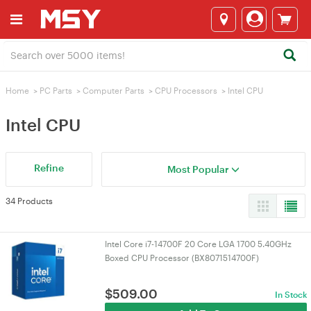
Home
>
PC Parts
>
Computer Parts
>
CPU Processors
>
Intel CPU
Intel CPU
Refine
Most Popular
34 Products
Intel Core i7-14700F 20 Core LGA 1700 5.40GHz
Boxed CPU Processor (BX8071514700F)
$
509.00
In Stock