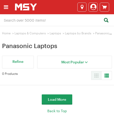
Home
>
Laptops & Computers
>
Laptops
>
Laptops by Brands
>
Panasonic Laptops
Panasonic Laptops
Refine
Most Popular
0 Products
Load More
Back to Top