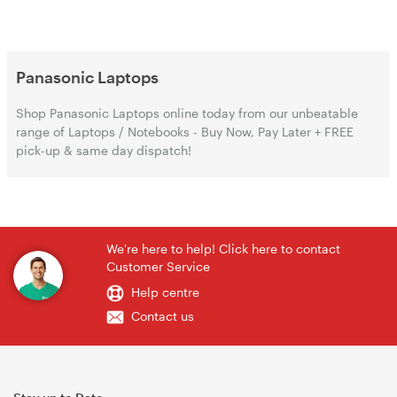
Panasonic Laptops
Shop Panasonic Laptops online today from our unbeatable
range of Laptops / Notebooks - Buy Now, Pay Later + FREE
pick-up & same day dispatch!
We're here to help! Click here to contact
Customer Service
Help centre
Contact us