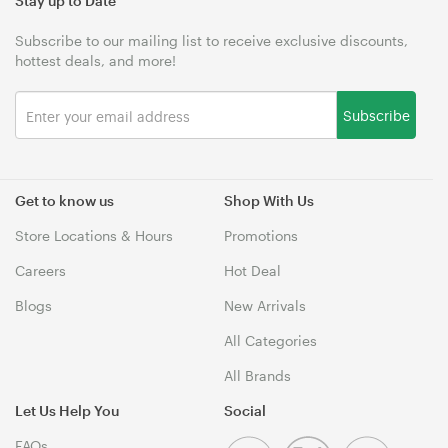
Stay up to Date
Subscribe to our mailing list to receive exclusive discounts,
hottest deals, and more!
Subscribe
Get to know us
Shop With Us
Store Locations & Hours
Promotions
Careers
Hot Deal
Blogs
New Arrivals
All Categories
All Brands
Let Us Help You
Social
FAQs