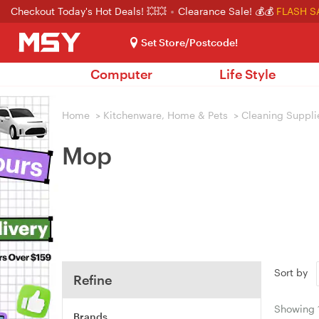
Checkout Today's Hot Deals! 💥💥
Clearance Sale! 💰💰
FLASH S
Set Store/Postcode!
Computer
Life Style
Home
>
Kitchenware, Home & Pets
>
Cleaning Suppli
Mop
Sort by
Refine
Showing
Brands