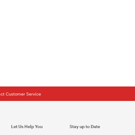
tact Customer Service
Let Us Help You
Stay up to Date