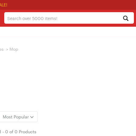
ALE!
es
>
Mop
Most Popular
1
-
0
of
0 Products