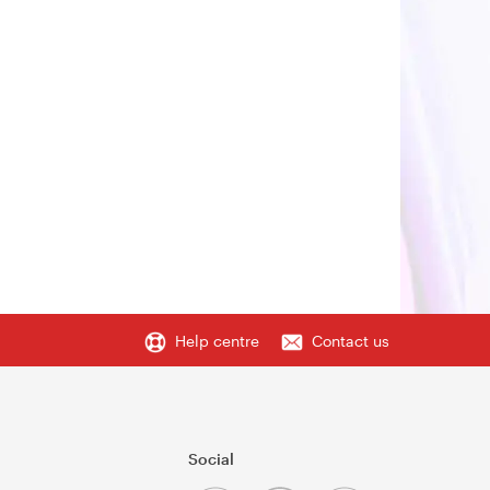
Help centre
Contact us
Social