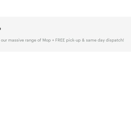
p
our massive range of Mop + FREE pick-up & same day dispatch!