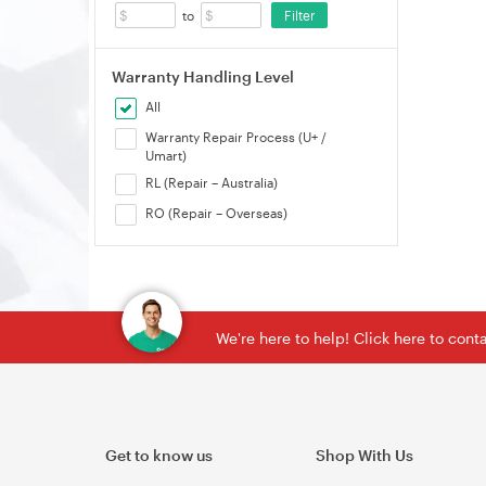
Filter
to
Warranty Handling Level
All
Warranty Repair Process (U+ /
Umart)
RL (Repair – Australia)
RO (Repair – Overseas)
We're here to help! Click here to con
Get to know us
Shop With Us