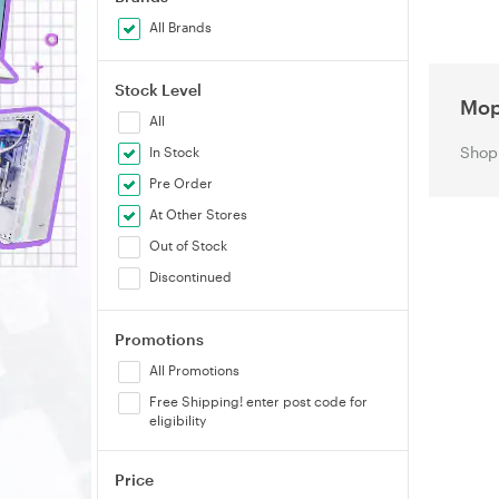
All Brands
Stock Level
Mo
All
Shop 
In Stock
Pre Order
At Other Stores
Out of Stock
Discontinued
Promotions
All Promotions
Free Shipping! enter post code for
eligibility
Price