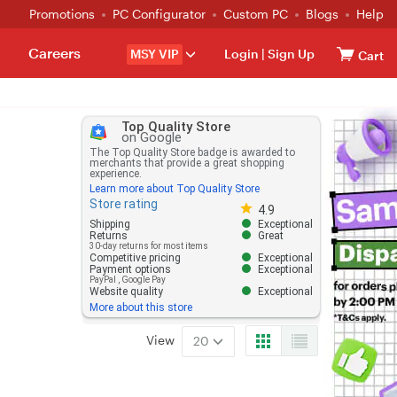
Promotions
PC Configurator
Custom PC
Blogs
Help
Careers
MSY VIP
Login
|
Sign Up
Cart
Top Quality Store
on Google
The Top Quality Store badge is awarded to
merchants that provide a great shopping
experience.
Learn more about Top Quality Store
Store rating
Store rating 4.8 out of 5
4.9
Shipping
Exceptional
Returns
Great
30-day returns for most items
Competitive pricing
Exceptional
Payment options
Exceptional
PayPal
,
Google Pay
Website quality
Exceptional
More about this store
View
20