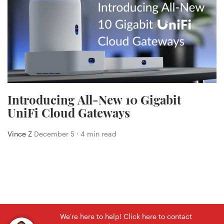
Introducing All-New 10 Gigabit
UniFi Cloud Gateways
Vince Z
December 5 ⋅ 4 min read
We're here to help! Click here to contact