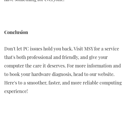
Conclusion
Don't let PC issues hold you back. Visit MSY for a service
that's both professional and friendly, and give your
computer the care it deserves. For more information and
to book your hardware diagnosis, head to our website.
Here's to a smoother, faster, and more reliable computing
experience!