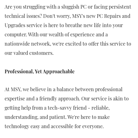
Are you struggling with a sluggish PC or facing persistent
technical issues? Don't worry, MSY's new PC Repairs and
Upgrades service is here to breathe new life into your
computer. With our wealth of experience and a
nationwide network, we're excited to offer this service to
our valued customers.
Professional, Yet Approachable
At MSY, we believe in a balance between professional
expertise and a friendly approach. Our service is akin to
getting help from a tech-savvy friend - reliable,
understanding, and patient. We're here to make
technology easy and accessible for everyone.