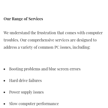
Our Range of Services
We understand the frustration that comes with computer
troubles. Our comprehensive services are designed to
address a variety of common PC issues, including:
Booting problems and blue screen errors
Hard drive failures
Power supply issues
Slow computer performance