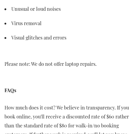
Unusual or loud noises
Virus removal
Visual glitches and errors
Please note: We do not offer laptop repairs.
FAQs
How much does it cost? We believe in transparency. If you
book online, you'll receive a discounted rate of $60 rather
than the standard rate of $80 for walk-in/no booking