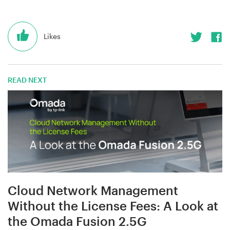
Likes
READ NEXT
Cloud Network Management
Without the License Fees: A Look at
the Omada Fusion 2.5G