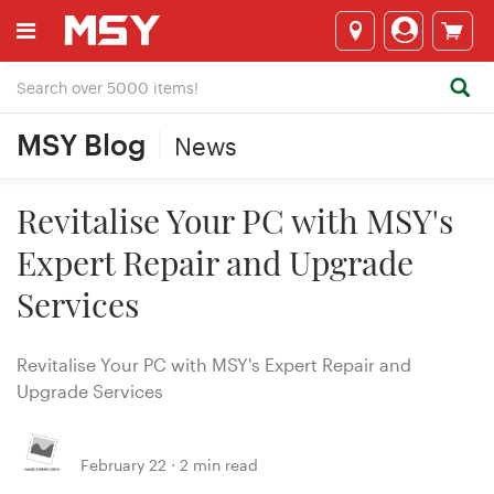
MSY Blog
News
Revitalise Your PC with MSY's
Expert Repair and Upgrade
Services
Revitalise Your PC with MSY's Expert Repair and
Upgrade Services
February 22 ⋅ 2 min read