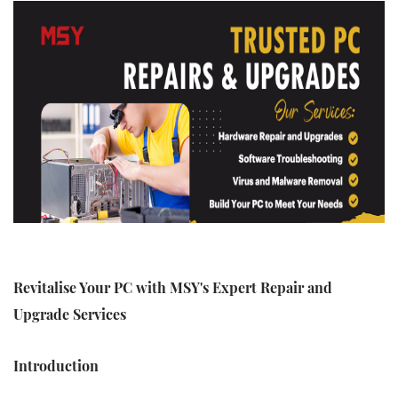
Revitalise Your PC with MSY's Expert Repair and
Upgrade Services
Introduction