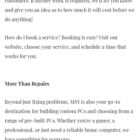
customers. If further work is required, we'll let you know
and give you an idea as to how much it will cost before we
do anything!
How do I book a service? Booking is easy! Visit our
website, choose your service, and schedule a time that
works for you.
More Than Repairs
Beyond just fixing problems, MSY is also your go-to
destination for building custom PCs and choosing from a
range of pre-built PCs. Whether you're a gamer, a
professional, or just need a reliable home computer, we
have something for everyone.