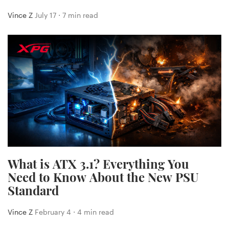
Vince Z
July 17 ⋅ 7 min read
What is ATX 3.1? Everything You
Need to Know About the New PSU
Standard
Vince Z
February 4 ⋅ 4 min read