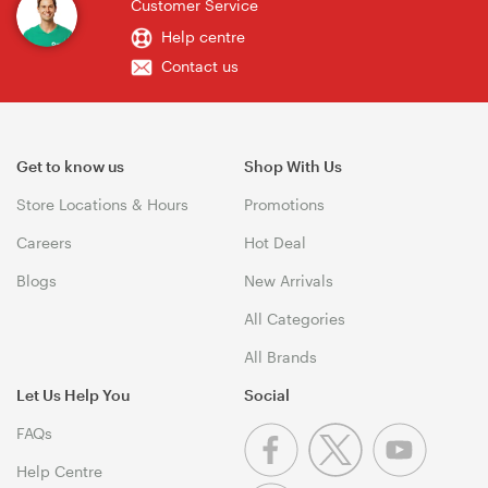
Customer Service
Help centre
Contact us
Get to know us
Shop With Us
Store Locations & Hours
Promotions
Careers
Hot Deal
Blogs
New Arrivals
All Categories
All Brands
Let Us Help You
Social
FAQs
Help Centre