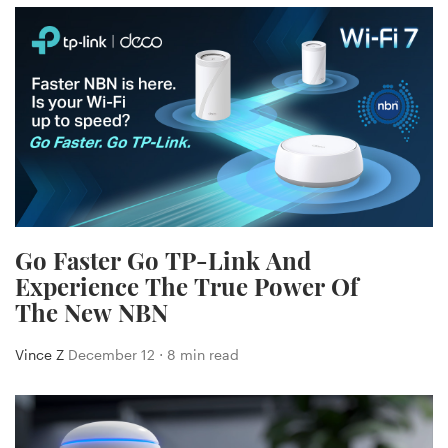
Go Faster Go TP-Link And
Experience The True Power Of
The New NBN
Vince Z
December 12 ⋅ 8 min read