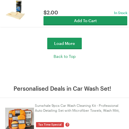
$
2.00
In Stock
Add To Cart
Load More
Back to Top
Personalised Deals in Car Wash Set!
Sunwhale 9pcs Car Wash Cleaning Kit - Professional
Auto Detailing Set with Microfiber Towels, Wash Mitt,
Waxing Sponges & Wheel Brush - Orange
?
Tax Time Special