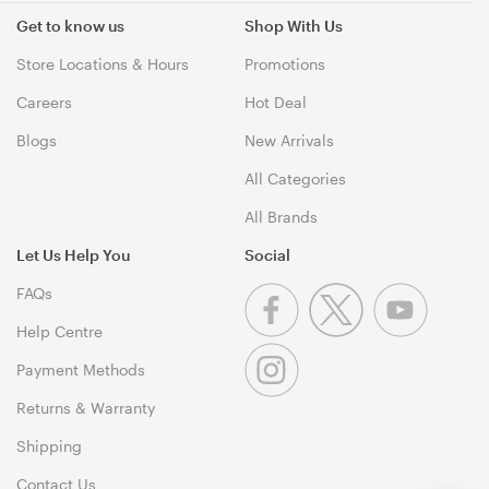
Get to know us
Shop With Us
Store Locations & Hours
Promotions
Careers
Hot Deal
Blogs
New Arrivals
All Categories
All Brands
Let Us Help You
Social
FAQs
Help Centre
Payment Methods
Returns & Warranty
Shipping
Contact Us