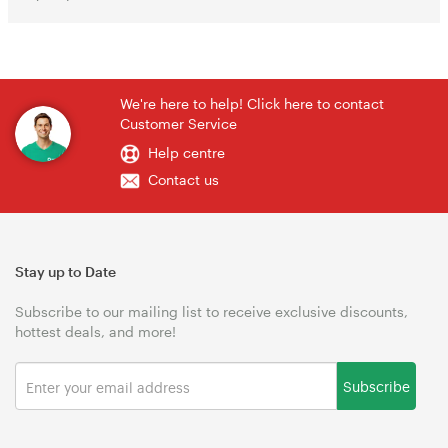
We're here to help! Click here to contact
Customer Service
Help centre
Contact us
Stay up to Date
Subscribe to our mailing list to receive exclusive discounts,
hottest deals, and more!
Subscribe