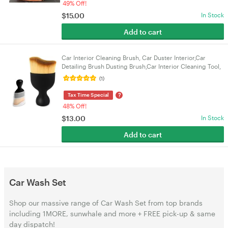
49% Off!
$
15.00
In Stock
Add to cart
Car Interior Cleaning Brush, Car Duster Interior,Car
Detailing Brush Dusting Brush,Car Interior Cleaning Tool,
Auto Soft Hair Car Brush
(1)
?
Tax Time Special
48% Off!
$
13.00
In Stock
Add to cart
Car Wash Set
Shop our massive range of Car Wash Set from top brands
including 1MORE, sunwhale and more + FREE pick-up & same
day dispatch!