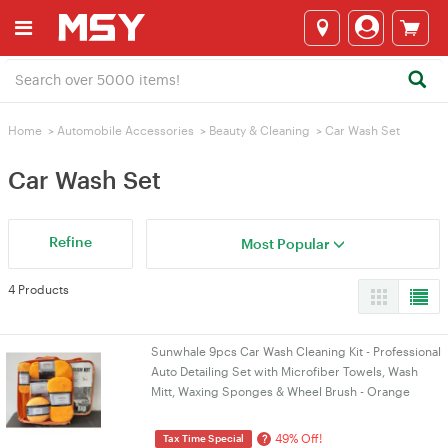
Home
>
Automobile Accessories
>
Beauty & Cleaning
>
Car Wash Set
Car Wash Set
Refine
Most Popular
4 Products
Sunwhale 9pcs Car Wash Cleaning Kit - Professional
Auto Detailing Set with Microfiber Towels, Wash
Mitt, Waxing Sponges & Wheel Brush - Orange
49% Off!
?
Tax Time Special