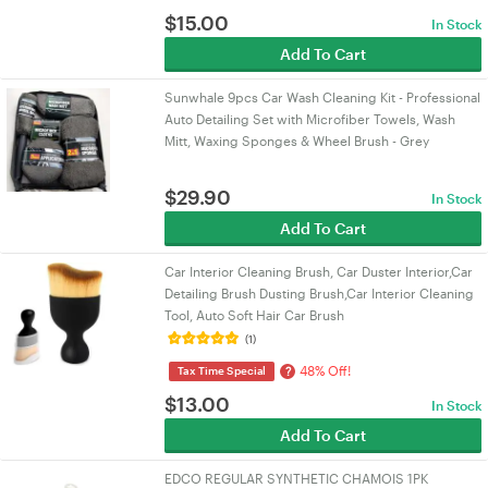
$
15.00
In Stock
Add To Cart
Sunwhale 9pcs Car Wash Cleaning Kit - Professional
Auto Detailing Set with Microfiber Towels, Wash
Mitt, Waxing Sponges & Wheel Brush - Grey
$
29.90
In Stock
Add To Cart
Car Interior Cleaning Brush, Car Duster Interior,Car
Detailing Brush Dusting Brush,Car Interior Cleaning
Tool, Auto Soft Hair Car Brush
(1)
48% Off!
?
Tax Time Special
$
13.00
In Stock
Add To Cart
EDCO REGULAR SYNTHETIC CHAMOIS 1PK