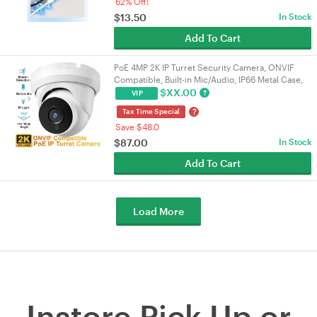
62% Off!
$
13.50
In Stock
Add To Cart
PoE 4MP 2K IP Turret Security Camera, ONVIF
Compatible, Built-in Mic/Audio, IP66 Metal Case,
110° 2.8mm Lens, Night Vision, Indoor/Outdoor |
$
XX.00
?
VIP
VELORICA
?
Tax Time Special
Save $48.0
$
87.00
In Stock
Add To Cart
Load More
Instore Pick Up or