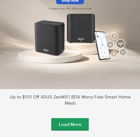
Up to $110 Off ASUS ZenWiFi BD4 Worry-Free Smart Home
Mesh
Load More