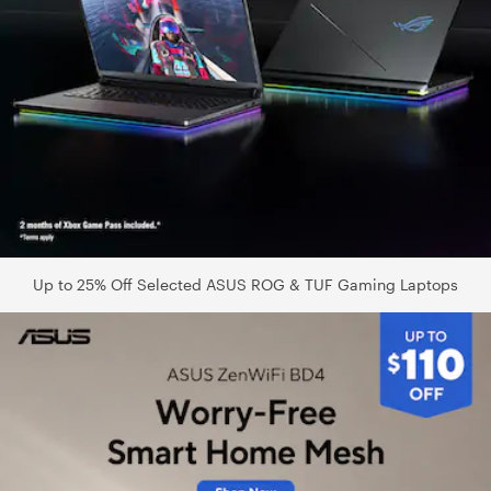
Up to 25% Off Selected ASUS ROG & TUF Gaming Laptops