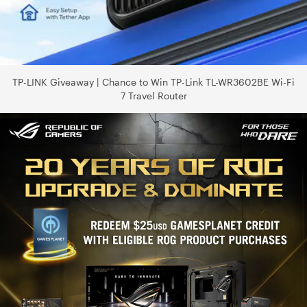
TP-LINK Giveaway | Chance to Win TP-Link TL-WR3602BE Wi-Fi
7 Travel Router