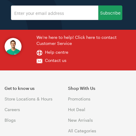
Subscribe
We're here to help! Click here to contact
Customer Service
Help centre
Contact us
Get to know us
Shop With Us
Store Locations & Hours
Promotions
Careers
Hot Deal
Blogs
New Arrivals
All Categories