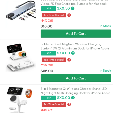
Video, PD Fast Charging, Suitable for Macbook
and Other Devices)
$
XX.50
?
VIP
?
Tax Time Special
44% Off!
$
16.00
In Stock
Add To Cart
Foldable 3-in-1 MagSafe Wireless Charging
Station 15W Qi Aluminium Dock for iPhone Apple
Watch AirPods White
$
XX.00
?
VIP
?
Tax Time Special
23% Off!
$
66.00
In Stock
Add To Cart
3-in-1 Magnetic Qi Wireless Charger Stand LED
Night Light Multi Charging Dock for iPhone Apple
Watch AirPods White
$
XX.00
?
VIP
?
Tax Time Special
30% Off!