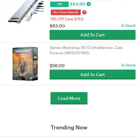
3.0 & SD/TF Card Reader for
$
XX.60
?
VIP
PC/Laptop/Mac/NUC | VELORICA
?
Tax Time Special
16% Off! Save $16.0
$
83.00
In Stock
Add To Cart
Games Workshop 55-73 UltraMarines: Cato
Sicarius (99120101452)
$
58.00
In Stock
Add To Cart
Load More
Trending Now