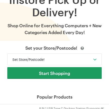
Delivery!
Shop Online for Everything Computers + New
Categories Added Every Day!
Set your Store/Postcode!
Set Store/Postcode!
Start Shopping
Popular Products
8 IN 1 USB Type C Docking Station (Supports 4K