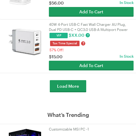
$
56.00
In Stock
Add To Cart
40W 4‑Port USB‑C Fast Wall Charger AU Plug,
Dual PD USB‑C + QC3.0 USB‑A Multiport Power
Adapter for iPhone 16/15/14/13, iPad, Samsung
$
XX.00
?
VIP
?
Tax Time Special
57% Off!
$
15.00
In Stock
Add To Cart
Load More
What’s Trending
Customizable MSI PC -1