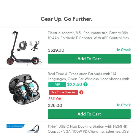
Gear Up. Go Further.
Electric scooter, 8.5'' Pneumatic tire, Battery 36V
10.4Ah, Foldable E-Scooter With APP Control,Max
range 25KM, Gift: Lock, Holder
$
529.00
In Stock
Add To Cart
Real-Time AI Translation Earbuds with 114
Languages, Open-Ear Wireless Headphones with
HiFi Sound, Touch Control for Travel/Business |
$
XX.60
?
VIP
VELORICA
?
Tax Time Special
56% Off!
$
26.00
In Stock
Add To Cart
11-in-1 USB-C Hub Docking Station with HDMI 4K
Output + VGA, 100W PD Charging, Ethernet, USB