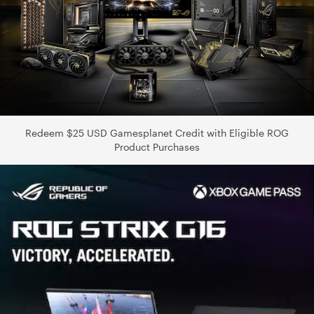
Redeem $25 USD Gamesplanet Credit with Eligible ROG
Product Purchases