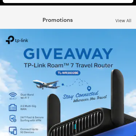
Promotions
View All