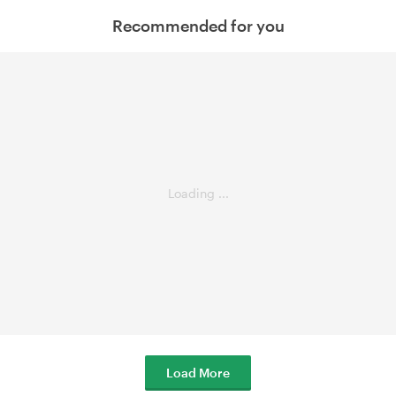
Recommended for you
Loading ...
Load More