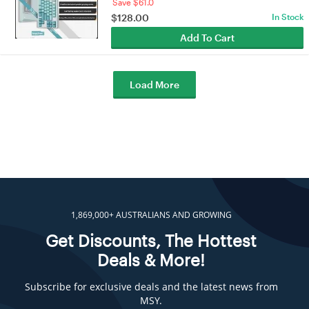
Save $61.0
$
128.00
In Stock
Add To Cart
Load More
1,869,000+ AUSTRALIANS AND GROWING
Get Discounts, The Hottest
Deals & More!
Subscribe for exclusive deals and the latest news from
MSY.