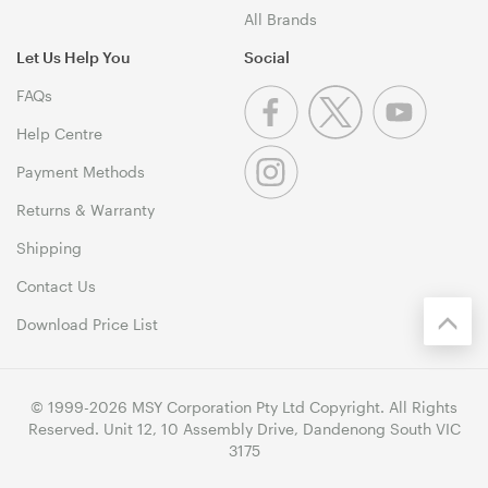
All Brands
Let Us Help You
Social
FAQs
Help Centre
Payment Methods
Returns & Warranty
Shipping
Contact Us
Download Price List
© 1999-2026 MSY Corporation Pty Ltd Copyright. All Rights
Reserved. Unit 12, 10 Assembly Drive, Dandenong South VIC
3175