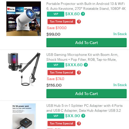
Portable Projector with Built-in Android 13 & WiFi
6, Auto Keystone, 270° Rotatable Stand, 1080P 4K
Supported Home Movie Theatre Projector |
$
XX.60
?
VIP
VELORICA
?
Tax Time Special
Save $100.0
$
99.00
In Stock
Add To Cart
USB Gaming Microphone Kit with Boom Arm,
Shock Mount + Pop Filter, RGB, Tap-to-Mute,
192kHz/24-bit Cardioid, 3.5mm Jack, USB-A/USB-
$
XXX.60
?
VIP
C | VELORICA
?
Tax Time Special
Save $74.0
$
116.00
In Stock
Add To Cart
USB Hub 5-in-1 Splitter PC Adapter with 4 Ports
and USB C Adapter, Data Hub Adapter USB 3.2
Gen1, 5 Gbps, USB Splitter
$
XX.90
?
VIP
?
Tax Time Special