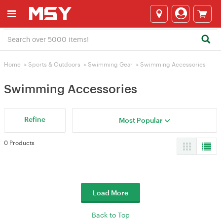
Home
>
Sports & Outdoors
>
Swimming Gear
>
Swimming Accessories
Swimming Accessories
Refine
Most Popular
0 Products
Load More
Back to Top