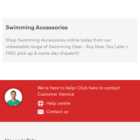
Swimming Accessories
Shop Swimming Accessories online today from our
unbeatable range of Swimming Gear - Buy Now, Pay Later +
FREE pick-up & same day dispatch!
We're here to help! Click here to contact
Customer Service
Help centre
Contact us