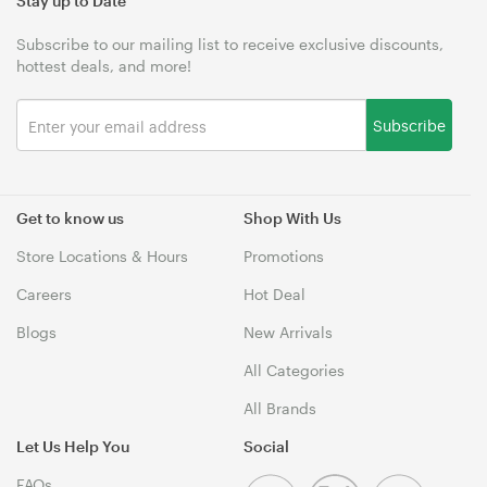
Stay up to Date
Subscribe to our mailing list to receive exclusive discounts,
hottest deals, and more!
Subscribe
Get to know us
Shop With Us
Store Locations & Hours
Promotions
Careers
Hot Deal
Blogs
New Arrivals
All Categories
All Brands
Let Us Help You
Social
FAQs