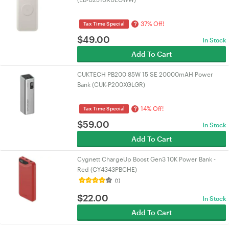
37% Off!
?
Tax Time Special
$
49.00
In Stock
Add To Cart
CUKTECH PB200 85W 15 SE 20000mAH Power
Bank (CUK-P200XGLGR)
14% Off!
?
Tax Time Special
$
59.00
In Stock
Add To Cart
Cygnett ChargeUp Boost Gen3 10K Power Bank -
Red (CY4343PBCHE)
(1)
$
22.00
In Stock
Add To Cart