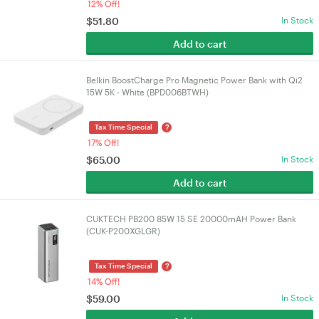
12% Off!
$
51.80
In Stock
Add to cart
Belkin BoostCharge Pro Magnetic Power Bank with Qi2
15W 5K - White (BPD006BTWH)
?
Tax Time Special
17% Off!
$
65.00
In Stock
Add to cart
CUKTECH PB200 85W 15 SE 20000mAH Power Bank
(CUK-P200XGLGR)
?
Tax Time Special
14% Off!
$
59.00
In Stock