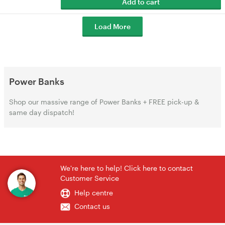
Add to cart
Load More
Power Banks
Shop our massive range of Power Banks + FREE pick-up &
same day dispatch!
We're here to help! Click here to contact
Customer Service
Help centre
Contact us