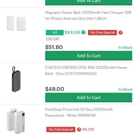
Add To Cart
Magnetic Power Bank 10000mAh Fast Charger 15W
for iPhone Android Ultra Slim 1.85cm
$
XX.00
?
?
VIP
Tax Time Special
12% Off!
$
51.80
In Stock
Add To Cart
CUKTECH PB200N CP25 45W 20000mAH Power
Bank - Grey (CUK-P200NGLDG)
$
49.00
In Stock
Add To Cart
RockRose Powerlink 20 Neo 20000mAh
Powerbank - White (RRPB47W)
8% Off!
?
Tax Time Special