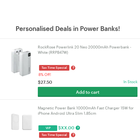
Personalised Deals in Power Banks!
RockRose Powerlink 20 Neo 20000mAh Powerbank -
White (RRPB47W)
?
Tax Time Special
8% Off!
$
27.50
In Stock
Add to cart
Magnetic Power Bank 10000mAh Fast Charger 15W for
iPhone Android Ultra Slim 1.85cm
$
XX.00
?
VIP
?
Tax Time Special