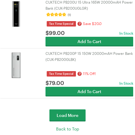
CUKTECH PB200U 15 Ultra 165W 20000mAH Power
Bank (CUK-PB200UGLGR)
(1)
Save $20.0
?
Tax Time Special
$
99.00
In Stock
Add To Cart
CUKTECH PB200P 15 150W 20000mAH Power Bank
(CUK-PB200GLBK)
11% Off!
?
Tax Time Special
$
79.00
In Stock
Add To Cart
Load More
Back to Top