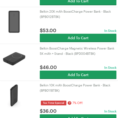
Add To Cart
Belkin 20K mAh BoostCharge Power Bank - Black
(BPB012BTBK)
$
53.00
In Stock
Add To Cart
Belkin BoostCharge Magnetic Wireless Power Bank
5K mAh + Stand - Black (BPD004BTBK)
$
46.00
In Stock
Add To Cart
Belkin 10K mAh BoostCharge Power Bank - Black
(BPB011BTBK)
7% Off!
?
Tax Time Special
$
36.00
In Stock