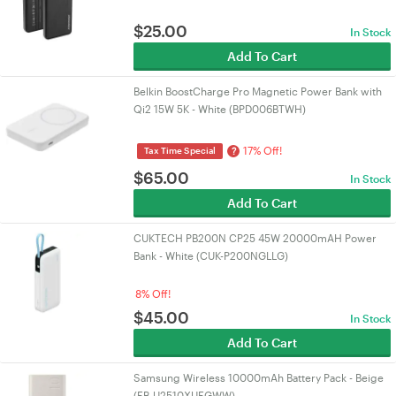
$
25.00
In Stock
Add To Cart
Belkin BoostCharge Pro Magnetic Power Bank with
Qi2 15W 5K - White (BPD006BTWH)
17% Off!
?
Tax Time Special
$
65.00
In Stock
Add To Cart
CUKTECH PB200N CP25 45W 20000mAH Power
Bank - White (CUK-P200NGLLG)
8% Off!
$
45.00
In Stock
Add To Cart
Samsung Wireless 10000mAh Battery Pack - Beige
(EB-U2510XUEGWW)