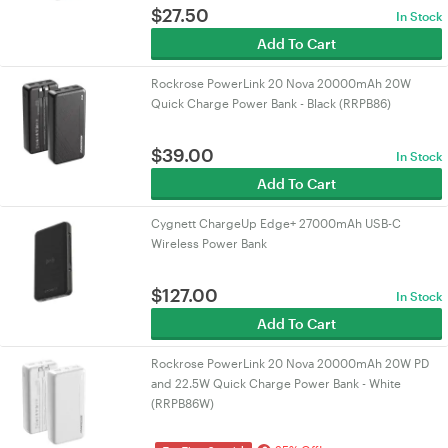
$
27.50
In Stock
Add To Cart
Rockrose PowerLink 20 Nova 20000mAh 20W
Quick Charge Power Bank - Black (RRPB86)
$
39.00
In Stock
Add To Cart
Cygnett ChargeUp Edge+ 27000mAh USB-C
Wireless Power Bank
$
127.00
In Stock
Add To Cart
Rockrose PowerLink 20 Nova 20000mAh 20W PD
and 22.5W Quick Charge Power Bank - White
(RRPB86W)