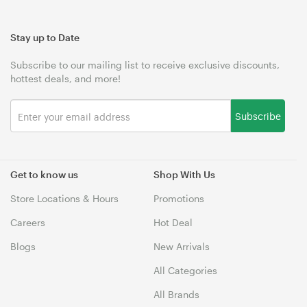
Stay up to Date
Subscribe to our mailing list to receive exclusive discounts,
hottest deals, and more!
Subscribe
Get to know us
Shop With Us
Store Locations & Hours
Promotions
Careers
Hot Deal
Blogs
New Arrivals
All Categories
All Brands