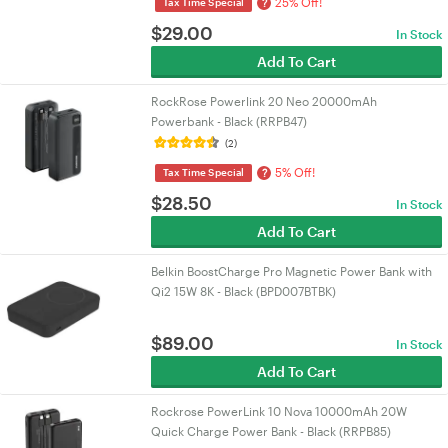
25% Off!
?
Tax Time Special
$
29.00
In Stock
Add To Cart
RockRose Powerlink 20 Neo 20000mAh
Powerbank - Black (RRPB47)
(2)
5% Off!
?
Tax Time Special
$
28.50
In Stock
Add To Cart
Belkin BoostCharge Pro Magnetic Power Bank with
Qi2 15W 8K - Black (BPD007BTBK)
$
89.00
In Stock
Add To Cart
Rockrose PowerLink 10 Nova 10000mAh 20W
Quick Charge Power Bank - Black (RRPB85)