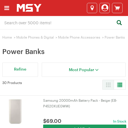
Home
>
Mobile Phones & Digital
>
Mobile Phone Accessories
>
Power Banks
Power Banks
Refine
Most Popular
30 Products
Samsung 20000mAh Battery Pack - Beige (EB-
P4520XUEGWW)
$
69.00
In Stock