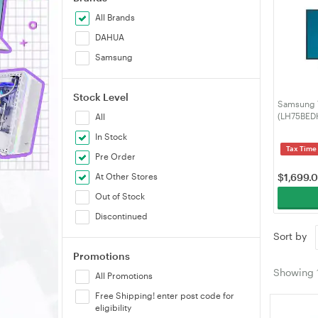
All Brands
DAHUA
Samsung
Stock Level
Samsung 7
(LH75BE
All
In Stock
Tax Time
Pre Order
At Other Stores
$
1,699.
Out of Stock
Discontinued
Sort by
Promotions
Showing
All Promotions
Free Shipping! enter post code for
eligibility