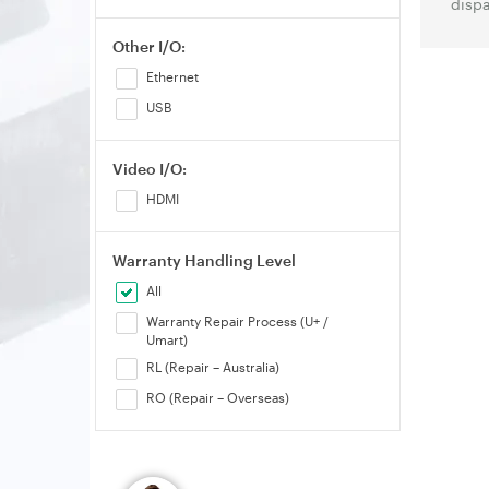
dispa
Other I/O:
Ethernet
USB
Video I/O:
HDMI
Warranty Handling Level
All
Warranty Repair Process (U+ /
Umart)
RL (Repair – Australia)
RO (Repair – Overseas)