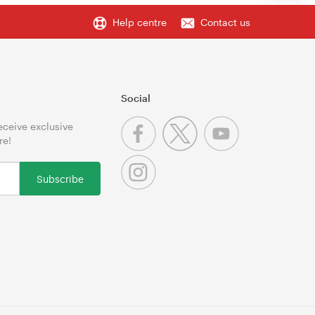
Help centre
Contact us
Social
receive exclusive
re!
Subscribe