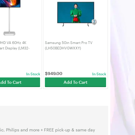
UHD VA 60Hz 4K
Samsung 50in Smart Pro TV
rt Display (LM32-
(LH50BEDHVGWXXY)
$
949.00
In Stock
In Stock
dd To Cart
Add To Cart
ic, Philips and more + FREE pick-up & same day