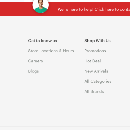
We're here to help! Click here to con
Get to know us
Shop With Us
Store Locations & Hours
Promotions
Careers
Hot Deal
Blogs
New Arrivals
All Categories
All Brands