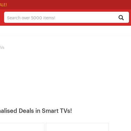
ALE!
TVs
alised Deals in Smart TVs!