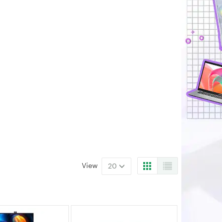
View
20