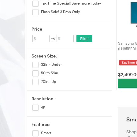
Tax Time Special! Save more Today
Flash Sale! 3 Days Only
Price
Filter
to
Samsung 8
(LH85BED
Screen Size:
Tax Time 
32in - Under
50 to 59in
$
2,499.
70in - Up
Resolution :
4K
Sma
Features:
Shop 
Smart