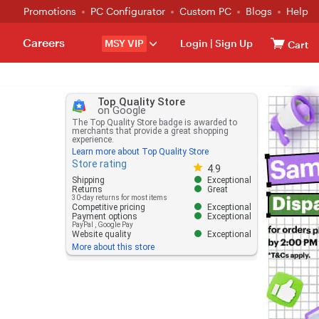
Promotions
PC Configurator
Custom PC
Blogs
Help
Careers
MSY VIP
Login
|
Sign Up
Cart
Top Quality Store
on Google
The Top Quality Store badge is awarded to
merchants that provide a great shopping
experience.
Learn more about Top Quality Store
Store rating
Store rating 4.8 out of 5
4.9
Shipping
Exceptional
Returns
Great
30-day returns for most items
Competitive pricing
Exceptional
Payment options
Exceptional
PayPal
,
Google Pay
Website quality
Exceptional
More about this store