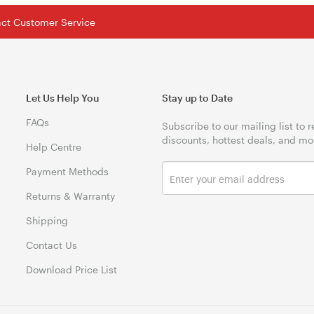
tact Customer Service
Let Us Help You
Stay up to Date
FAQs
Subscribe to our mailing list to 
discounts, hottest deals, and mo
Help Centre
Payment Methods
Returns & Warranty
Shipping
Contact Us
Download Price List