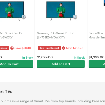
5in Smart Pro TV
Samsung 75in Smart Pro TV
Dahua 32in 
HVGWXXY)
(LH75BEDHVGWXXY)
Movable Sma
U400P)
Save $500.0
Save $200.0
?
?
Special
Tax Time Special
00
$
1,699.00
$
1,399.00
In Stock
In Stock
Add To Cart
Add To Cart
A
rt TVs
our massive range of Smart TVs from top brands including Panason