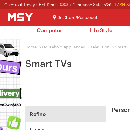
Checkout Today's Hot Deals! 💥💥
Clearance Sale! 💰💰
FLASH S
Set Store/Postcode!
Computer
Life Style
Home
>
Household Appliances
>
Television
>
Smart 
Smart TVs
Person
Refine
Brands