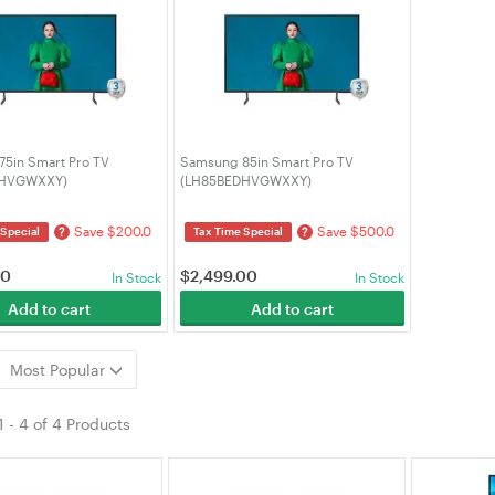
5in Smart Pro TV
Samsung 85in Smart Pro TV
DHVGWXXY)
(LH85BEDHVGWXXY)
Save $200.0
Save $500.0
?
?
 Special
Tax Time Special
00
$
2,499.00
In Stock
In Stock
Add to cart
Add to cart
Most Popular
1
-
4
of
4 Products