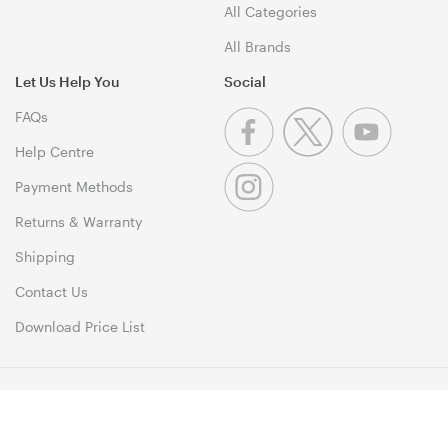
All Categories
All Brands
Let Us Help You
Social
FAQs
Help Centre
Payment Methods
Returns & Warranty
Shipping
Contact Us
Download Price List
© 1999-2026 MSY Corporation Pty Ltd Copyright. All Rights
Reserved. Unit 12, 10 Assembly Drive, Dandenong South VIC 3175