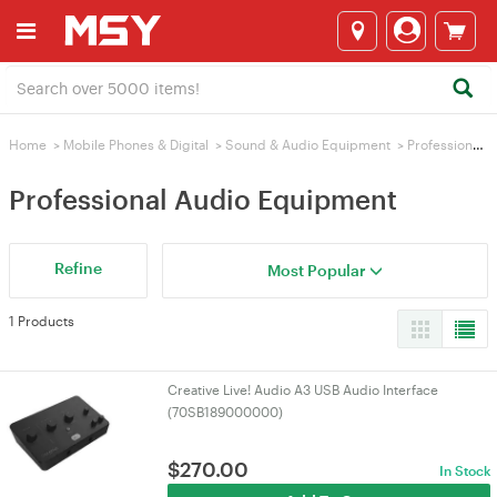
Home
>
Mobile Phones & Digital
>
Sound & Audio Equipment
>
Professional Audio Equipment
Professional Audio Equipment
Refine
Most Popular
1 Products
Creative Live! Audio A3 USB Audio Interface
(70SB189000000)
$
270.00
In Stock