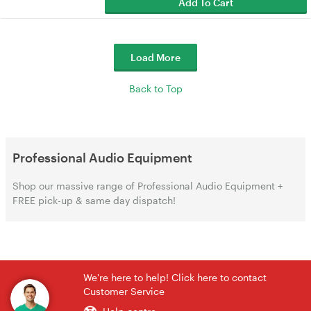
Add To Cart
Load More
Back to Top
Professional Audio Equipment
Shop our massive range of Professional Audio Equipment +
FREE pick-up & same day dispatch!
We're here to help! Click here to contact
Customer Service