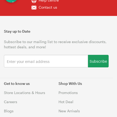
Help centre
Contact us
Stay up to Date
Subscribe to our mailing list to receive exclusive discounts,
hottest deals, and more!
Subscribe
Get to know us
Shop With Us
Store Locations & Hours
Promotions
Careers
Hot Deal
Blogs
New Arrivals