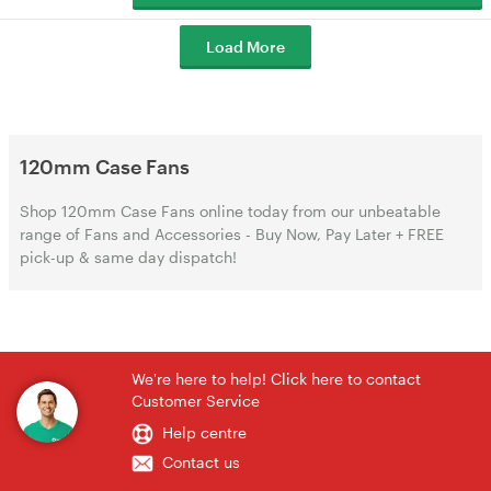
Load More
120mm Case Fans
Shop 120mm Case Fans online today from our unbeatable
range of Fans and Accessories - Buy Now, Pay Later + FREE
pick-up & same day dispatch!
We're here to help! Click here to contact
Customer Service
Help centre
Contact us