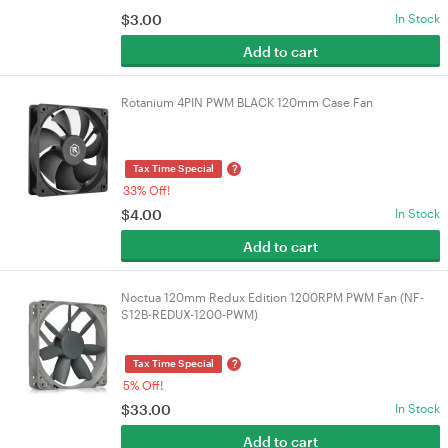
$
3.00
In Stock
Add to cart
Rotanium 4PIN PWM BLACK 120mm Case Fan
?
Tax Time Special
33% Off!
$
4.00
In Stock
Add to cart
Noctua 120mm Redux Edition 1200RPM PWM Fan (NF-
S12B-REDUX-1200-PWM)
?
Tax Time Special
5% Off!
$
33.00
In Stock
Add to cart