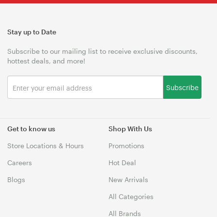
Stay up to Date
Subscribe to our mailing list to receive exclusive discounts,
hottest deals, and more!
Subscribe
Get to know us
Shop With Us
Store Locations & Hours
Promotions
Careers
Hot Deal
Blogs
New Arrivals
All Categories
All Brands