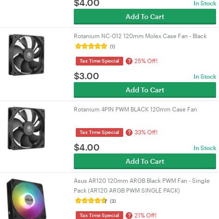
$
4.00
In Stock
Add To Cart
Rotanium NC-012 120mm Molex Case Fan - Black
(1)
25% Off!
?
Tax Time Special
$
3.00
In Stock
Add To Cart
Rotanium 4PIN PWM BLACK 120mm Case Fan
33% Off!
?
Tax Time Special
$
4.00
In Stock
Add To Cart
Asus AR120 120mm ARGB Black PWM Fan - Single
Pack (AR120 ARGB PWM SINGLE PACK)
(3)
21% Off!
?
Tax Time Special