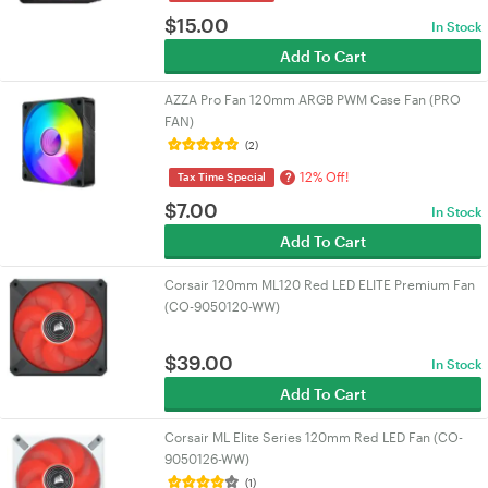
$
15.00
In Stock
Add To Cart
AZZA Pro Fan 120mm ARGB PWM Case Fan (PRO
FAN)
(2)
12% Off!
?
Tax Time Special
$
7.00
In Stock
Add To Cart
Corsair 120mm ML120 Red LED ELITE Premium Fan
(CO-9050120-WW)
$
39.00
In Stock
Add To Cart
Corsair ML Elite Series 120mm Red LED Fan (CO-
9050126-WW)
(1)