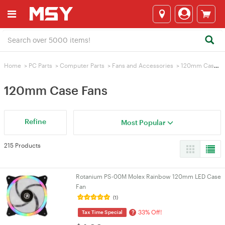
Home
>
PC Parts
>
Computer Parts
>
Fans and Accessories
>
120mm Case Fans
120mm Case Fans
Refine
Most Popular
215 Products
Rotanium PS-00M Molex Rainbow 120mm LED Case
Fan
(1)
33% Off!
?
Tax Time Special