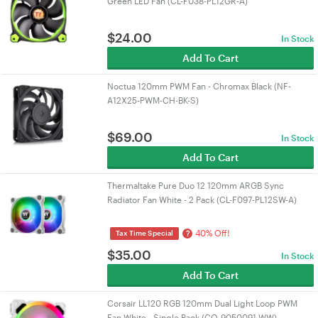
Green LED Fan (CL-F038-PL12GR-A)
$
24.00
In Stock
Add To Cart
Noctua 120mm PWM Fan - Chromax Black (NF-
A12X25-PWM-CH-BK-S)
$
69.00
In Stock
Add To Cart
Thermaltake Pure Duo 12 120mm ARGB Sync
Radiator Fan White - 2 Pack (CL-F097-PL12SW-A)
40% Off!
?
Tax Time Special
$
35.00
In Stock
Add To Cart
Corsair LL120 RGB 120mm Dual Light Loop PWM
Fan White - Single Pack (CO-9050091-WW)