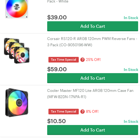
Pack - White
$
39.00
In Stock
Add To Cart
Corsair RS120-R ARGB 120mm PWM Reverse Fans -
3 Pack (CO-9050196-WW)
25% Off!
?
Tax Time Special
$
59.00
In Stock
Add To Cart
Cooler Master MF120 Lite ARGB 120mm Case Fan
(MFW-B2DN-17NPA-R1)
8% Off!
?
Tax Time Special
$
10.50
In Stock
Add To Cart