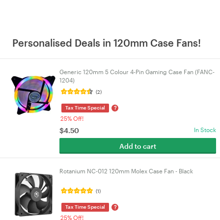
Personalised Deals in 120mm Case Fans!
Generic 120mm 5 Colour 4-Pin Gaming Case Fan (FANC-
1204)
(2)
?
Tax Time Special
25% Off!
$
4.50
In Stock
Add to cart
Rotanium NC-012 120mm Molex Case Fan - Black
(1)
?
Tax Time Special
25% Off!