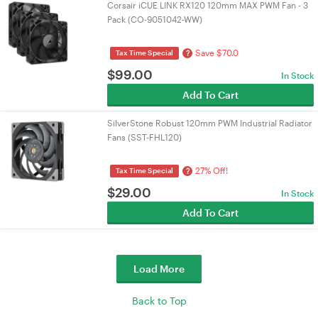
Corsair iCUE LINK RX120 120mm MAX PWM Fan - 3
Pack (CO-9051042-WW)
Save $70.0
?
Tax Time Special
$
99.00
In Stock
Add To Cart
SilverStone Robust 120mm PWM Industrial Radiator
Fans (SST-FHL120)
27% Off!
?
Tax Time Special
$
29.00
In Stock
Add To Cart
Load More
Back to Top