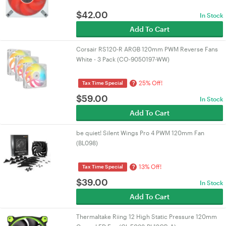
$
42.00
In Stock
Add To Cart
Corsair RS120-R ARGB 120mm PWM Reverse Fans
White - 3 Pack (CO-9050197-WW)
25% Off!
?
Tax Time Special
$
59.00
In Stock
Add To Cart
be quiet! Silent Wings Pro 4 PWM 120mm Fan
(BL098)
13% Off!
?
Tax Time Special
$
39.00
In Stock
Add To Cart
Thermaltake Riing 12 High Static Pressure 120mm