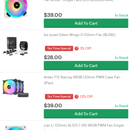
$
39.00
In Stock
Add To Cart
be quiet! Silent Wings 4 120mm Fan (BL092)
3% Off!
?
Tax Time Special
$
28.00
In Stock
Add To Cart
Antec F12 Racing ARGB 120mm PWM Case Fan -
3Pack
13% Off!
?
Tax Time Special
$
39.00
In Stock
Add To Cart
Lian Li 120mm AL120-1 UNI ARGB PWM Fan Single