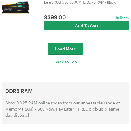
Beast RGB C36 6000MHz DDR5 RAM - Black
$
399.00
In Stock
Add To Cart
Load More
Back to Top
DDR5 RAM
Shop DDR5 RAM online today from our unbeatable range of
Memory (RAM) - Buy Now, Pay Later + FREE pick-up & same
day dispatch!