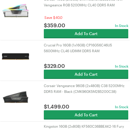
Vengeance RGB 5200MHz CL40 DDR5 RAM
Save $40.0
$
359.00
In Stock
Add To Cart
Crucial Pro 16GB (1x16GB) CP16G56C46U5
5600MHz CL46 UDIMM DDR5 RAM
$
329.00
In Stock
Add To Cart
Corsair Vengeance 96GB (2x48GB) C38 5200MHz
DDR5 RAM - Black (CMK96GX5M2B5200C38)
$
1,499.00
In Stock
Add To Cart
Kingston 16GB (2x8GB) KF560C36BBEAK2-16 Fury