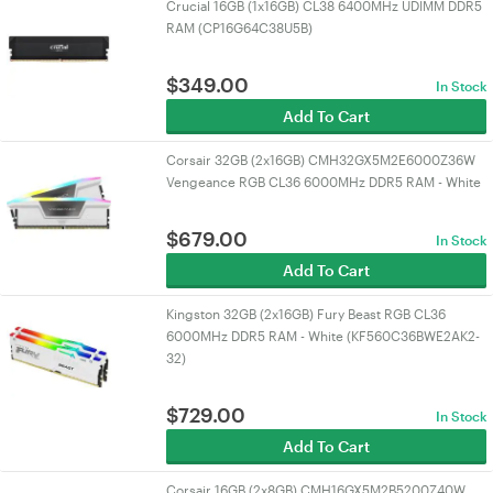
Crucial 16GB (1x16GB) CL38 6400MHz UDIMM DDR5
RAM (CP16G64C38U5B)
$
349.00
In Stock
Add To Cart
Corsair 32GB (2x16GB) CMH32GX5M2E6000Z36W
Vengeance RGB CL36 6000MHz DDR5 RAM - White
$
679.00
In Stock
Add To Cart
Kingston 32GB (2x16GB) Fury Beast RGB CL36
6000MHz DDR5 RAM - White (KF560C36BWE2AK2-
32)
$
729.00
In Stock
Add To Cart
Corsair 16GB (2x8GB) CMH16GX5M2B5200Z40W