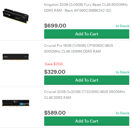
Kingston 32GB (2x16GB) Fury Beast CL36 6000MHz
DDR5 RAM - Black (KF560C36BBE2K2-32)
$
699.00
In Stock
Add To Cart
Crucial Pro 16GB (1x16GB) CP16G60C48U5
6000MHz CL48 UDIMM DDR5 RAM
Save $20.0
$
329.00
In Stock
Add To Cart
Crucial 32GB (1x32GB) CT32G56C46U5 5600MHz
CL46 DDR5 RAM
$
589.00
In Stock
Add To Cart