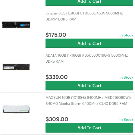
Add To Cart
Crucial 8GB (1x8GB) CT8G56C46U5 5600MHZ
UDIMM DDR5 RAM
$
175.00
In Stock
Add To Cart
ADATA 16GB (1x16GB) AD5U560016G-S 5600MHz
DDR5 RAM
$
339.00
In Stock
Add To Cart
MAXSUN 16GB (1X16GB) 6400MHz-MSD516G60W5-
S40M0 Mecha Storm 6400Mhz CL40 DDR5 RAM
$
309.00
In Stock
Add To Cart