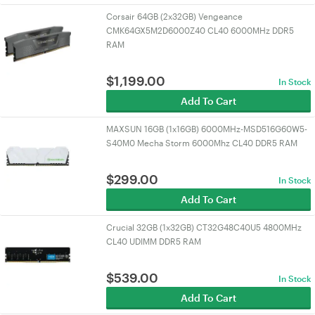
Corsair 64GB (2x32GB) Vengeance
CMK64GX5M2D6000Z40 CL40 6000MHz DDR5
RAM
$
1,199.00
In Stock
Add To Cart
MAXSUN 16GB (1x16GB) 6000MHz-MSD516G60W5-
S40M0 Mecha Storm 6000Mhz CL40 DDR5 RAM
$
299.00
In Stock
Add To Cart
Crucial 32GB (1x32GB) CT32G48C40U5 4800MHz
CL40 UDIMM DDR5 RAM
$
539.00
In Stock
Add To Cart