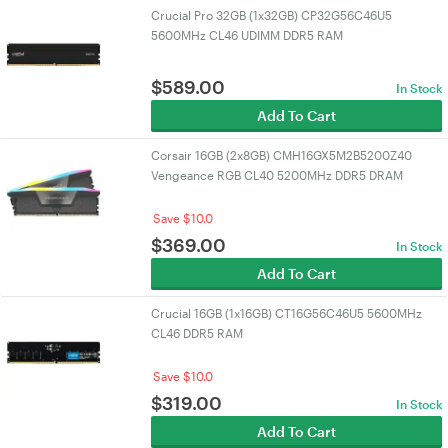
Crucial Pro 32GB (1x32GB) CP32G56C46U5
5600MHz CL46 UDIMM DDR5 RAM
$
589.00
In Stock
Add To Cart
Corsair 16GB (2x8GB) CMH16GX5M2B5200Z40
Vengeance RGB CL40 5200MHz DDR5 DRAM
Save $10.0
$
369.00
In Stock
Add To Cart
Crucial 16GB (1x16GB) CT16G56C46U5 5600MHz
CL46 DDR5 RAM
Save $10.0
$
319.00
In Stock
Add To Cart