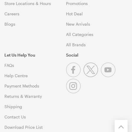
Store Locations & Hours
Promotions
Careers
Hot Deal
Blogs
New Arrivals
All Categories
All Brands
Let Us Help You
Social
FAQs
Help Centre
Payment Methods
Returns & Warranty
Shipping
Contact Us
Download Price List