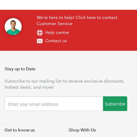
We're here to help! Click here to contact
Customer Service
Help centre
Contact us
Stay up to Date
Subscribe to our mailing list to receive exclusive discounts,
hottest deals, and more!
Subscribe
Get to know us
Shop With Us