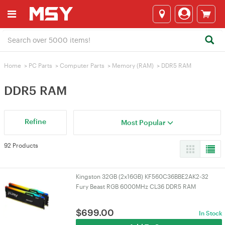
Home
>
PC Parts
>
Computer Parts
>
Memory (RAM)
>
DDR5 RAM
DDR5 RAM
Refine
Most Popular
92 Products
Kingston 32GB (2x16GB) KF560C36BBE2AK2-32
Fury Beast RGB 6000MHz CL36 DDR5 RAM
$
699.00
In Stock