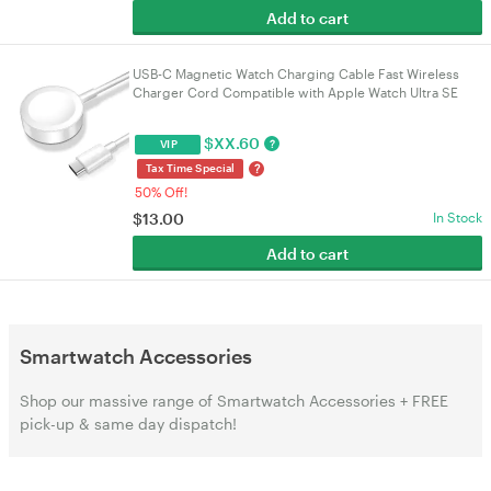
Add to cart
USB-C Magnetic Watch Charging Cable Fast Wireless
Charger Cord Compatible with Apple Watch Ultra SE
SE2 Series 2-10 1M White Replacement Charger
$
XX.60
?
VIP
?
Tax Time Special
50% Off!
$
13.00
In Stock
Add to cart
Smartwatch Accessories
Shop our massive range of Smartwatch Accessories + FREE
pick-up & same day dispatch!