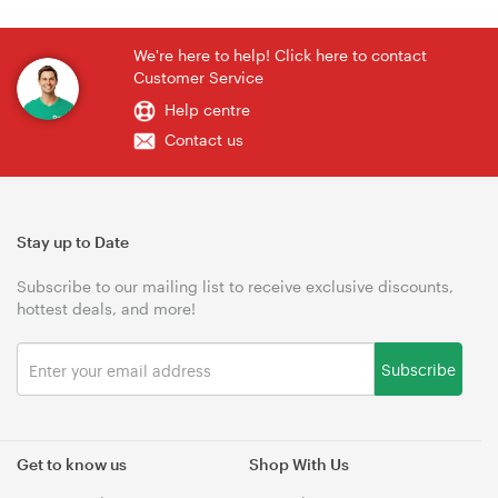
We're here to help! Click here to contact
Customer Service
Help centre
Contact us
Stay up to Date
Subscribe to our mailing list to receive exclusive discounts,
hottest deals, and more!
Subscribe
Get to know us
Shop With Us