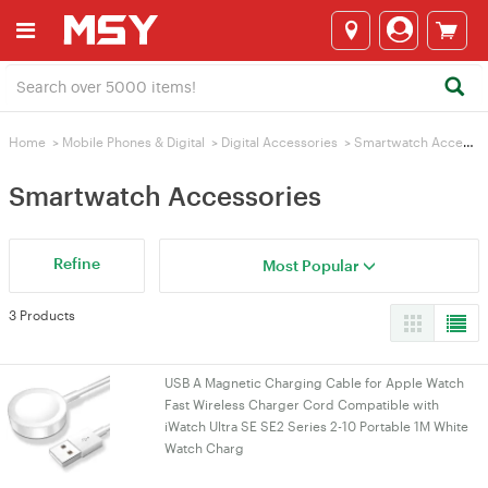
Home
>
Mobile Phones & Digital
>
Digital Accessories
>
Smartwatch Accessories
Smartwatch Accessories
Refine
Most Popular
3 Products
USB A Magnetic Charging Cable for Apple Watch
Fast Wireless Charger Cord Compatible with
iWatch Ultra SE SE2 Series 2-10 Portable 1M White
Watch Charg