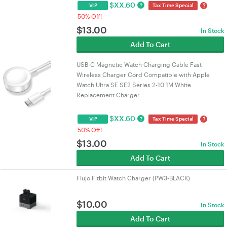
$
XX.60
?
?
VIP
Tax Time Special
50% Off!
$
13.00
In Stock
Add To Cart
USB-C Magnetic Watch Charging Cable Fast
Wireless Charger Cord Compatible with Apple
Watch Ultra SE SE2 Series 2-10 1M White
Replacement Charger
$
XX.60
?
?
VIP
Tax Time Special
50% Off!
$
13.00
In Stock
Add To Cart
Flujo Fitbit Watch Charger (PW3-BLACK)
$
10.00
In Stock
Add To Cart