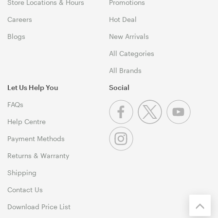
Store Locations & Hours
Promotions
Careers
Hot Deal
Blogs
New Arrivals
All Categories
All Brands
Let Us Help You
Social
FAQs
Help Centre
Payment Methods
Returns & Warranty
Shipping
Contact Us
Download Price List