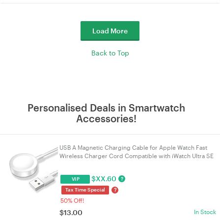
Load More
Back to Top
Personalised Deals in Smartwatch
Accessories!
USB A Magnetic Charging Cable for Apple Watch Fast
Wireless Charger Cord Compatible with iWatch Ultra SE
SE2 Series 2-10 Portable 1M White Watch Charg
$
XX.60
?
VIP
?
Tax Time Special
50% Off!
$
13.00
In Stock