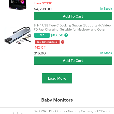
Save $200.0
$
4,299.00
In Stock
Add To Cart
8 IN 1 USB Type C Docking Station (Supports 4K Video,
PD Fast Charging, Suitable for Macbook and Other
Devices)
$
XX.50
?
VIP
?
Tax Time Special
44% Off!
$
16.00
In Stock
Add To Cart
Load More
Baby Monitors
32GB WiFi PTZ Outdoor Security Camera, 360° Pan-Tilt