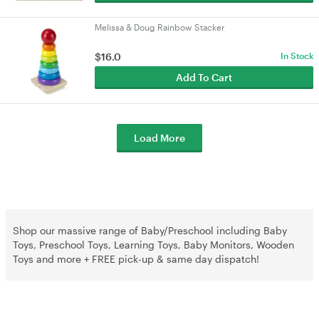
Melissa & Doug Rainbow Stacker
$16.0
In Stock
Add To Cart
Load More
Shop our massive range of Baby/Preschool including Baby
Toys, Preschool Toys, Learning Toys, Baby Monitors, Wooden
Toys and more + FREE pick-up & same day dispatch!