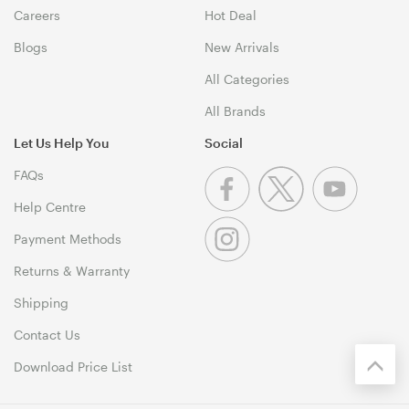
Careers
Hot Deal
Blogs
New Arrivals
All Categories
All Brands
Let Us Help You
Social
FAQs
Help Centre
Payment Methods
Returns & Warranty
Shipping
Contact Us
Download Price List