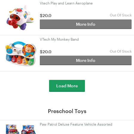
Vtech Play and Learn Aeroplane
$20.0
Out Of Stock
More Info
VTech My Monkey Band
$20.0
Out Of Stock
More Info
Load More
Preschool Toys
Paw Patrol Deluxe Feature Vehicle Assorted