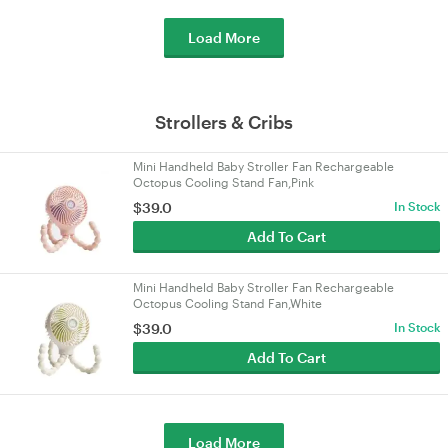
Load More
Strollers & Cribs
Mini Handheld Baby Stroller Fan Rechargeable
Octopus Cooling Stand Fan,Pink
$39.0
In Stock
Add To Cart
Mini Handheld Baby Stroller Fan Rechargeable
Octopus Cooling Stand Fan,White
$39.0
In Stock
Add To Cart
Load More