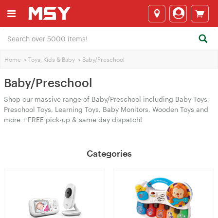
Home
>
Toys, Kids & Baby
>
Baby/Preschool
Baby/Preschool
Shop our massive range of Baby/Preschool including Baby Toys,
Preschool Toys, Learning Toys, Baby Monitors, Wooden Toys and
more + FREE pick-up & same day dispatch!
Categories