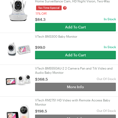
Home Surveillance Cam, HD Night Vision, Two-Way
Talk & Motion Detection
?
Tax Time Special
11% Off!
$84.3
In Stock
Add To Cart
VTech BM3300 Baby Monitor
$99.0
In Stock
Add To Cart
VTech BM5550AU-2 2 Camera Pan and Tilt Video and
Audio Baby Monitor
$368.5
Out Of Stock
More Info
VTech RM2751 HD Video with Remote Access Baby
Monitor
$198.5
Out Of Stock