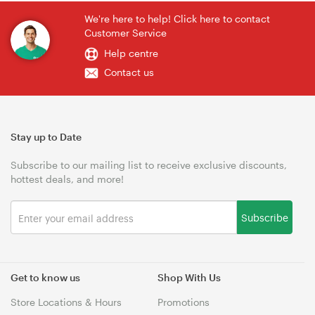
We're here to help! Click here to contact
Customer Service
Help centre
Contact us
Stay up to Date
Subscribe to our mailing list to receive exclusive discounts,
hottest deals, and more!
Subscribe
Get to know us
Shop With Us
Store Locations & Hours
Promotions