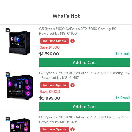
What’s Hot
G5 Ryzen 5600 GeForce RTX 5060 Gaming PC
Powered by MSI 61109
?
Tax Time Special
Save $150.0
$
1,599.00
In Stock
Add To Cart
G7 Ryzen 7 7800X3D GeForce RTX 5070 Ti Gaming PC
- Powered by MSI 61467
?
Tax Time Special
Save $100.0
$
3,999.00
In Stock
Add To Cart
G7 Ryzen 7 7800X3D GeForce RTX 5080 Gaming PC -
Powered by MSI 61035
?
Tax Time Special