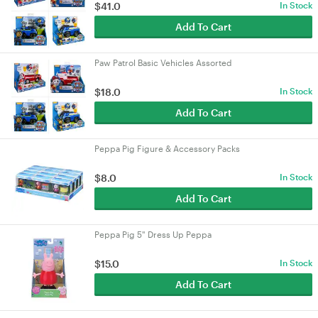
$41.0
In Stock
Add To Cart
Paw Patrol Basic Vehicles Assorted
$18.0
In Stock
Add To Cart
Peppa Pig Figure & Accessory Packs
$8.0
In Stock
Add To Cart
Peppa Pig 5" Dress Up Peppa
$15.0
In Stock
Add To Cart