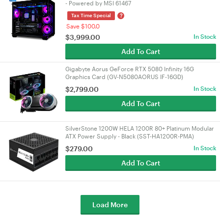
- Powered by MSI 61467
?
Tax Time Special
Save $100.0
$
3,999.00
In Stock
Add To Cart
Gigabyte Aorus GeForce RTX 5080 Infinity 16G
Graphics Card (GV-N5080AORUS IF-16GD)
$
2,799.00
In Stock
Add To Cart
SilverStone 1200W HELA 1200R 80+ Platinum Modular
ATX Power Supply - Black (SST-HA1200R-PMA)
$
279.00
In Stock
Add To Cart
Load More