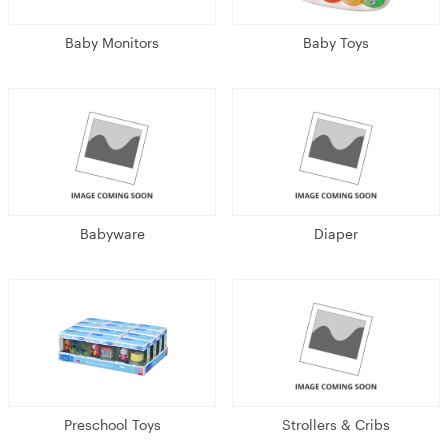
Baby Monitors
Baby Toys
Babyware
Diaper
Preschool Toys
Strollers & Cribs