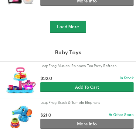
More Info
Load More
Baby Toys
LeapFrog Musical Rainbow Tea Party Refresh
$32.0
In Stock
Add To Cart
LeapFrog Stack & Tumble Elephant
$21.0
At Other Store
More Info