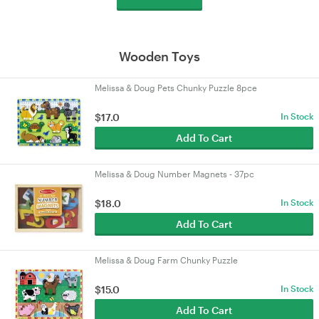
Wooden Toys
Melissa & Doug Pets Chunky Puzzle 8pce
$17.0
In Stock
Add To Cart
Melissa & Doug Number Magnets - 37pc
$18.0
In Stock
Add To Cart
Melissa & Doug Farm Chunky Puzzle
$15.0
In Stock
Add To Cart