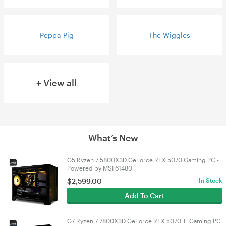
Peppa Pig
The Wiggles
+ View all
What’s New
G5 Ryzen 7 5800X3D GeForce RTX 5070 Gaming PC -
Powered by MSI 61480
$
2,599.00
In Stock
Add To Cart
G7 Ryzen 7 7800X3D GeForce RTX 5070 Ti Gaming PC