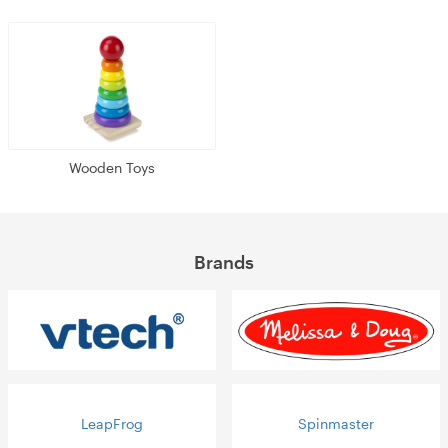
Wooden Toys
Brands
LeapFrog
Spinmaster