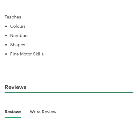
Teaches
Colours
Numbers
Shapes
Fine Motor Skills
Reviews
Reviews
Write Review