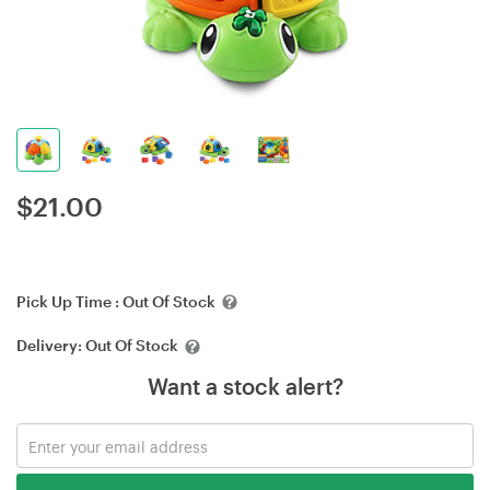
$
21.00
Pick Up Time :
Out Of Stock
Delivery:
Out Of Stock
Want a stock alert?