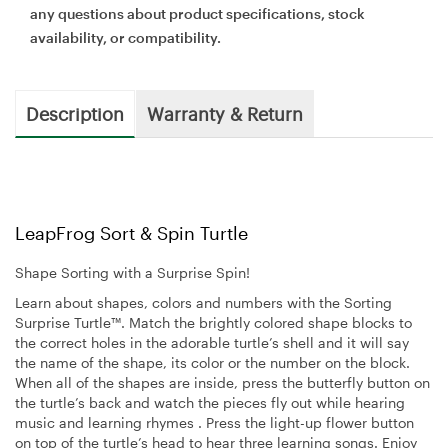
any questions about product specifications, stock
availability, or compatibility.
Description
Warranty & Return
LeapFrog Sort & Spin Turtle
Shape Sorting with a Surprise Spin!
Learn about shapes, colors and numbers with the Sorting
Surprise Turtle™. Match the brightly colored shape blocks to
the correct holes in the adorable turtle’s shell and it will say
the name of the shape, its color or the number on the block.
When all of the shapes are inside, press the butterfly button on
the turtle’s back and watch the pieces fly out while hearing
music and learning rhymes . Press the light-up flower button
on top of the turtle’s head to hear three learning songs. Enjoy