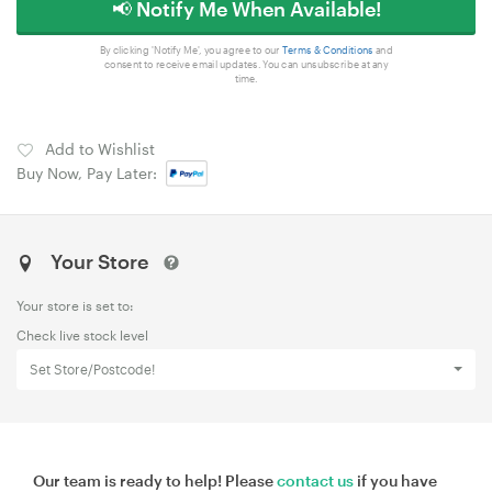
📢 Notify Me When Available!
By clicking 'Notify Me', you agree to our
Terms & Conditions
and
consent to receive email updates. You can unsubscribe at any
time.
Add to Wishlist
Buy Now, Pay Later:
Your Store
Your store is set to:
Check live stock level
Set Store/Postcode!
Our team is ready to help! Please
contact us
if you have