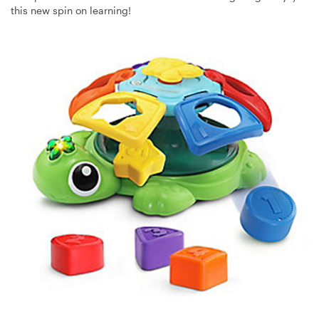
this new spin on learning!