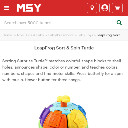
Home
>
Toys, Kids & Baby
>
Baby/Preschool
>
Baby Toys
>
LeapFrog Sort & Spin Turtle
LeapFrog Sort & Spin Turtle
Sorting Surprise Turtle™ matches colorful shape blocks to shell
holes, announces shape, color or number, and teaches colors,
numbers, shapes and fine‑motor skills. Press butterfly for a spin
with music, flower button for three songs.