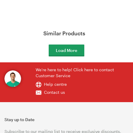
Similar Products
Load More
We're here to help! Click here to contact
Customer Service
Help centre
Contact us
Stay up to Date
Subscribe to our mailing list to receive exclusive discounts,