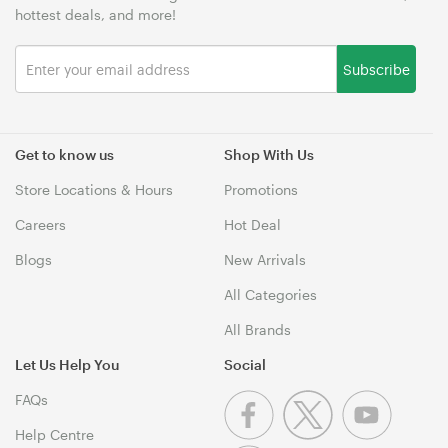
hottest deals, and more!
Subscribe
Get to know us
Shop With Us
Store Locations & Hours
Promotions
Careers
Hot Deal
Blogs
New Arrivals
All Categories
All Brands
Let Us Help You
Social
FAQs
Help Centre