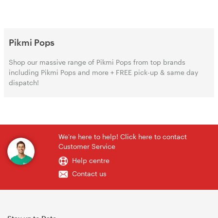
Pikmi Pops
Shop our massive range of Pikmi Pops from top brands
including Pikmi Pops and more + FREE pick-up & same day
dispatch!
We're here to help! Click here to contact
Customer Service
Help centre
Contact us