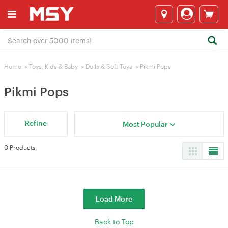
Home
>
Toys, Kids & Baby
>
Dolls & Soft Toys
>
Pikmi Pops
Pikmi Pops
Refine
Most Popular
0 Products
Load More
Back to Top