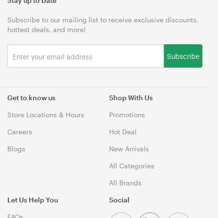
Stay up to Date
Subscribe to our mailing list to receive exclusive discounts,
hottest deals, and more!
Subscribe
Get to know us
Shop With Us
Store Locations & Hours
Promotions
Careers
Hot Deal
Blogs
New Arrivals
All Categories
All Brands
Let Us Help You
Social
FAQs