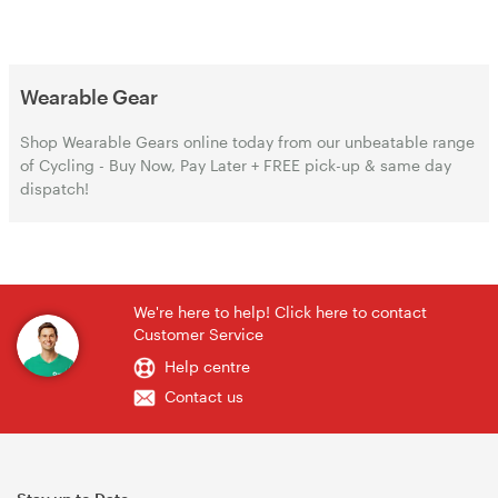
Wearable Gear
Shop Wearable Gears online today from our unbeatable range
of Cycling - Buy Now, Pay Later + FREE pick-up & same day
dispatch!
We're here to help! Click here to contact
Customer Service
Help centre
Contact us