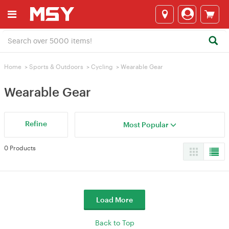
Home
>
Sports & Outdoors
>
Cycling
>
Wearable Gear
Wearable Gear
Refine
Most Popular
0 Products
Load More
Back to Top