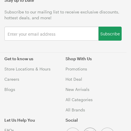
Stay up to Date
Subscribe to our mailing list to receive exclusive discounts,
hottest deals, and more!
Subscribe
Get to know us
Shop With Us
Store Locations & Hours
Promotions
Careers
Hot Deal
Blogs
New Arrivals
All Categories
All Brands
Let Us Help You
Social
FAQs