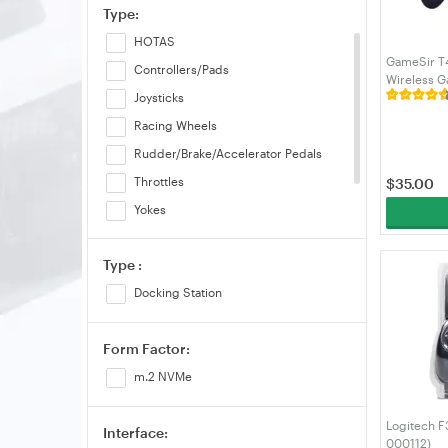
Type:
HOTAS
GameSir T4
Controllers/Pads
Wireless G
Purple (T4n
Joysticks
Racing Wheels
Rudder/Brake/Accelerator Pedals
Throttles
$
35.00
Yokes
Shifter
Type :
Others
Docking Station
Form Factor:
m.2 NVMe
Logitech 
Interface:
000112)