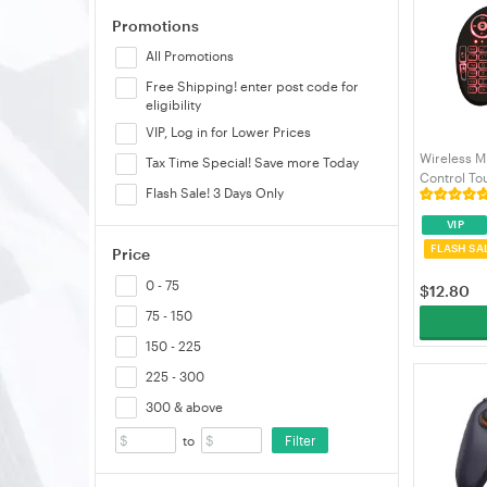
Promotions
Thermaltake
All Promotions
Thrustmaster
Free Shipping! enter post code for
eligibility
VIP, Log in for Lower Prices
Wireless M
Tax Time Special! Save more Today
Control T
Flash Sale! 3 Days Only
Controller 
Smart TV A
VIP
2.4GHz
FLASH SA
Price
0 - 75
$
12.80
75 - 150
150 - 225
225 - 300
300 & above
Filter
to