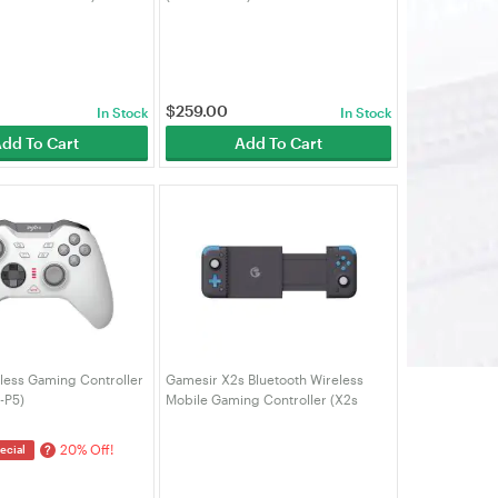
$
259.00
In Stock
In Stock
dd To Cart
Add To Cart
less Gaming Controller
Gamesir X2s Bluetooth Wireless
-P5)
Mobile Gaming Controller (X2s
Bluetooth)
20% Off!
?
ecial