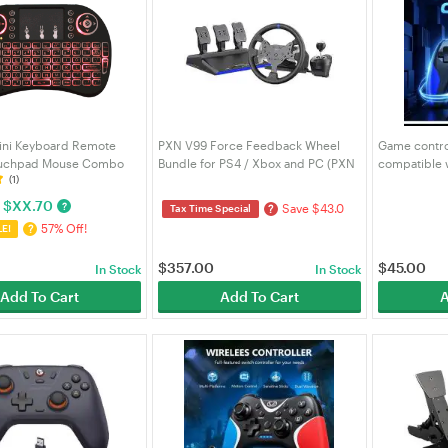
ini Keyboard Remote
PXN V99 Force Feedback Wheel
Game control
ouchpad Mouse Combo
Bundle for PS4 / Xbox and PC (PXN
compatible w
(1)
with RGB Backlit for
V99)
Switch, comp
ndroid TV Box PC IPTTV
wireless gam
$
XX.70
?
Save $43.0
?
Tax Time Special
57% Off!
?
LE!
$
357.00
$
45.00
In Stock
In Stock
Add To Cart
Add To Cart
A