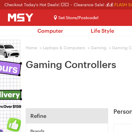
Checkout Today's Hot Deals! 💥💥
Clearance Sale! 💰💰
FLASH S
Set Store/Postcode!
Computer
Life Style
Home
>
Laptops & Computers
>
Gaming
>
Gaming Co
Gaming Controllers
Person
Refine
Brands