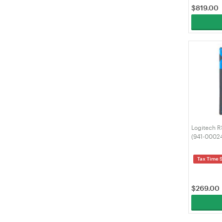
$
819.00
Logitech R
(941-0002
Tax Time 
$
269.00