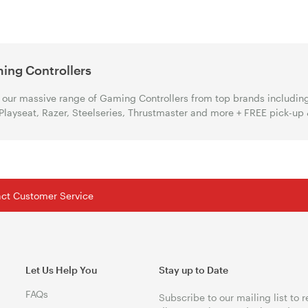
ing Controllers
our massive range of Gaming Controllers from top brands including 
Playseat, Razer, Steelseries, Thrustmaster and more + FREE pick-up
tact Customer Service
Let Us Help You
Stay up to Date
FAQs
Subscribe to our mailing list to 