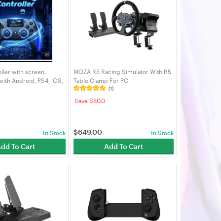
ler with screen,
MOZA R5 Racing Simulator With R5
ith Android, PS4, iOS,
Table Clamp For PC
(1)
uter, multi-function
e controller
Save $80.0
$
649.00
In Stock
In Stock
dd To Cart
Add To Cart