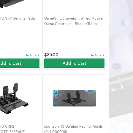
 SRP Set of 2 Pedal
GameSir Lightweight Wired Mobile
Game Controller - Black (X5 Lite
Black)
$
35.00
In Stock
In Stock
dd To Cart
Add To Cart
NG CRP2
Logitech RS Gaming Racing Pedals
ROTTLE+BRAKE)
(941-000306)