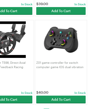
$
39.00
In Stock
In Stock
dd To Cart
Add To Cart
 T598, Direct Axial
Z01 game controller for switch
 Feedback Racing
computer game IOS dual vibration
5, PS4, PC
Bluetooth game controller
$
40.00
In Stock
In Stock
dd To Cart
Add To Cart