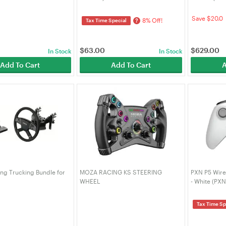
Save $20.0
8% Off!
?
Tax Time Special
$
63.00
$
629.00
In Stock
In Stock
Add To Cart
Add To Cart
A
g Trucking Bundle for
MOZA RACING KS STEERING
PXN P5 Wire
WHEEL
- White (PXN
0
Tax Time Sp