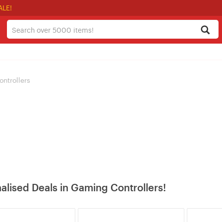
ALE!
ntrollers
alised Deals in Gaming Controllers!