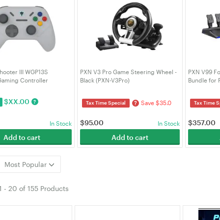
hooter III WGP13S
PXN V3 Pro Game Steering Wheel -
PXN V99 Fo
Gaming Controller
Black (PXN-V3Pro)
Bundle for
ulti-platform Hall-Effect
V99)
GAMEFTWGP13SSM)
$
XX.00
?
Save $35.0
?
Tax Time Special
Tax Time S
$
95.00
$
357.00
In Stock
In Stock
Add to cart
Add to cart
Most Popular
1
-
20
of
155 Products