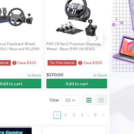
rce Feedback Wheel
PXN V9 Gen2 Premium Steering
PXN Racing 6
 PS4 / Xbox and PC (PXN
Wheel - Black (PXN V9 GEN2)
A7)
Save $43.0
Save $30.0
?
?
pecial
Tax Time Special
Tax Time Spe
$
270.00
$
80.00
In Stock
In Stock
Add to cart
Add to cart
A
View
20
1
2
3
4
...
8
>