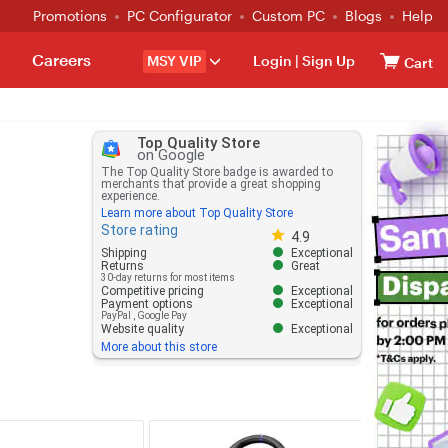
Promotions
PC Configurator
Custom PC
Blogs
Help
Careers
MSY VIP
Login
|
Sign Up
Cart
Top Quality Store
on Google
The Top Quality Store badge is awarded to
merchants that provide a great shopping
experience.
Learn more about Top Quality Store
Store rating
Store rating 4.8 out of 5
4.9
Shipping
Exceptional
Returns
Great
30-day returns for most items
Competitive pricing
Exceptional
Payment options
Exceptional
PayPal
,
Google Pay
Website quality
Exceptional
More about this store