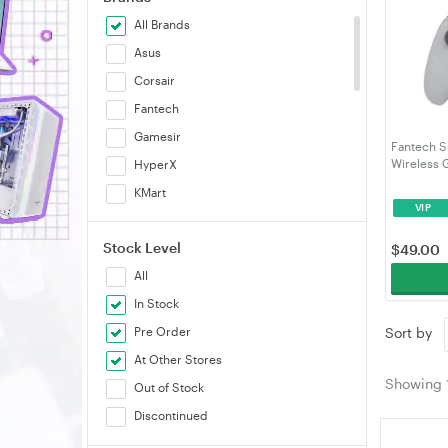
All Brands
Asus
Corsair
Fantech
Gamesir
Fantech S
Wireless 
HyperX
Gamepad M
KMart
- Grey (
VIP
KROM
Stock Level
LeadJoy
$
49.00
All
Logitech
In Stock
Marvo
Pre Order
Sort by
Moza
At Other Stores
MSI
Showing
Out of Stock
NaturalPoint
Discontinued
PXN
Smart