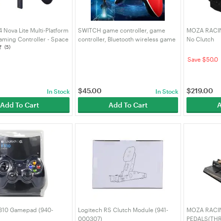
 Nova Lite Multi-Platform
SWITCH game controller, game
MOZA RACING
aming Controller - Space
controller, Bluetooth wireless game
No Clutch
(5)
 Lite SP)
controller
Save $50.0
$
45.00
$
219.00
In Stock
In Stock
Add To Cart
Add To Cart
A
F310 Gamepad (940-
Logitech RS Clutch Module (941-
MOZA RACI
000307)
PEDALS(TH