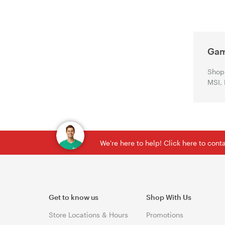
Gam
Shop 
MSI, 
We're here to help! Click here to con
Get to know us
Shop With Us
Store Locations & Hours
Promotions