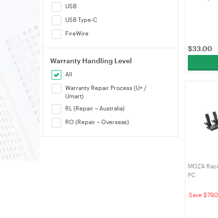
USB
USB Type-C
FireWire
$
33.00
Warranty Handling Level
All
Warranty Repair Process (U+ /
Umart)
RL (Repair – Australia)
RO (Repair – Overseas)
MOZA Racin
PC
Save $79.