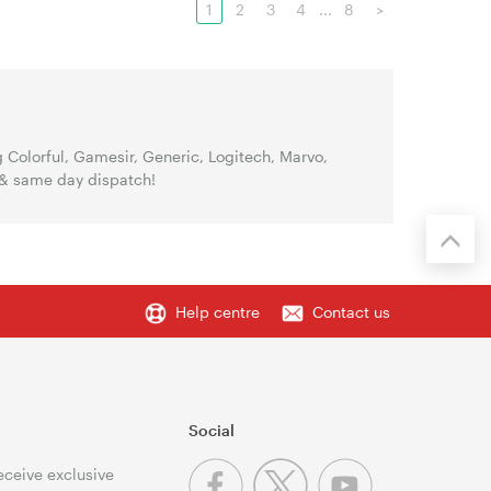
1
2
3
4
...
8
>
Colorful, Gamesir, Generic, Logitech, Marvo,
 & same day dispatch!
Help centre
Contact us
Social
receive exclusive