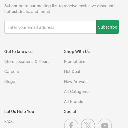
Subscribe to our mailing list to receive exclusive discounts,
hottest deals, and more!
Subscribe
Get to know us
Shop With Us
Store Locations & Hours
Promotions
Careers
Hot Deal
Blogs
New Arrivals
All Categories
All Brands
Let Us Help You
Social
FAQs