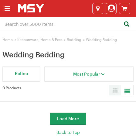
Home
>
Kitchenware, Home & Pets
>
Bedding
>
Wedding Bedding
Wedding Bedding
Refine
Most Popular
0 Products
Load More
Back to Top