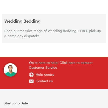
Wedding Bedding
Shop our massive range of Wedding Bedding + FREE pick-up
& same day dispatch!
We're here to help! Click here to contact
Customer Service
Help centre
Contact us
Stay up to Date