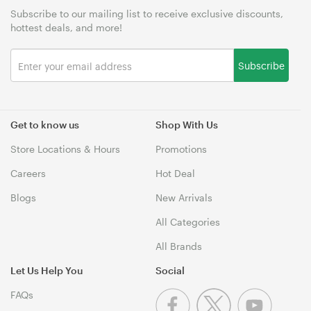
Subscribe to our mailing list to receive exclusive discounts,
hottest deals, and more!
Subscribe
Get to know us
Shop With Us
Store Locations & Hours
Promotions
Careers
Hot Deal
Blogs
New Arrivals
All Categories
All Brands
Let Us Help You
Social
FAQs