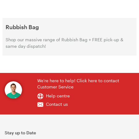
Rubbish Bag‌‌
Shop our massive range of Rubbish Bag‌‌ + FREE pick-up &
same day dispatch!
We're here to help! Click here to contact
Customer Service
Help centre
Contact us
Stay up to Date