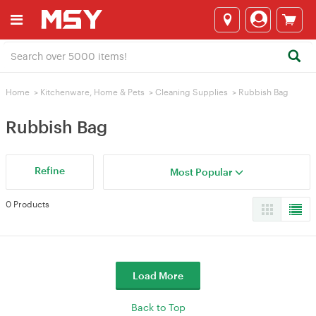
Home
>
Kitchenware, Home & Pets
>
Cleaning Supplies
>
Rubbish Bag‌‌
Rubbish Bag‌‌
Refine
Most Popular
0 Products
Load More
Back to Top