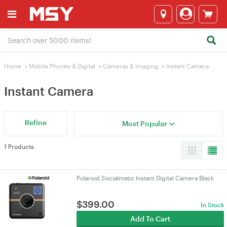
Home
>
Mobile Phones & Digital
>
Cameras & lmaging
>
Instant Camera
Instant Camera
Refine
Most Popular
1 Products
Polaroid Socialmatic Instant Digital Camera Black
$
399.00
In Stock
Add To Cart