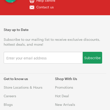
Help centre
Contact us
Stay up to Date
Subscribe to our mailing list to receive exclusive discounts,
hottest deals, and more!
Subscribe
Get to know us
Shop With Us
Store Locations & Hours
Promotions
Careers
Hot Deal
Blogs
New Arrivals