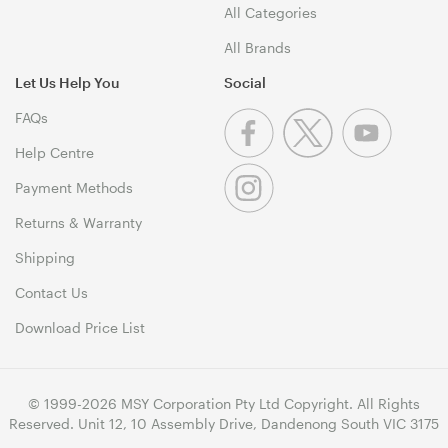
All Categories
All Brands
Let Us Help You
Social
FAQs
Help Centre
Payment Methods
Returns & Warranty
Shipping
Contact Us
Download Price List
© 1999-2026 MSY Corporation Pty Ltd Copyright. All Rights
Reserved. Unit 12, 10 Assembly Drive, Dandenong South VIC 3175