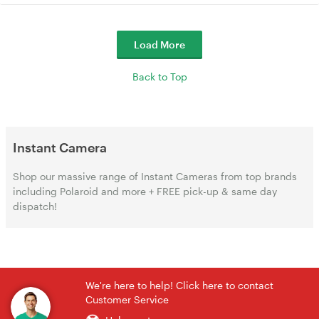
Load More
Back to Top
Instant Camera
Shop our massive range of Instant Cameras from top brands
including Polaroid and more + FREE pick-up & same day
dispatch!
We're here to help! Click here to contact
Customer Service