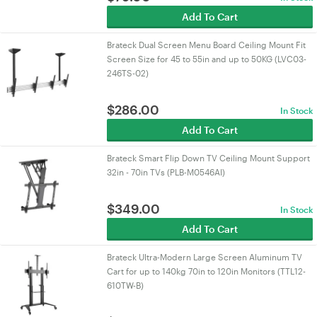
Add To Cart
Brateck Dual Screen Menu Board Ceiling Mount Fit
Screen Size for 45 to 55in and up to 50KG (LVC03-
246TS-02)
$
286.00
In Stock
Add To Cart
Brateck Smart Flip Down TV Ceiling Mount Support
32in - 70in TVs (PLB-M0546AI)
$
349.00
In Stock
Add To Cart
Brateck Ultra-Modern Large Screen Aluminum TV
Cart for up to 140kg 70in to 120in Monitors (TTL12-
610TW-B)