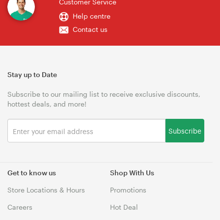
Customer Service
Help centre
Contact us
Stay up to Date
Subscribe to our mailing list to receive exclusive discounts,
hottest deals, and more!
Subscribe
Get to know us
Shop With Us
Store Locations & Hours
Promotions
Careers
Hot Deal