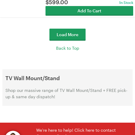
$
599.00
In Stock
Add To Cart
Load More
Back to Top
TV Wall Mount/Stand
Shop our massive range of TV Wall Mount/Stand + FREE pick-
up & same day dispatch!
We're here to help! Click here to contact