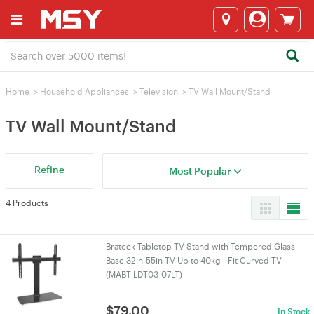
Home
>
Household Appliances
>
Television
>
TV Wall Mount/Stand
TV Wall Mount/Stand
Refine
Most Popular
4 Products
Brateck Tabletop TV Stand with Tempered Glass
Base 32in-55in TV Up to 40kg - Fit Curved TV
(MABT-LDT03-07LT)
$
79.00
In Stock