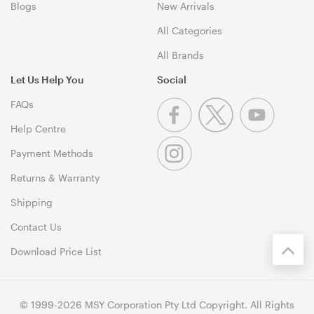
Blogs
New Arrivals
All Categories
All Brands
Let Us Help You
Social
FAQs
Help Centre
Payment Methods
Returns & Warranty
Shipping
Contact Us
Download Price List
© 1999-2026 MSY Corporation Pty Ltd Copyright. All Rights