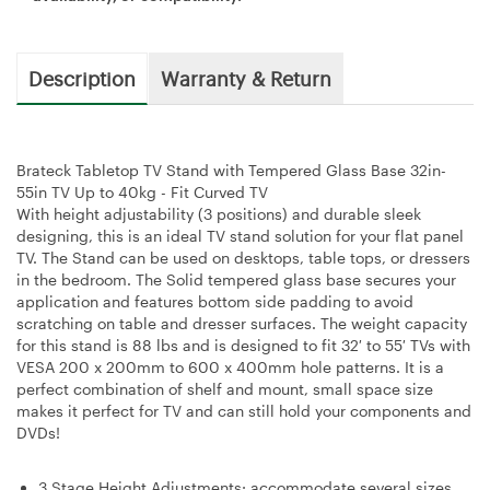
Description
Warranty & Return
Brateck Tabletop TV Stand with Tempered Glass Base 32in-
55in TV Up to 40kg - Fit Curved TV
With height adjustability (3 positions) and durable sleek
designing, this is an ideal TV stand solution for your flat panel
TV. The Stand can be used on desktops, table tops, or dressers
in the bedroom. The Solid tempered glass base secures your
application and features bottom side padding to avoid
scratching on table and dresser surfaces. The weight capacity
for this stand is 88 lbs and is designed to fit 32′ to 55′ TVs with
VESA 200 x 200mm to 600 x 400mm hole patterns. It is a
perfect combination of shelf and mount, small space size
makes it perfect for TV and can still hold your components and
DVDs!
3 Stage Height Adjustments: accommodate several sizes