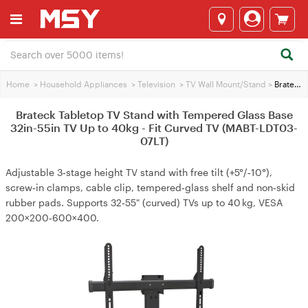
Home
>
Household Appliances
>
Television
>
TV Wall Mount/Stand
>
Brateck Tabletop TV Stand with Tempered Glass Base 32in-55in TV Up to 40kg - Fit Curved TV (MABT-LDT03-07LT)
Brateck Tabletop TV Stand with Tempered Glass Base
32in-55in TV Up to 40kg - Fit Curved TV (MABT-LDT03-
07LT)
Adjustable 3‑stage height TV stand with free tilt (+5°/‑10°),
screw‑in clamps, cable clip, tempered‑glass shelf and non‑skid
rubber pads. Supports 32‑55" (curved) TVs up to 40 kg, VESA
200×200‑600×400.