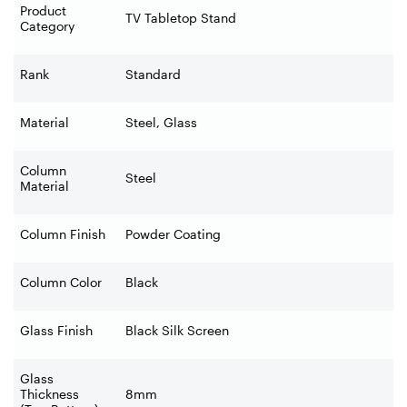
Product
TV Tabletop Stand
Category
Rank
Standard
Material
Steel, Glass
Column
Steel
Material
Column Finish
Powder Coating
Column Color
Black
Glass Finish
Black Silk Screen
Glass
Thickness
8mm