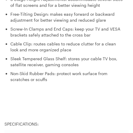
of flat screens and for a better viewing height
Free-Tilting Design: makes easy forward or backward
adjustment for better viewing and reduced glare
Screw-In Clamps and End Caps: keep your TV and VESA
brackets safely attached to the cross bar
Cable Clip: routes cables to reduce clutter for a clean
look and more organized place
Sleek Tempered Glass Shelf: stores your cable TV box,
satellite receiver, gaming consoles
Non-Skid Rubber Pads: protect work surface from
scratches or scuffs
SPECIFICATIONS: