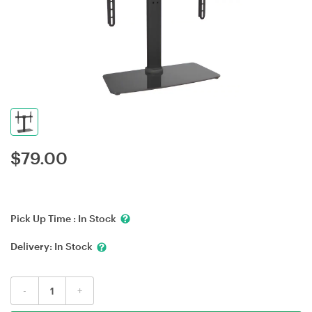
$
79.00
Pick Up Time :
In Stock
Delivery:
In Stock
-
+