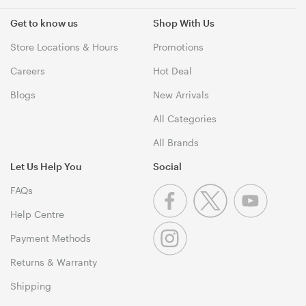
Get to know us
Shop With Us
Store Locations & Hours
Promotions
Careers
Hot Deal
Blogs
New Arrivals
All Categories
All Brands
Let Us Help You
Social
FAQs
Help Centre
Payment Methods
Returns & Warranty
Shipping