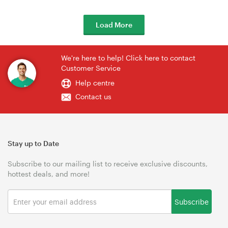
Load More
We're here to help! Click here to contact
Customer Service
Help centre
Contact us
Stay up to Date
Subscribe to our mailing list to receive exclusive discounts,
hottest deals, and more!
Subscribe