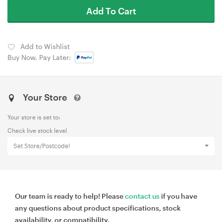
Add To Cart
Add to Wishlist
Buy Now, Pay Later:
Your Store
Your store is set to:
Check live stock level
Set Store/Postcode!
Our team is ready to help! Please
contact us
if you have
any questions about product specifications, stock
availability, or compatibility.