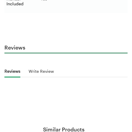
Included
Reviews
Reviews
Write Review
Similar Products