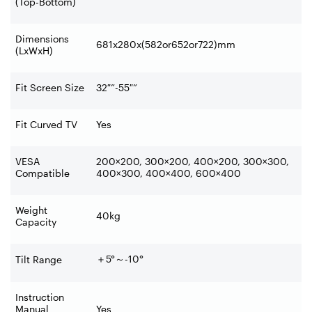
(Top-Bottom)
Dimensions
681x280x(582or652or722)mm
(LxWxH)
Fit Screen Size
32″”-55″”
Fit Curved TV
Yes
VESA
200×200, 300×200, 400×200, 300×300,
Compatible
400×300, 400×400, 600×400
Weight
40kg
Capacity
＋
5°
～
-10°
Tilt Range
Instruction
Manual
Yes