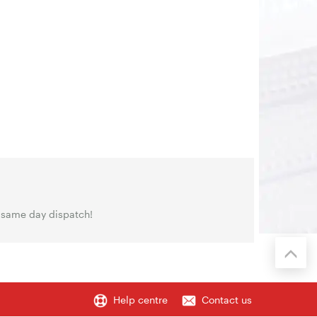
 same day dispatch!
Help centre
Contact us