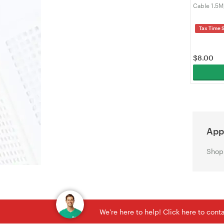
Cable 1.5M
Sync Cord 
Laptop, Ma
Tax Time 
VELORICA
$
8.00
Appl
Shop 
We're here to help! Click here to con