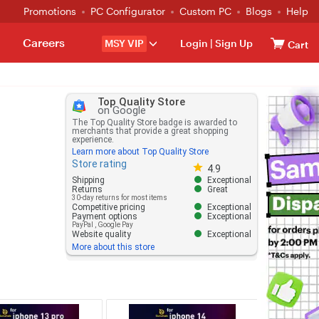
Promotions
PC Configurator
Custom PC
Blogs
Help
Careers
MSY VIP
Login
|
Sign Up
Cart
Top Quality Store
on Google
The Top Quality Store badge is awarded to
merchants that provide a great shopping
experience.
Learn more about Top Quality Store
Store rating
Store rating 4.8 out of 5
4.9
Shipping
Exceptional
Returns
Great
30-day returns for most items
Competitive pricing
Exceptional
Payment options
Exceptional
PayPal
,
Google Pay
Website quality
Exceptional
More about this store