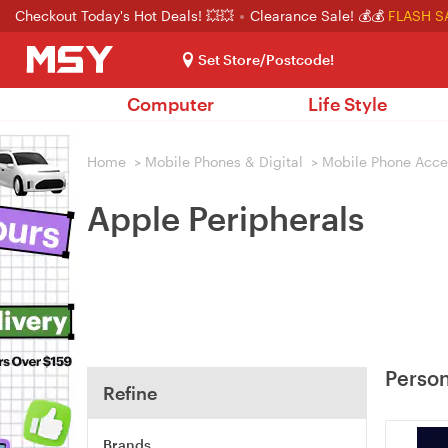
Checkout Today's Hot Deals! 💥💥
Clearance Sale! 💰💰
FLASH S
Set Store/Postcode!
Computer
Life Style
Home
>
Mobile Phones & Digital
>
Mobile Phone Acce
Apple Peripherals
Person
Refine
Brands