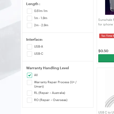
Length :
0.51m-1m
1m - 1.9m
Sunwhale P
for iphone 
2m - 2.9m
Alignment 
Tax Time 
Interface:
USB-A
$
0.50
USB-C
Warranty Handling Level
All
Warranty Repair Process (U+ /
Umart)
RL (Repair – Australia)
RO (Repair – Overseas)
USB C to U