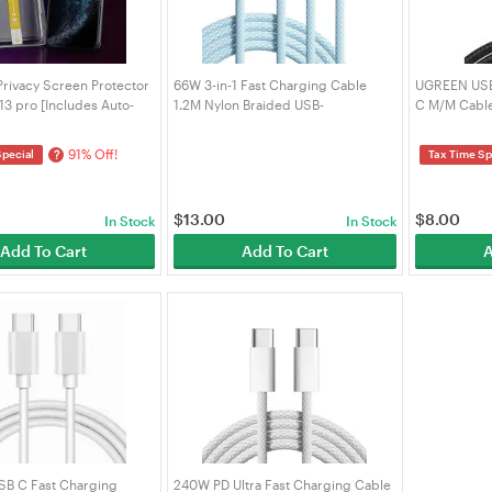
rivacy Screen Protector
66W 3-in-1 Fast Charging Cable
UGREEN USB-
13 pro [Includes Auto-
1.2M Nylon Braided USB-
C M/M Cable
Kit]
C/Lightning/Micro Charger Cord
Braided 1m (
Sky Blue (VRORKV)
91% Off!
?
Special
Tax Time Sp
$
13.00
$
8.00
In Stock
In Stock
Add To Cart
Add To Cart
A
SB C Fast Charging
240W PD Ultra Fast Charging Cable