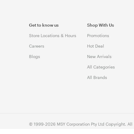
Get to know us
Shop With Us
Store Locations & Hours
Promotions
Careers
Hot Deal
Blogs
New Arrivals
All Categories
All Brands
© 1999-2026 MSY Corporation Pty Ltd Copyright. All