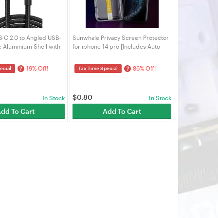
C 2.0 to Angled USB-
Sunwhale Privacy Screen Protector
 Aluminium Shell with
for iphone 14 pro [Includes Auto-
Black)
Alignment Kit]
19% Off!
86% Off!
?
?
ecial
Tax Time Special
$
0.80
In Stock
In Stock
dd To Cart
Add To Cart