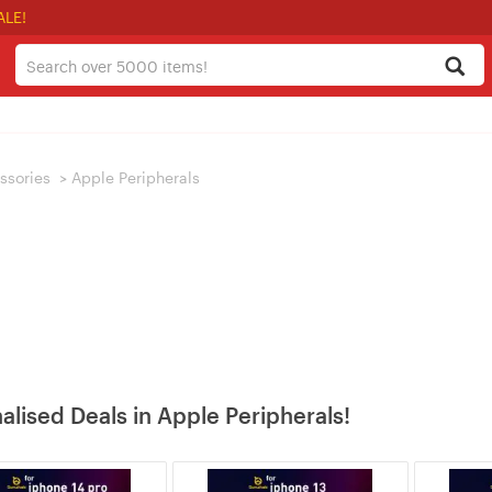
ALE!
ssories
>
Apple Peripherals
alised Deals in Apple Peripherals!