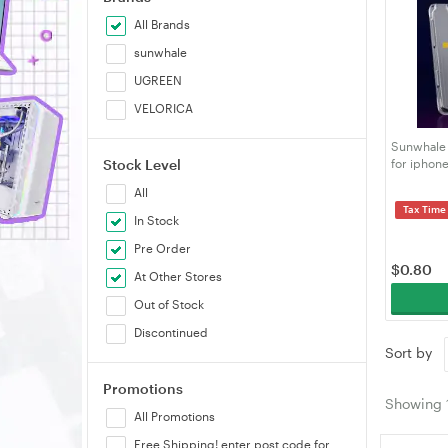
All Brands
sunwhale
UGREEN
VELORICA
Sunwhale 
Stock Level
for iphone
Alignment 
All
Tax Time
In Stock
Pre Order
$
0.80
At Other Stores
Out of Stock
Discontinued
Sort by
Promotions
Showing
All Promotions
Free Shipping! enter post code for