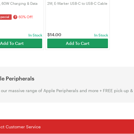
, 60W Charging & Data
2M, E-Marker USB-C to USB-C Cable
for Phone, Tablet,
PD Cable Compatible with iPhone
c, PS5/Xbox Controller |
15/16/17, MacBook Samsung
60% Off!
?
Special
Laptop（VRORKV）
$
14.00
In Stock
In Stock
Add To Cart
Add To Cart
e Peripherals
our massive range of Apple Peripherals and more + FREE pick-up &
tact Customer Service