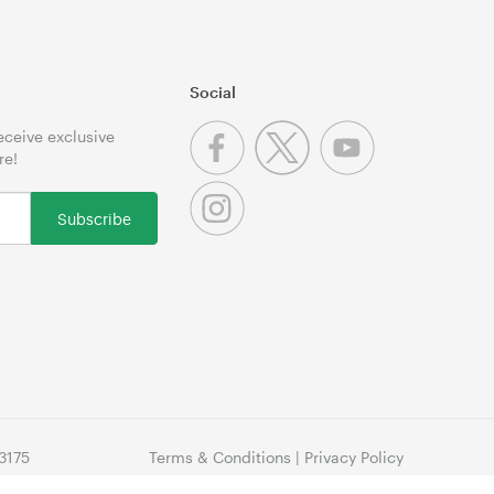
Social
receive exclusive
re!
Subscribe
3175
Terms & Conditions
|
Privacy Policy