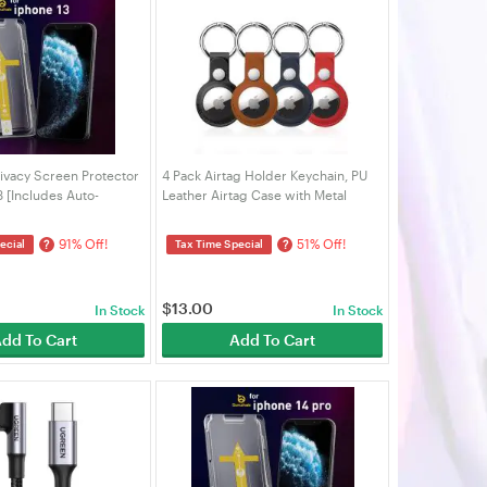
ivacy Screen Protector
4 Pack Airtag Holder Keychain, PU
3 [Includes Auto-
Leather Airtag Case with Metal
t]
Keyring, Protective Cover for
AirTags, Keys, Bags, Pets & Luggage
91% Off!
51% Off!
?
?
ecial
Tax Time Special
| VELORICA
$
13.00
In Stock
In Stock
dd To Cart
Add To Cart