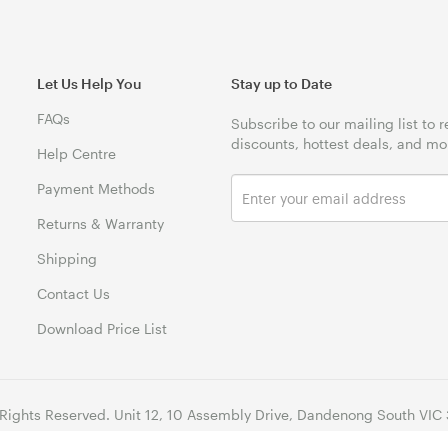
Let Us Help You
Stay up to Date
FAQs
Subscribe to our mailing list to 
discounts, hottest deals, and mo
Help Centre
Payment Methods
Returns & Warranty
Shipping
Contact Us
Download Price List
 Rights Reserved. Unit 12, 10 Assembly Drive, Dandenong South VIC 