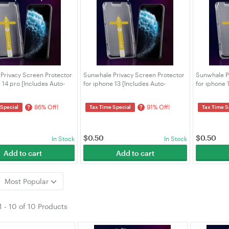
Privacy Screen Protector
Sunwhale Privacy Screen Protector
Sunwhale P
 14 pro [Includes Auto-
for iphone 13 [Includes Auto-
for iphone 
Kit]
Alignment Kit]
Alignment K
86% Off!
91% Off!
?
?
 Special
Tax Time Special
Tax Time S
$
0.50
$
0.50
In Stock
In Stock
Add to cart
Add to cart
Most Popular
1
-
10
of
10 Products