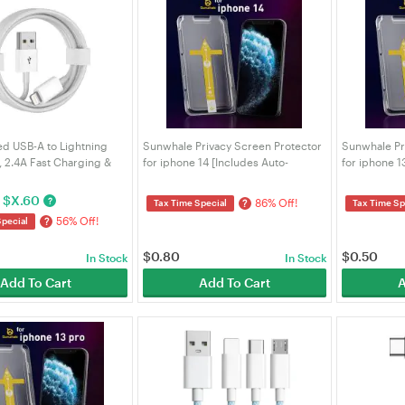
ied USB-A to Lightning
Sunwhale Privacy Screen Protector
Sunwhale Pr
, 2.4A Fast Charging &
for iphone 14 [Includes Auto-
for iphone 1
Cord for iPhone 14 13
Alignment Kit]
Alignment Ki
d/AirPods/Carplay |
$
X.60
?
86% Off!
?
Tax Time Special
Tax Time Sp
56% Off!
?
Special
$
0.80
$
0.50
In Stock
In Stock
Add To Cart
Add To Cart
A