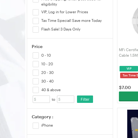
eligibility
VIP, Log in for Lower Prices
Tax Time Special! Save more Today
Flash Sale! 3 Days Only
Price
MFi Certif
Cable 1.5M
0 - 10
Data Sync 
10 - 20
Series/iPa
VIP
VELORICA
20 - 30
Tax Time 
30 - 40
$
7.00
40 & above
Filter
to
Category :
iPhone