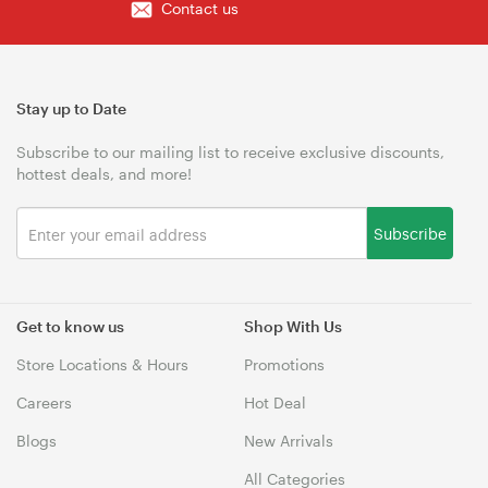
Contact us
Stay up to Date
Subscribe to our mailing list to receive exclusive discounts,
hottest deals, and more!
Subscribe
Get to know us
Shop With Us
Store Locations & Hours
Promotions
Careers
Hot Deal
Blogs
New Arrivals
All Categories