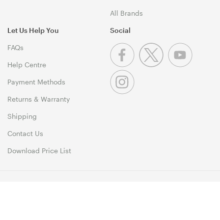
All Brands
Let Us Help You
Social
FAQs
Help Centre
Payment Methods
Returns & Warranty
Shipping
Contact Us
Download Price List
© 1999-2026 MSY Corporation Pty Ltd Copyright. All Rights
Reserved. Unit 12, 10 Assembly Drive, Dandenong South VIC 3175
Terms & Conditions
|
Privacy Policy