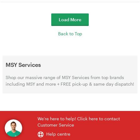
Load More
Back to Top
MSY Services
Shop our massive range of MSY Services from top brands
including MSY and more + FREE pick-up & same day dispatch!
We're here to help! Click here to contact
Customer Service
Help centre