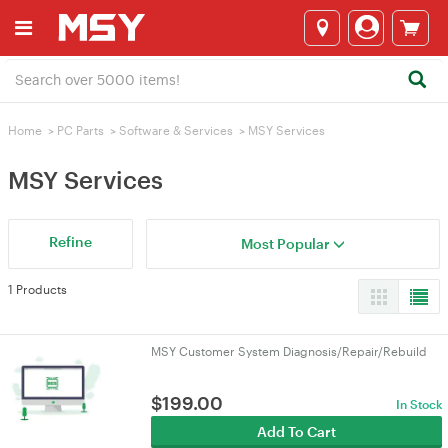
Home
>
PC Parts
>
Software & Services
>
MSY Services
MSY Services
Refine
Most Popular
1 Products
MSY Customer System Diagnosis/Repair/Rebuild
$
199.00
In Stock
Add To Cart