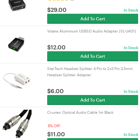
$
29.00
In Stock
Add To Cart
Volans Aluminium USB3.0 Audio Adapter (VL-UA01)
$
12.00
In Stock
Add To Cart
StarTech Headset Splitter 4 Pin to 2x3 Pin 3.5mm
Headset Splitter Adapter
$
6.00
In Stock
Add To Cart
Cruxtec Optical Audio Cable 1m Black
8% Off!
$
11.00
In Stock