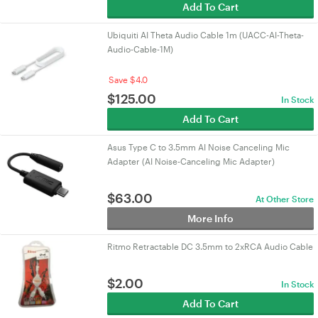
Add To Cart
Ubiquiti AI Theta Audio Cable 1m (UACC-AI-Theta-
Audio-Cable-1M)
Save $4.0
$
125.00
In Stock
Add To Cart
Asus Type C to 3.5mm AI Noise Canceling Mic
Adapter (AI Noise-Canceling Mic Adapter)
$
63.00
At Other Store
More Info
Ritmo Retractable DC 3.5mm to 2xRCA Audio Cable
$
2.00
In Stock
Add To Cart