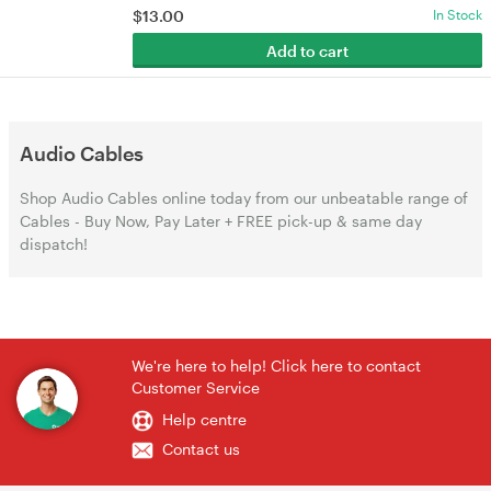
$
13.00
In Stock
Add to cart
Audio Cables
Shop Audio Cables online today from our unbeatable range of
Cables - Buy Now, Pay Later + FREE pick-up & same day
dispatch!
We're here to help! Click here to contact
Customer Service
Help centre
Contact us