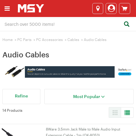
Home
>
PC Parts
>
PC Accessories
>
Cables
>
Audio Cables
Audio Cables
Refine
Most Popular
14 Products
8Ware 3.5mm Jack Male to Male Audio Input
Extension Cable - 2m (QK-8053)