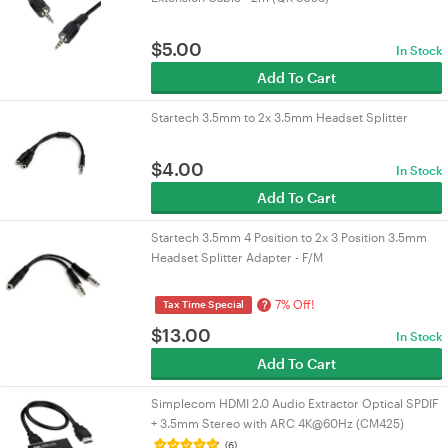
$
5.00
In Stock
Add To Cart
Startech 3.5mm to 2x 3.5mm Headset Splitter
$
4.00
In Stock
Add To Cart
Startech 3.5mm 4 Position to 2x 3 Position 3.5mm
Headset Splitter Adapter - F/M
7% Off!
?
Tax Time Special
$
13.00
In Stock
Add To Cart
Simplecom HDMI 2.0 Audio Extractor Optical SPDIF
+ 3.5mm Stereo with ARC 4K@60Hz (CM425)
(6)