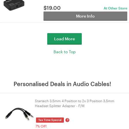
$
19.00
At Other Store
More Info
Load More
Back to Top
Personalised Deals in Audio Cables!
Startech 3.5mm 4 Position to 2x 3 Position 3.5mm
Headset Splitter Adapter - F/M
?
Tax Time Special
7% Off!