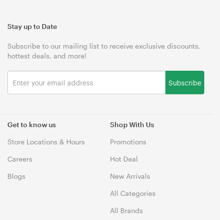
Stay up to Date
Subscribe to our mailing list to receive exclusive discounts,
hottest deals, and more!
Subscribe
Get to know us
Shop With Us
Store Locations & Hours
Promotions
Careers
Hot Deal
Blogs
New Arrivals
All Categories
All Brands