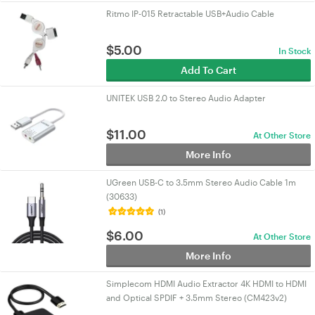
Ritmo IP-015 Retractable USB+Audio Cable
$
5.00
In Stock
Add To Cart
UNITEK USB 2.0 to Stereo Audio Adapter
$
11.00
At Other Store
More Info
UGreen USB-C to 3.5mm Stereo Audio Cable 1m
(30633)
(1)
$
6.00
At Other Store
More Info
Simplecom HDMI Audio Extractor 4K HDMI to HDMI
and Optical SPDIF + 3.5mm Stereo (CM423v2)