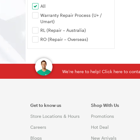
All
Warranty Repair Process (U+ /
Umart)
RL (Repair – Australia)
RO (Repair – Overseas)
We're here to help! Click here to con
Get to know us
Shop With Us
Store Locations & Hours
Promotions
Careers
Hot Deal
Blogs
New Arrivals