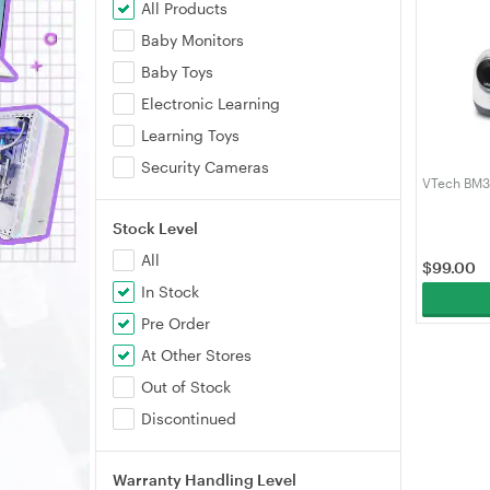
All Products
Baby Monitors
Baby Toys
Electronic Learning
Learning Toys
Security Cameras
VTech BM3
Stock Level
All
$
99.00
In Stock
Pre Order
At Other Stores
Out of Stock
Discontinued
Warranty Handling Level