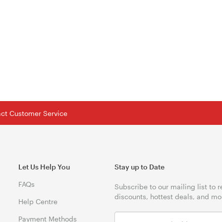
tact Customer Service
Let Us Help You
Stay up to Date
FAQs
Subscribe to our mailing list to 
discounts, hottest deals, and mo
Help Centre
Payment Methods