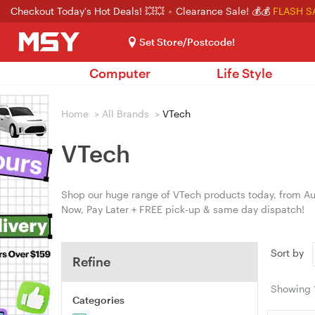
Checkout Today's Hot Deals! 💥💥
Clearance Sale! 💰💰
FLASH S
Set Store/Postcode!
Computer
Life Style
Home
>
All Brands
>
VTech
VTech
Shop our huge range of VTech products today, from Aus
Now, Pay Later + FREE pick-up & same day dispatch!
Sort by
Refine
Showing
Categories