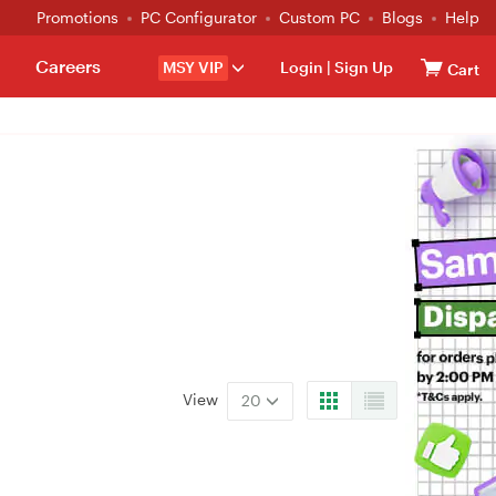
Promotions
PC Configurator
Custom PC
Blogs
Help
Careers
MSY VIP
Login
|
Sign Up
Cart
View
20