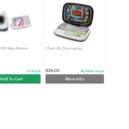
300 Baby Monitor
VTech My Zone Laptop
$
28.00
In Stock
At Other Store
Add To Cart
More Info