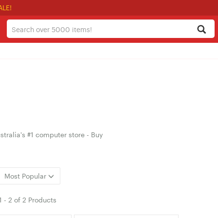
ALE!
tralia's #1 computer store - Buy
Most Popular
1
-
2
of
2 Products