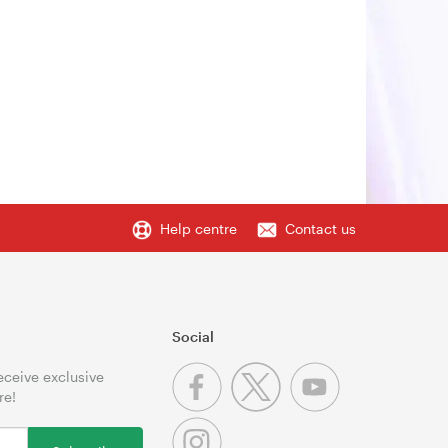
Help centre
Contact us
Social
receive exclusive
re!