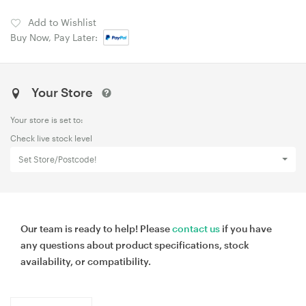
Add to Wishlist
Buy Now, Pay Later:
Your Store
Your store is set to:
Check live stock level
Set Store/Postcode!
Our team is ready to help! Please
contact us
if you have
any questions about product specifications, stock
availability, or compatibility.