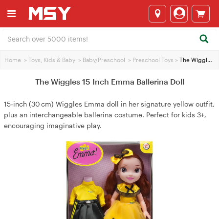
Home
>
Toys, Kids & Baby
>
Baby/Preschool
>
Preschool Toys
>
The Wiggles 15 Inch Emma Ballerina Doll
The Wiggles 15 Inch Emma Ballerina Doll
15‑inch (30 cm) Wiggles Emma doll in her signature yellow outfit,
plus an interchangeable ballerina costume. Perfect for kids 3+,
encouraging imaginative play.