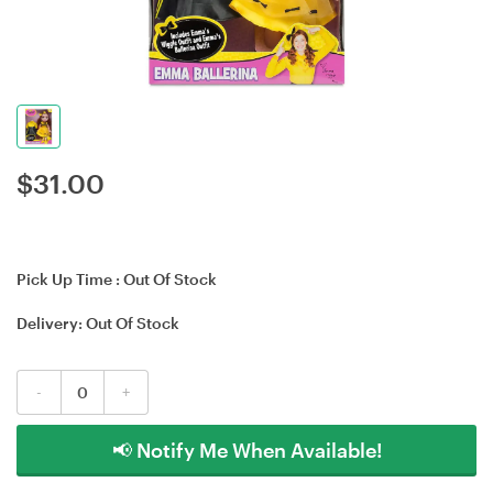
$
31.00
Pick Up Time :
Out Of Stock
Delivery:
Out Of Stock
-
+
📢 Notify Me When Available!