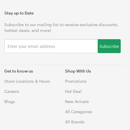
Stay up to Date
Subscribe to our mailing list to receive exclusive discounts,
hottest deals, and more!
Subscribe
Get to know us
Shop With Us
Store Locations & Hours
Promotions
Careers
Hot Deal
Blogs
New Arrivals
All Categories
All Brands