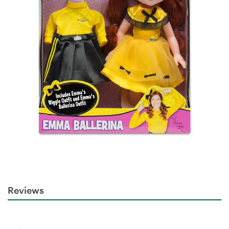
Reviews