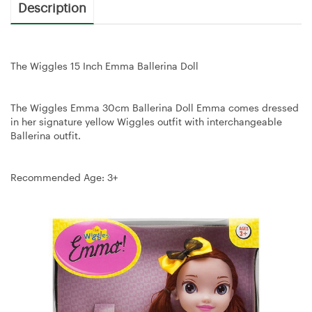
Description
The Wiggles 15 Inch Emma Ballerina Doll
The Wiggles Emma 30cm Ballerina Doll Emma comes dressed
in her signature yellow Wiggles outfit with interchangeable
Ballerina outfit.
Recommended Age: 3+