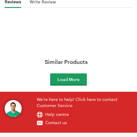
Reviews
Write Review
Similar Products
Load More
We're here to help! Click here to contact
Customer Service
Help centre
Contact us