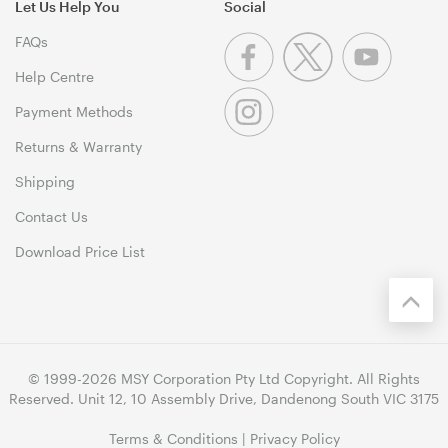
Let Us Help You
Social
FAQs
Help Centre
Payment Methods
Returns & Warranty
Shipping
Contact Us
Download Price List
© 1999-2026 MSY Corporation Pty Ltd Copyright. All Rights
Reserved. Unit 12, 10 Assembly Drive, Dandenong South VIC 3175
Terms & Conditions
|
Privacy Policy