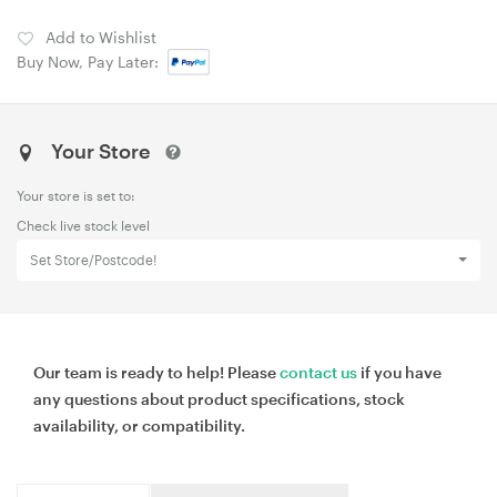
Add to Wishlist
Buy Now, Pay Later:
Your Store
Your store is set to:
Check live stock level
Set Store/Postcode!
Our team is ready to help! Please
contact us
if you have
any questions about product specifications, stock
availability, or compatibility.