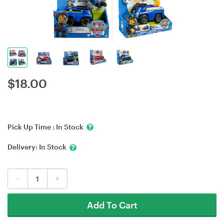
$
18.00
Pick Up Time :
In Stock
Delivery:
In Stock
-
+
Add To Cart