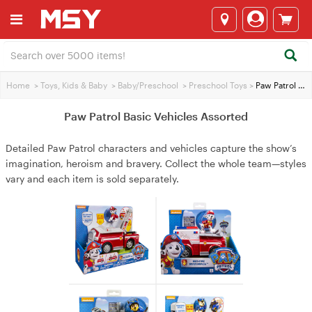
Home
>
Toys, Kids & Baby
>
Baby/Preschool
>
Preschool Toys
>
Paw Patrol Basic Vehicles Assorted
Paw Patrol Basic Vehicles Assorted
Detailed Paw Patrol characters and vehicles capture the show’s
imagination, heroism and bravery. Collect the whole team—styles
vary and each item is sold separately.