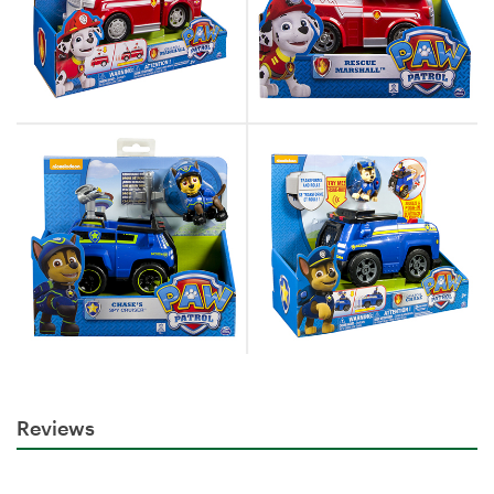
Reviews