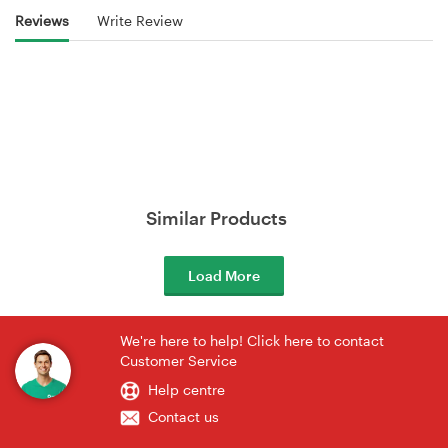
Reviews
Write Review
Similar Products
Load More
We're here to help! Click here to contact
Customer Service
Help centre
Contact us