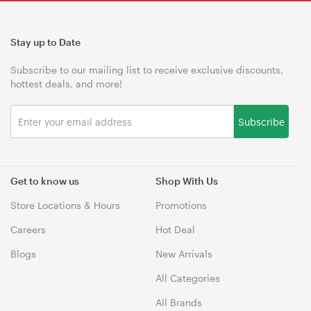
Stay up to Date
Subscribe to our mailing list to receive exclusive discounts,
hottest deals, and more!
Subscribe
Get to know us
Shop With Us
Store Locations & Hours
Promotions
Careers
Hot Deal
Blogs
New Arrivals
All Categories
All Brands