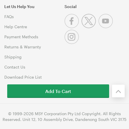
Let Us Help You
Social
FAQs
Help Centre
Payment Methods
Returns & Warranty
Shipping
Contact Us
Download Price List
Add To Cart
© 1999-2026 MSY Corporation Pty Ltd Copyright. All Rights
Reserved. Unit 12, 10 Assembly Drive, Dandenong South VIC 3175