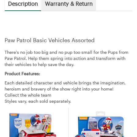
Description
Warranty & Return
Paw Patrol Basic Vehicles Assorted
There's no job too big and no pup too small for the Pups from
Paw Patrol. Help them spring into action and transform with
their vehicles to help save the day.
Product Features:
Each detailed character and vehicle brings the imagination,
heroism and bravery of the show right into your home!
Collect the whole team
Styles vary, each sold separately.