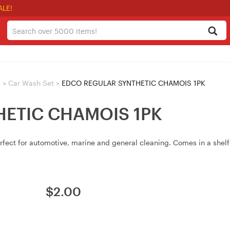
ALE!
>
Car Wash Set
>
EDCO REGULAR SYNTHETIC CHAMOIS 1PK
ETIC CHAMOIS 1PK
rfect for automotive, marine and general cleaning. Comes in a shelf
$
2.00