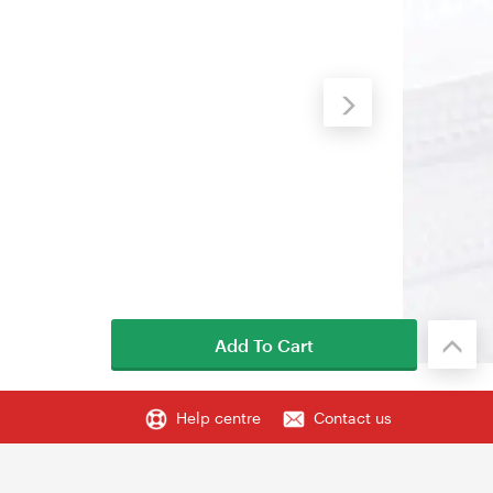
Add To Cart
Help centre
Contact us