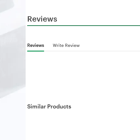
Reviews
Reviews
Write Review
Similar Products