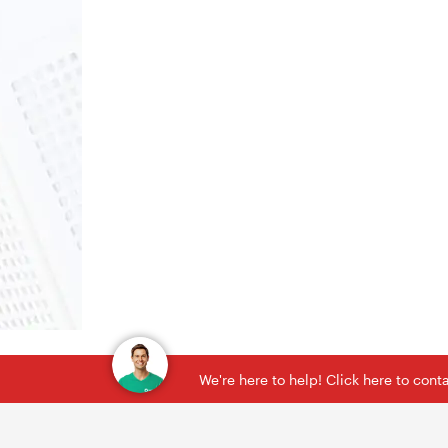
We're here to help! Click here to con