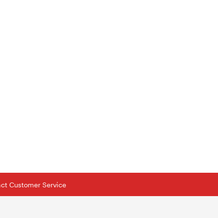
tact Customer Service