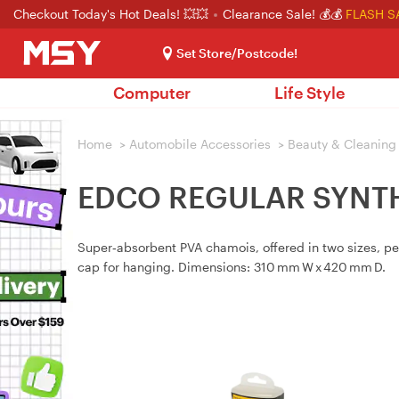
Checkout Today's Hot Deals! 💥💥
Clearance Sale! 💰💰
FLASH S
Set Store/Postcode!
Computer
Life Style
Home
>
Automobile Accessories
>
Beauty & Cleaning
EDCO REGULAR SYNTH
Super‑absorbent PVA chamois, offered in two sizes, pe
cap for hanging. Dimensions: 310 mm W x 420 mm D.