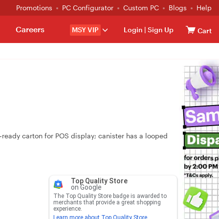
Promotions
PC Configurator
Custom PC
Blogs
Help
Careers
MSY VIP
Login
|
Sign Up
Cart
‑ready carton for POS display; canister has a looped
Top Quality Store
on Google
The Top Quality Store badge is awarded to
merchants that provide a great shopping
experience.
Learn more about Top Quality Store