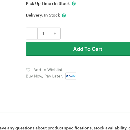
Pick Up Time :
In Stock
Delivery:
In Stock
-
+
Add To Cart
Add to Wishlist
Buy Now, Pay Later:
ave any questions about product specifications, stock availability, 