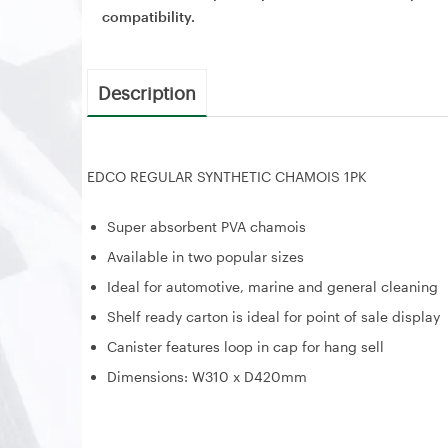
compatibility.
Description
EDCO REGULAR SYNTHETIC CHAMOIS 1PK
Super absorbent PVA chamois
Available in two popular sizes
Ideal for automotive, marine and general cleaning
Shelf ready carton is ideal for point of sale display
Canister features loop in cap for hang sell
Dimensions: W310 x D420mm