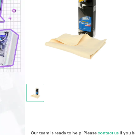
Our team is ready to help! Please
contact us
if you h