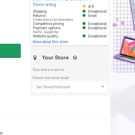
Store rating
Store rating 4.8 out of 5
4.9
Shipping
Exceptional
Returns
Great
30-day returns for most items
Competitive pricing
Exceptional
Payment options
Exceptional
PayPal
,
Google Pay
Website quality
Exceptional
More about this store
Your Store
Your store is set to:
Check live stock level
Set Store/Postcode!
or