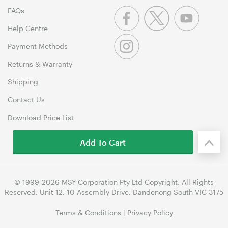
FAQs
Help Centre
Payment Methods
Returns & Warranty
Shipping
Contact Us
Download Price List
Add To Cart
© 1999-2026 MSY Corporation Pty Ltd Copyright. All Rights
Reserved. Unit 12, 10 Assembly Drive, Dandenong South VIC 3175
Terms & Conditions
|
Privacy Policy