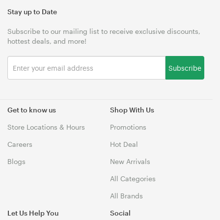
Stay up to Date
Subscribe to our mailing list to receive exclusive discounts,
hottest deals, and more!
Subscribe
Get to know us
Shop With Us
Store Locations & Hours
Promotions
Careers
Hot Deal
Blogs
New Arrivals
All Categories
All Brands
Let Us Help You
Social