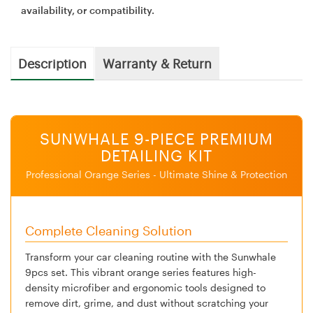
availability, or compatibility.
Description
Warranty & Return
SUNWHALE 9-PIECE PREMIUM
DETAILING KIT
Professional Orange Series - Ultimate Shine & Protection
Complete Cleaning Solution
Transform your car cleaning routine with the Sunwhale
9pcs set. This vibrant orange series features high-
density microfiber and ergonomic tools designed to
remove dirt, grime, and dust without scratching your