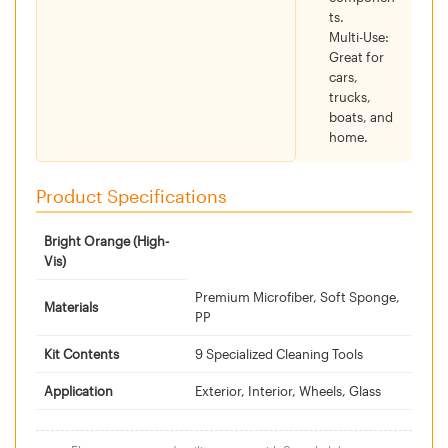
ts.
Multi-Use:
Great for
cars,
trucks,
boats, and
home.
Product Specifications
Bright Orange (High-
Vis)
Premium Microfiber, Soft Sponge,
Materials
PP
Kit Contents
9 Specialized Cleaning Tools
Application
Exterior, Interior, Wheels, Glass