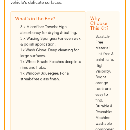
vehicle's delicate surfaces.
Why
What's in the Box?
Choose
3 x Microfiber Towels:
High
This Kit?
absorbency for drying & buffing.
Scratch-
3 x Waxing Sponges:
For even wax
Free
& polish application.
Material:
1 x Wash Glove:
Deep cleaning for
Lint-free &
large surfaces.
paint-safe.
1 x Wheel Brush:
Reaches deep into
High
rims and hubs.
Visibility:
1 x Window Squeegee:
For a
Bright
streak-free glass finish.
orange
tools are
easy to
find.
Durable &
Reusable:
Machine
washable
componen