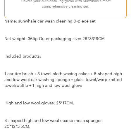
Elevate your auto detailing game with Sunwhale's most
comprehensive cleaning set.
Name: sunwhale car wash cleaning 9-piece set
Net weight: 365g Outer packaging size: 28*33*6CM
Included products:
1 car tire brush + 3 towel cloth waxing cakes + 8-shaped high
and low wool car washing sponge + glass towel/warp knitted
towel/waffle + 1 high and low wool glove
High and low wool gloves: 25*17CM,
8-shaped high and low wool coarse mesh sponge:
20*12*5.5CM,