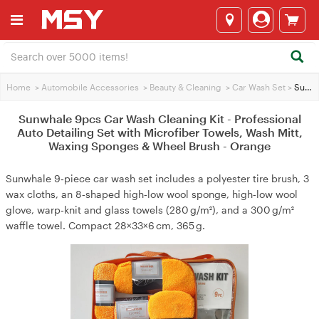
Home
>
Automobile Accessories
>
Beauty & Cleaning
>
Car Wash Set
>
Sunwhale 9pcs Car Wash Cleaning Kit - Professional Auto Detailing Set with Microfiber Towels, Wash Mitt, Waxing Sponges & Wheel Brush - Orange
Sunwhale 9pcs Car Wash Cleaning Kit - Professional
Auto Detailing Set with Microfiber Towels, Wash Mitt,
Waxing Sponges & Wheel Brush - Orange
Sunwhale 9‑piece car wash set includes a polyester tire brush, 3
wax cloths, an 8‑shaped high‑low wool sponge, high‑low wool
glove, warp‑knit and glass towels (280 g/m²), and a 300 g/m²
waffle towel. Compact 28×33×6 cm, 365 g.