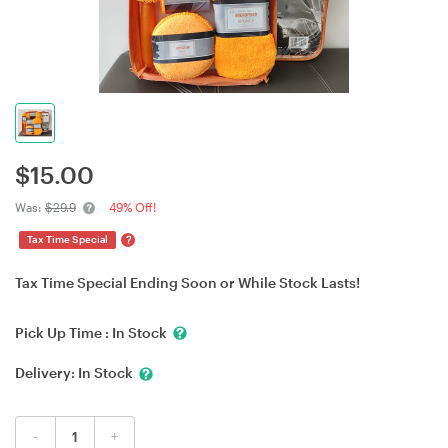
$
15.00
Was:
$29.9
49% Off!
?
Tax Time Special
Tax Time Special Ending Soon or While Stock Lasts!
Pick Up Time :
In Stock
Delivery:
In Stock
-
+