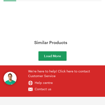
Similar Products
Load More
We're here to help! Click here to contact
Customer Service
Help centre
Contact us