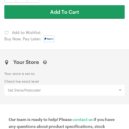
Add To Cart
Add to Wishlist
Buy Now, Pay Later:
Your Store
Your store is set to:
Check live stock level
Set Store/Postcode!
Our team is ready to help! Please
contact us
if you have
any questions about product specifications, stock