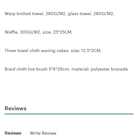
Warp knitted towel, 280G/M2, glass towel, 280G/M2,
Waffle, 300G/M2, size: 25*25CM,
Three towel cloth waxing cakes, size: 12.5*2CM,
Braid cloth tire brush 5*4*29cm, material: polyester brocade
Reviews
Reviews
Write Review