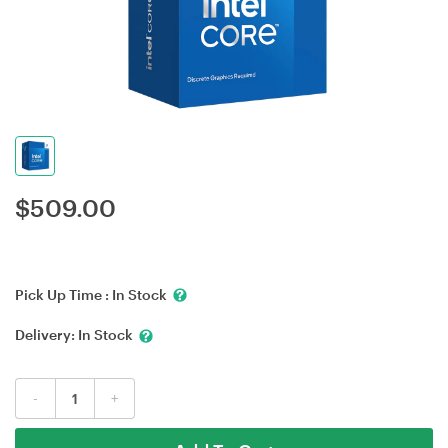
$
509.00
Pick Up Time :
In Stock
Delivery:
In Stock
-
+