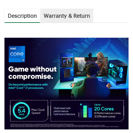
Description
Warranty & Return