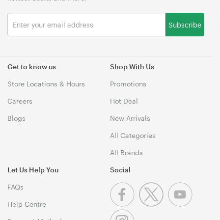
Subscribe
Get to know us
Shop With Us
Store Locations & Hours
Promotions
Careers
Hot Deal
Blogs
New Arrivals
All Categories
All Brands
Let Us Help You
Social
FAQs
Help Centre