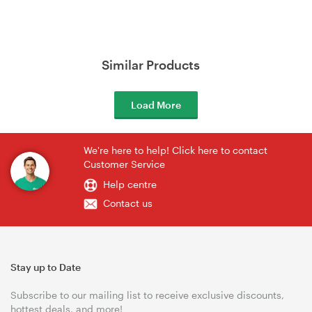
Similar Products
Load More
We're here to help! Click here to contact
Customer Service
Help centre
Contact us
Stay up to Date
Subscribe to our mailing list to receive exclusive discounts,
hottest deals, and more!