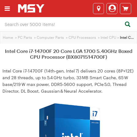
Home
>
PC Parts
>
Computer Parts
>
CPU Processors
>
Intel CPU
>
Intel Core i7-14700F 20 Core LGA 1700 5.40GHz Boxed CPU Processor (BX8071514700F)
Intel Core i7-14700F 20 Core LGA 1700 5.40GHz Boxed
CPU Processor (BX8071514700F)
Intel Core i7-14700F (14th‑gen, Intel 7) delivers 20 cores (8P+12E)
and 28 threads, up to 5.4 GHz turbo, 33 MB Smart Cache, 65 W
base/219 W max power, DDR5‑5600 support, PCIe 5.0, Thread
Director, DL Boost, Gaussian & Neural Accelerator.