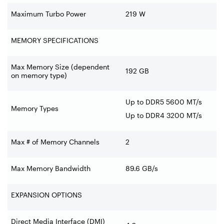
Maximum Turbo Power
219 W
MEMORY SPECIFICATIONS
Max Memory Size (dependent
192 GB
on memory type)
Up to DDR5 5600 MT/s
Memory Types
Up to DDR4 3200 MT/s
Max # of Memory Channels
2
Max Memory Bandwidth
89.6 GB/s
EXPANSION OPTIONS
Direct Media Interface (DMI)