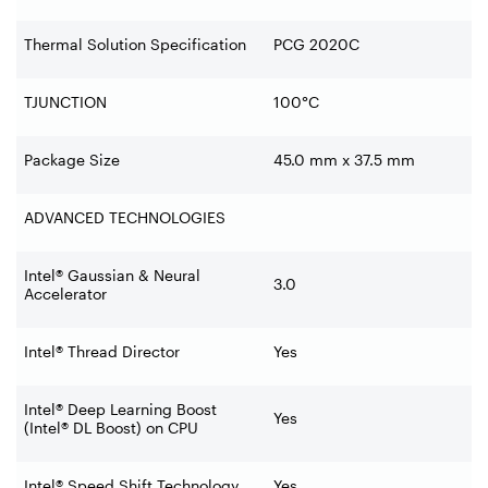
Thermal Solution Specification
PCG 2020C
TJUNCTION
100°C
Package Size
45.0 mm x 37.5 mm
ADVANCED TECHNOLOGIES
Intel® Gaussian & Neural
3.0
Accelerator
Intel® Thread Director
Yes
Intel® Deep Learning Boost
Yes
(Intel® DL Boost) on CPU
Intel® Speed Shift Technology
Yes