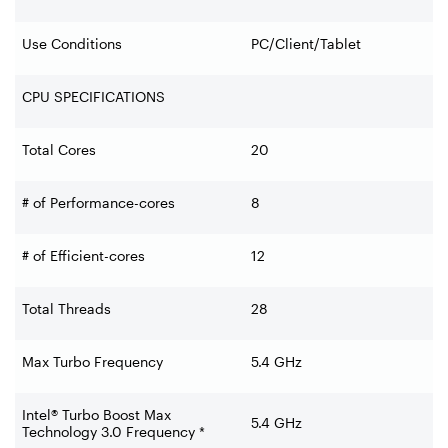
Use Conditions
PC/Client/Tablet
CPU SPECIFICATIONS
Total Cores
20
# of Performance-cores
8
# of Efficient-cores
12
Total Threads
28
Max Turbo Frequency
5.4 GHz
Intel® Turbo Boost Max
5.4 GHz
Technology 3.0 Frequency *