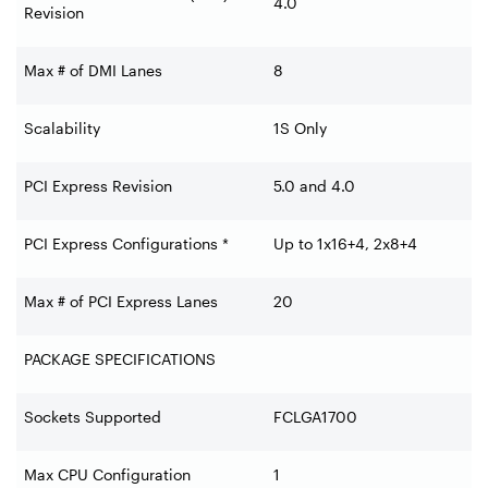
4.0
Revision
Max # of DMI Lanes
8
Scalability
1S Only
PCI Express Revision
5.0 and 4.0
PCI Express Configurations *
Up to 1x16+4, 2x8+4
Max # of PCI Express Lanes
20
PACKAGE SPECIFICATIONS
Sockets Supported
FCLGA1700
Max CPU Configuration
1