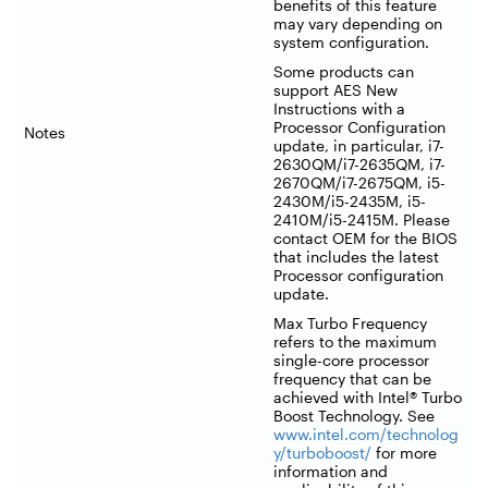
benefits of this feature
may vary depending on
system configuration.
Some products can
support AES New
Instructions with a
Processor Configuration
Notes
update, in particular, i7-
2630QM/i7-2635QM, i7-
2670QM/i7-2675QM, i5-
2430M/i5-2435M, i5-
2410M/i5-2415M. Please
contact OEM for the BIOS
that includes the latest
Processor configuration
update.
Max Turbo Frequency
refers to the maximum
single-core processor
frequency that can be
achieved with Intel® Turbo
Boost Technology. See
www.intel.com/technolog
y/turboboost/
for more
information and