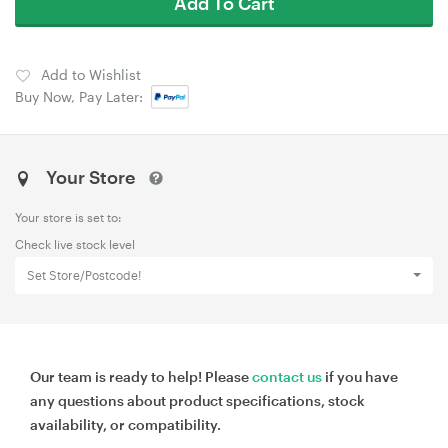
Add To Cart
Add to Wishlist
Buy Now, Pay Later:
Your Store
Your store is set to:
Check live stock level
Set Store/Postcode!
Our team is ready to help! Please
contact us
if you have
any questions about product specifications, stock
availability, or compatibility.