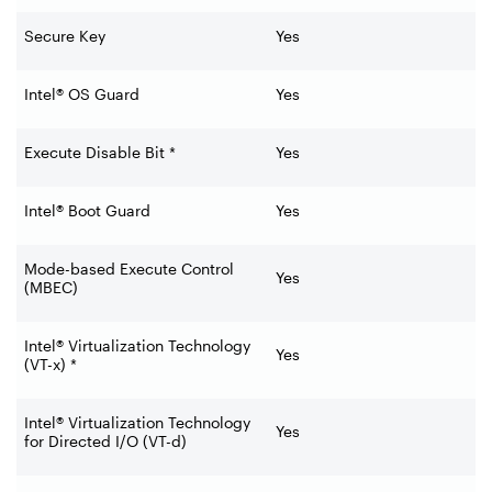
Secure Key
Yes
Intel® OS Guard
Yes
Execute Disable Bit *
Yes
Intel® Boot Guard
Yes
Mode-based Execute Control
Yes
(MBEC)
Intel® Virtualization Technology
Yes
(VT-x) *
Intel® Virtualization Technology
Yes
for Directed I/O (VT-d)