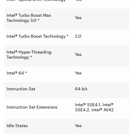
Intel® Turbo Boost Max
Yes
Technology 3.0 *
Intel® Turbo Boost Technology *
2.0
Intel® Hyper-Threading
Yes
Technology *
Intel® 64 *
Yes
Instruction Set
64-bit
Intel® SSE4.1, Intel®
Instruction Set Extensions
SSE4.2, Intel® AVX2
Idle States
Yes