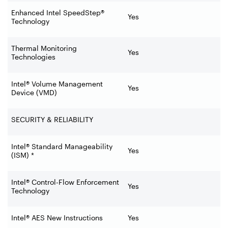
Enhanced Intel SpeedStep®
Yes
Technology
Thermal Monitoring
Yes
Technologies
Intel® Volume Management
Yes
Device (VMD)
SECURITY & RELIABILITY
Intel® Standard Manageability
Yes
(ISM) *
Intel® Control-Flow Enforcement
Yes
Technology
Intel® AES New Instructions
Yes