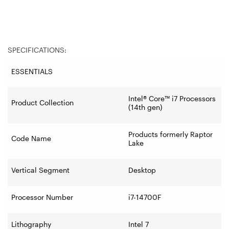
SPECIFICATIONS:
ESSENTIALS
Intel® Core™ i7 Processors
Product Collection
(14th gen)
Products formerly Raptor
Code Name
Lake
Vertical Segment
Desktop
Processor Number
i7-14700F
Lithography
Intel 7