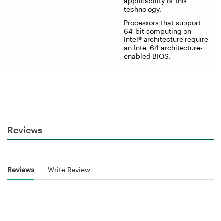
applicability of this
technology.
Processors that support
64-bit computing on
Intel® architecture require
an Intel 64 architecture-
enabled BIOS.
Reviews
Reviews
Write Review