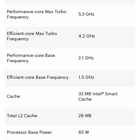
Performance-core Max Turbo
5.3 GHz
Frequency
Efficient-core Max Turbo
4.2 GHz
Frequency
Performance-core Base
2.1 GHz
Frequency
Efficient-core Base Frequency
1.5 GHz
33 MB Intel® Smart
Cache
Cache
Total L2 Cache
28 MB
Processor Base Power
65 W