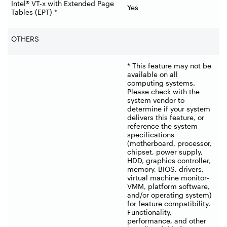
Intel® VT-x with Extended Page
Yes
Tables (EPT) *
OTHERS
* This feature may not be
available on all
computing systems.
Please check with the
system vendor to
determine if your system
delivers this feature, or
reference the system
specifications
(motherboard, processor,
chipset, power supply,
HDD, graphics controller,
memory, BIOS, drivers,
virtual machine monitor-
VMM, platform software,
and/or operating system)
for feature compatibility.
Functionality,
performance, and other