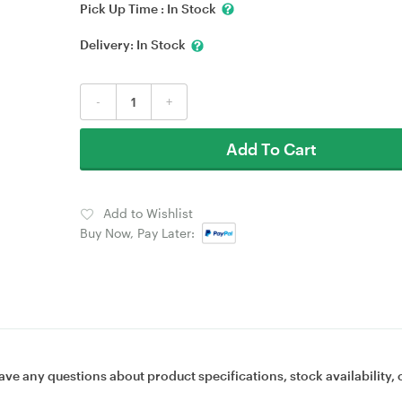
Pick Up Time :
In Stock
Delivery:
In Stock
-
+
Add To Cart
Add to Wishlist
Buy Now, Pay Later:
ave any questions about product specifications, stock availability, 