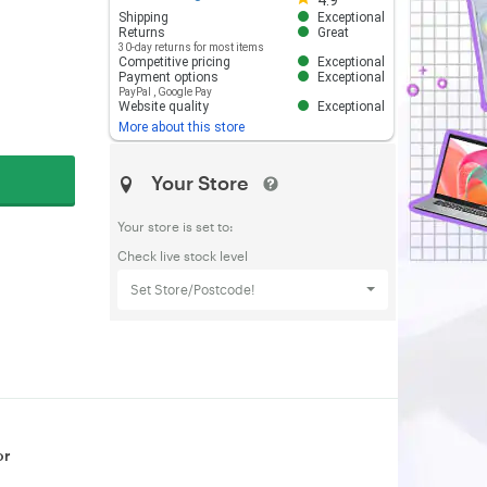
4.9
Shipping
Exceptional
Returns
Great
30-day returns for most items
Competitive pricing
Exceptional
Payment options
Exceptional
PayPal
,
Google Pay
Website quality
Exceptional
More about this store
Your Store
Your store is set to:
Check live stock level
Set Store/Postcode!
or