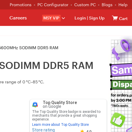
Promotions
PC Configurator
Custom PC
Blogs
Help
Careers
MSY VIP
Login
|
Sign Up
Cart
 5600MHz SODIMM DDR5 RAM
z SODIMM DDR5 RAM
e range of 0 °C–85 °C.
Top Quality Store
on Google
The Top Quality Store badge is awarded to
merchants that provide a great shopping
experience.
Learn more about Top Quality Store
Store rating
Store rating 4.8 out of 5