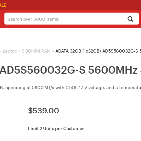
ALE!
>
Laptop / SODIMM RAM
>
ADATA 32GB (1x32GB) AD5S560032G-S
) AD5S560032G-S 5600MH
operating at 5600 MT/s with CL46, 1.1 V voltage, and a temperatur
$
539.00
Limit 2 Units per Customer