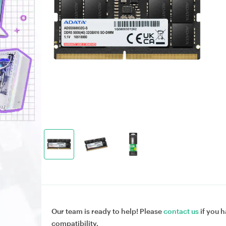
Our team is ready to help! Please
contact us
if you h
compatibility.