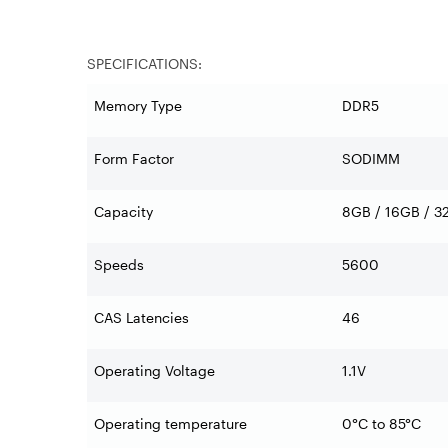
SPECIFICATIONS:
Memory Type
DDR5
Form Factor
SODIMM
Capacity
8GB / 16GB / 3
Speeds
5600
CAS Latencies
46
Operating Voltage
1.1V
Operating temperature
0°C to 85°C