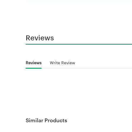
Reviews
Reviews
Write Review
Similar Products