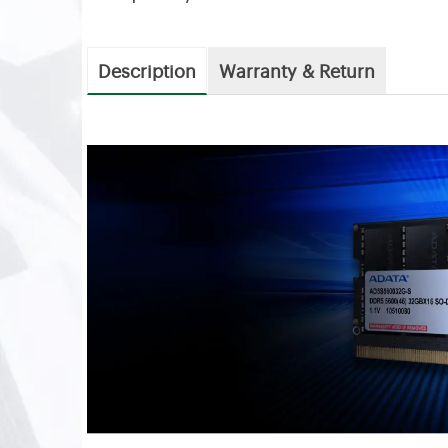
Description
Warranty & Return