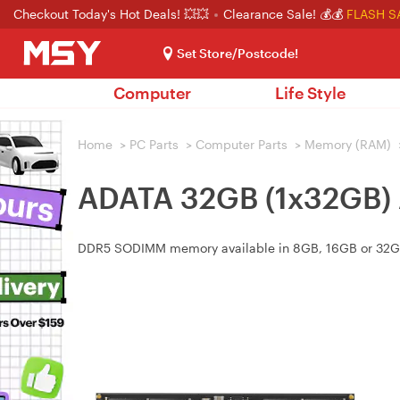
Checkout Today's Hot Deals! 💥💥
Clearance Sale! 💰💰
FLASH S
Set Store/Postcode!
Computer
Life Style
Home
>
PC Parts
>
Computer Parts
>
Memory (RAM)
ADATA 32GB (1x32GB
DDR5 SODIMM memory available in 8GB, 16GB or 32GB, 