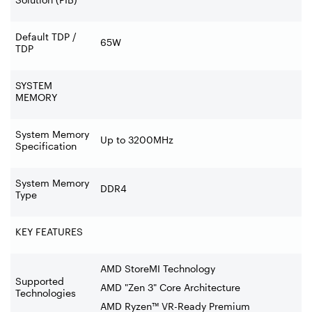
Default TDP /
65W
TDP
SYSTEM
MEMORY
System Memory
Up to 3200MHz
Specification
System Memory
DDR4
Type
KEY FEATURES
AMD StoreMI Technology
Supported
AMD "Zen 3" Core Architecture
Technologies
AMD Ryzen™ VR-Ready Premium