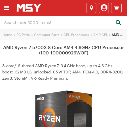
Home
>
PC Parts
>
Computer Parts
>
CPU Processors
>
AMD CPU
>
AMD Ryzen 7 5700X 8 Core AM4 4.6GHz CPU Processor (100-100000926WOF)
AMD Ryzen 7 5700X 8 Core AM4 4.6GHz CPU Processor
(100-100000926WOF)
8‑core/16‑thread AMD Ryzen 7, 3.4 GHz base, up to 4.6 GHz
boost, 32 MB L3, unlocked, 65 W TDP, AM4, PCIe 4.0, DDR4‑3200,
Zen 3, StoreMI, VR‑Ready Premium.