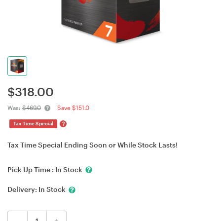
$
318.00
Was:
$469.0
Save $151.0
?
Tax Time Special
Tax Time Special Ending Soon or While Stock Lasts!
Pick Up Time :
In Stock
Delivery:
In Stock
-
+