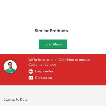
Similar Products
Load More
We're here to help! Click here to contact
Customer Service
Help centre
Contact us
Stay up to Date