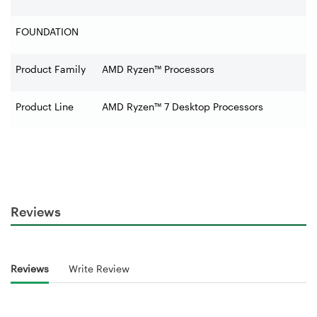
FOUNDATION
Product Family
AMD Ryzen™ Processors
Product Line
AMD Ryzen™ 7 Desktop Processors
Reviews
Reviews
Write Review