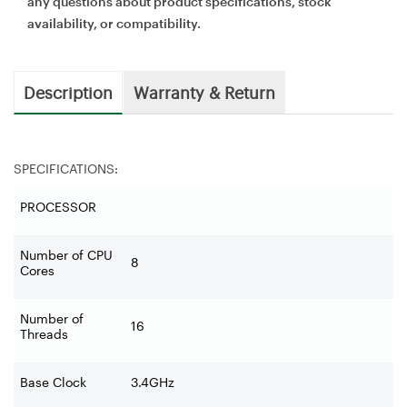
any questions about product specifications, stock
availability, or compatibility.
Description
Warranty & Return
SPECIFICATIONS:
PROCESSOR
Number of CPU
8
Cores
Number of
16
Threads
Base Clock
3.4GHz