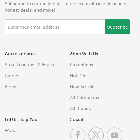
Subscribe to our mailing list to receive exclusive discounts,
hottest deals, and more!
Subscribe
Get to know us
Shop With Us
Store Locations & Hours
Promotions
Careers
Hot Deal
Blogs
New Arrivals
All Categories
All Brands
Let Us Help You
Social
FAQs