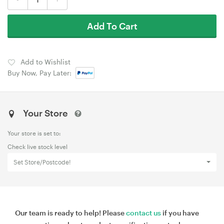
Add To Cart
Add to Wishlist
Buy Now, Pay Later:
Your Store
Your store is set to:
Check live stock level
Set Store/Postcode!
Our team is ready to help! Please
contact us
if you have