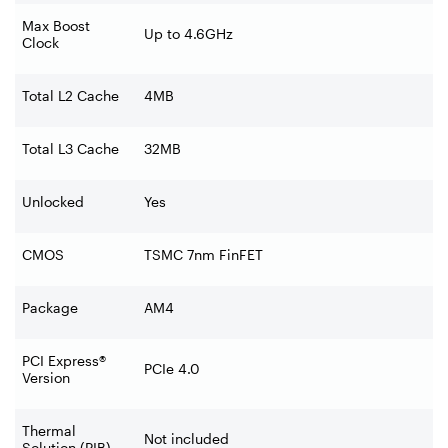
Max Boost
Up to 4.6GHz
Clock
Total L2 Cache
4MB
Total L3 Cache
32MB
Unlocked
Yes
CMOS
TSMC 7nm FinFET
Package
AM4
PCI Express®
PCIe 4.0
Version
Thermal
Not included
Solution (PIB)