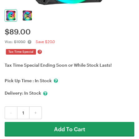
$
89.00
Was:
$109.0
Save $20.0
?
Tax Time Special
Tax Time Special Ending Soon or While Stock Lasts!
Pick Up Time :
In Stock
Delivery:
In Stock
-
+
Add To Cart