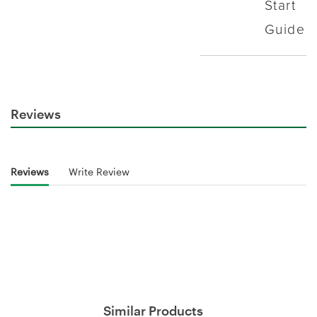
Reviews
Reviews
Write Review
Similar Products