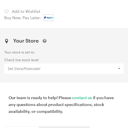
Add to Wishlist
Buy Now, Pay Later:
Your Store
Your store is set to:
Check live stock level
Set Store/Postcode!
Our team is ready to help! Please
contact us
if you have
any questions about product specifications, stock
availability, or compatibility.