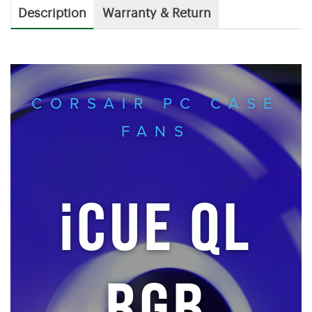
Description
Warranty & Return