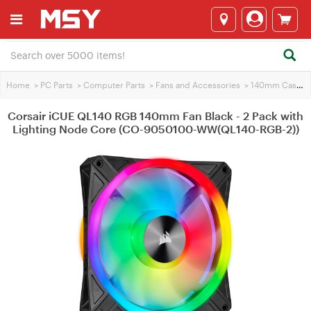
Home
>
PC Parts
>
Computer Parts
>
Fans and Accessories
>
140mm Case Fans
Corsair iCUE QL140 RGB 140mm Fan Black - 2 Pack with
Lighting Node Core (CO-9050100-WW(QL140-RGB-2))