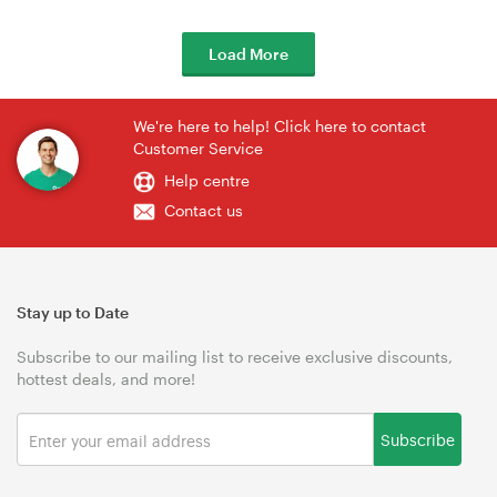
Load More
We're here to help! Click here to contact
Customer Service
Help centre
Contact us
Stay up to Date
Subscribe to our mailing list to receive exclusive discounts,
hottest deals, and more!
Subscribe