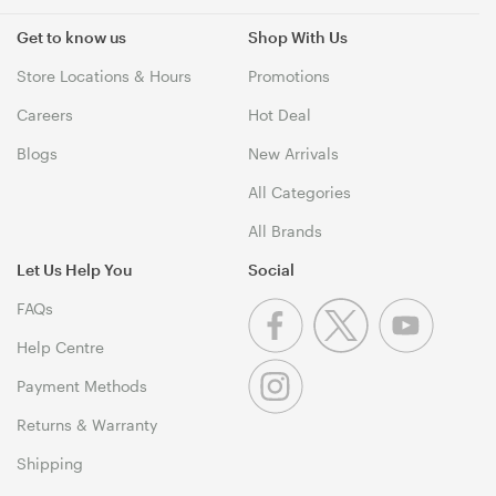
Get to know us
Shop With Us
Store Locations & Hours
Promotions
Careers
Hot Deal
Blogs
New Arrivals
All Categories
All Brands
Let Us Help You
Social
FAQs
Help Centre
Payment Methods
Returns & Warranty
Shipping