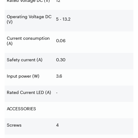
Rated Voltage DC (V)
12
Operating Voltage DC
5 - 13.2
(V)
Current consumption
0.06
(A)
Safety current (A)
0.30
Input power (W)
3.6
Rated Current LED (A)
-
ACCESSORIES
Screws
4