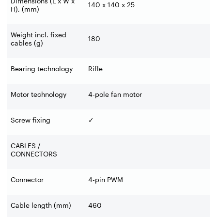
Dimensions (L x W x
140 x 140 x 25
H), (mm)
Weight incl. fixed
180
cables (g)
Bearing technology
Rifle
Motor technology
4-pole fan motor
Screw fixing
✓
CABLES /
CONNECTORS
Connector
4-pin PWM
Cable length (mm)
460