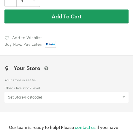
-
+
Add To Cart
Add to Wishlist
Buy Now, Pay Later:
Your Store
Your store is set to:
Check live stock level
Set Store/Postcode!
Our team is ready to help! Please
contact us
if you have