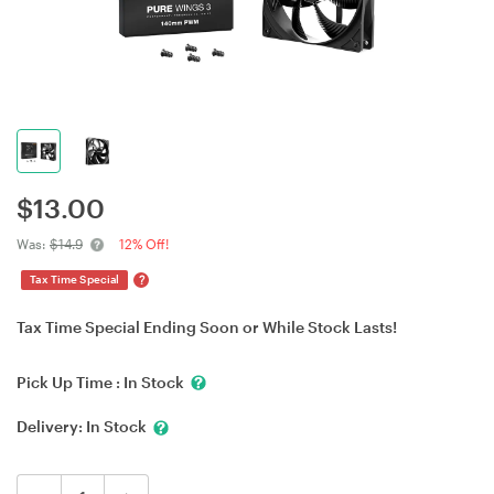
$
13.00
Was:
$14.9
12% Off!
?
Tax Time Special
Tax Time Special Ending Soon or While Stock Lasts!
Pick Up Time :
In Stock
Delivery:
In Stock