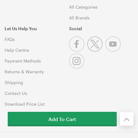
All Categories
All Brands
Let Us Help You
Social
FAQs
Help Centre
Payment Methods
Returns & Warranty
Shipping
Contact Us
Download Price List
Add To Cart