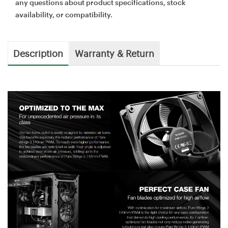
any questions about product specifications, stock
availability, or compatibility.
Description
Warranty & Return