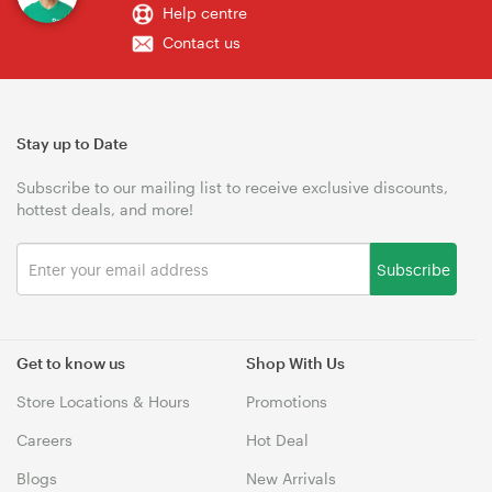
Help centre
Contact us
Stay up to Date
Subscribe to our mailing list to receive exclusive discounts,
hottest deals, and more!
Subscribe
Get to know us
Shop With Us
Store Locations & Hours
Promotions
Careers
Hot Deal
Blogs
New Arrivals