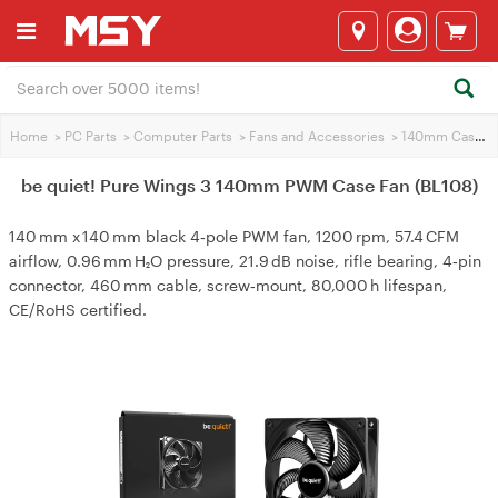
Home
>
PC Parts
>
Computer Parts
>
Fans and Accessories
>
140mm Case Fans
be quiet! Pure Wings 3 140mm PWM Case Fan (BL108)
140 mm x 140 mm black 4‑pole PWM fan, 1200 rpm, 57.4 CFM
airflow, 0.96 mm H₂O pressure, 21.9 dB noise, rifle bearing, 4‑pin
connector, 460 mm cable, screw‑mount, 80,000 h lifespan,
CE/RoHS certified.