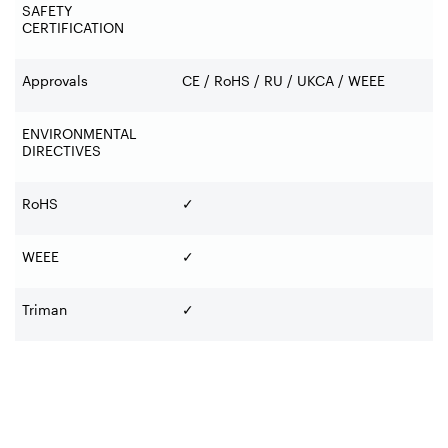
SAFETY
CERTIFICATION
Approvals
CE / RoHS / RU / UKCA / WEEE
ENVIRONMENTAL
DIRECTIVES
RoHS
✓
WEEE
✓
Triman
✓