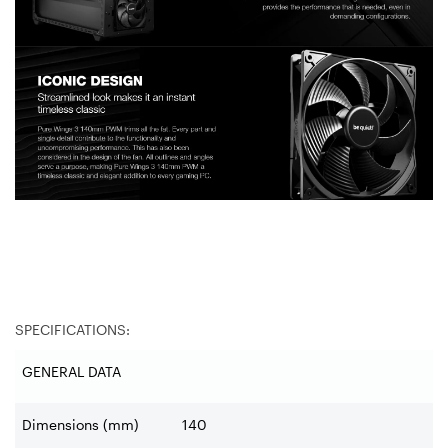
SPECIFICATIONS:
GENERAL DATA
Dimensions (mm)
140