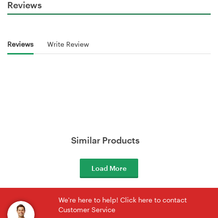
Reviews
Reviews
Write Review
Similar Products
Load More
We're here to help! Click here to contact
Customer Service