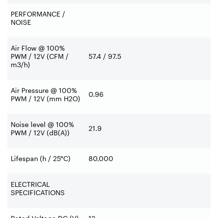
PERFORMANCE /
NOISE
Air Flow @ 100%
PWM / 12V (CFM /
57.4 / 97.5
m3/h)
Air Pressure @ 100%
0.96
PWM / 12V (mm H2O)
Noise level @ 100%
21.9
PWM / 12V (dB(A))
Lifespan (h / 25°C)
80,000
ELECTRICAL
SPECIFICATIONS