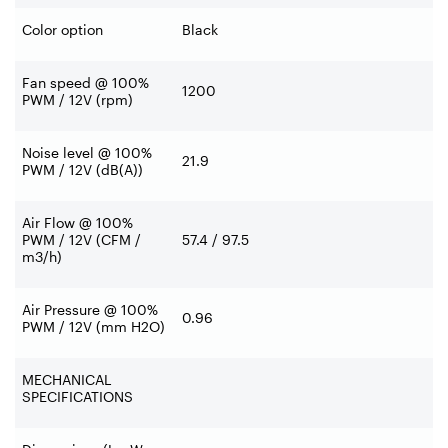
Color option
Black
Fan speed @ 100%
1200
PWM / 12V (rpm)
Noise level @ 100%
21.9
PWM / 12V (dB(A))
Air Flow @ 100%
PWM / 12V (CFM /
57.4 / 97.5
m3/h)
Air Pressure @ 100%
0.96
PWM / 12V (mm H2O)
MECHANICAL
SPECIFICATIONS