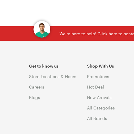
We're here to help! Click here to con
Get to know us
Shop With Us
Store Locations & Hours
Promotions
Careers
Hot Deal
Blogs
New Arrivals
All Categories
All Brands