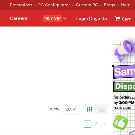
Promotions
PC Configurator
Custom PC
Blogs
Help
Careers
MSY VIP
Login
|
Sign Up
Cart
View
20
1
2
>