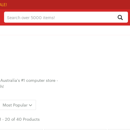
ALE!
ustralia's #1 computer store -
h!
Most Popular
1
-
20
of
40 Products