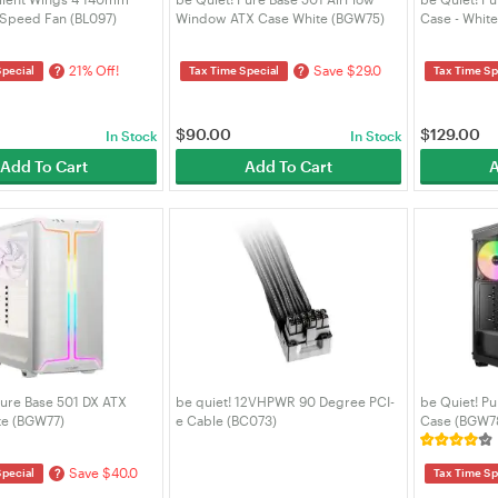
Speed Fan (BL097)
Window ATX Case White (BGW75)
Case - Whit
21% Off!
Save $29.0
?
?
Special
Tax Time Special
Tax Time Sp
$
90.00
$
129.00
In Stock
In Stock
Add To Cart
Add To Cart
A
Pure Base 501 DX ATX
be quiet! 12VHPWR 90 Degree PCI-
be Quiet! Pu
te (BGW77)
e Cable (BC073)
Case (BGW7
Save $40.0
?
Special
Tax Time Sp