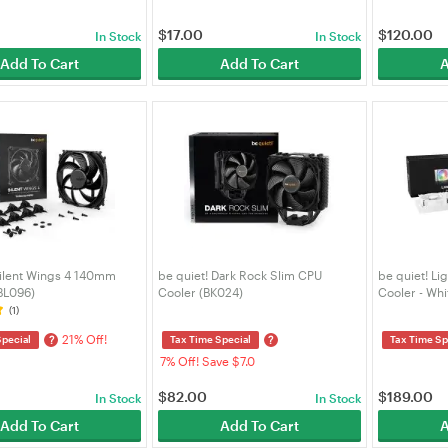
$
17.00
$
120.00
In Stock
In Stock
Add To Cart
Add To Cart
A
Silent Wings 4 140mm
be quiet! Dark Rock Slim CPU
be quiet! L
BL096)
Cooler (BK024)
Cooler - Wh
(1)
21% Off!
?
?
Special
Tax Time Special
Tax Time Sp
7% Off! Save $7.0
$
82.00
$
189.00
In Stock
In Stock
Add To Cart
Add To Cart
A