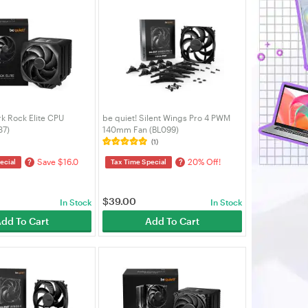
rk Rock Elite CPU
be quiet! Silent Wings Pro 4 PWM
37)
140mm Fan (BL099)
(1)
Save $16.0
20% Off!
?
?
ecial
Tax Time Special
$
39.00
In Stock
In Stock
dd To Cart
Add To Cart