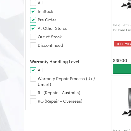
All
In Stock
Pre Order
be quiet! 
At Other Stores
120mm Fan
Out of Stock
Tax Time 
Discontinued
$
39.00
Warranty Handling Level
All
Warranty Repair Process (U+ /
Umart)
RL (Repair – Australia)
RO (Repair – Overseas)
be quiet! 