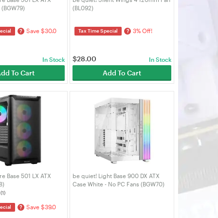
e (BGW79)
(BL092)
Save $30.0
3% Off!
?
?
ecial
Tax Time Special
$
28.00
In Stock
In Stock
dd To Cart
Add To Cart
re Base 501 LX ATX
be quiet! Light Base 900 DX ATX
8)
Case White - No PC Fans (BGW70)
(1)
Save $39.0
?
ecial