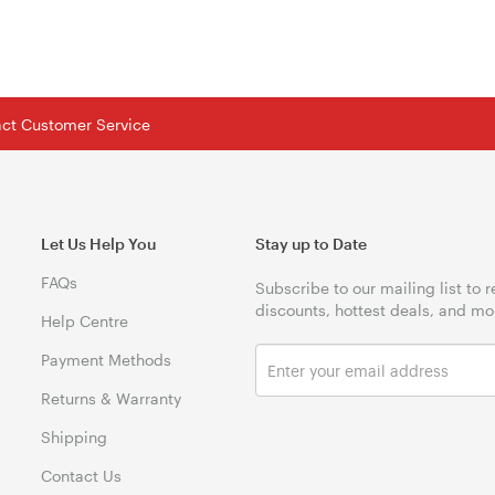
tact Customer Service
Let Us Help You
Stay up to Date
FAQs
Subscribe to our mailing list to 
discounts, hottest deals, and mo
Help Centre
Payment Methods
Returns & Warranty
Shipping
Contact Us