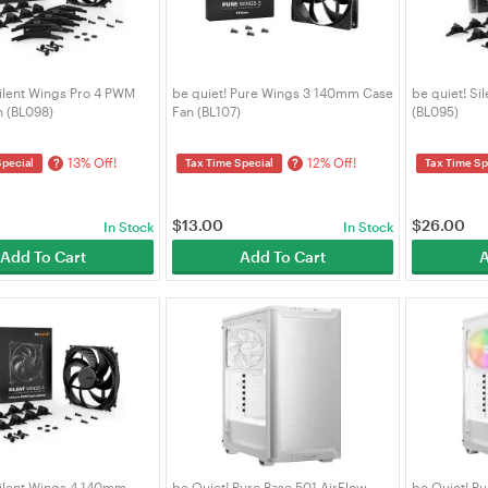
Silent Wings Pro 4 PWM
be quiet! Pure Wings 3 140mm Case
be quiet! S
 (BL098)
Fan (BL107)
(BL095)
13% Off!
12% Off!
?
?
Special
Tax Time Special
Tax Time Sp
$
13.00
$
26.00
In Stock
In Stock
Add To Cart
Add To Cart
A
Silent Wings 4 140mm
be Quiet! Pure Base 501 AirFlow
be Quiet! Pu