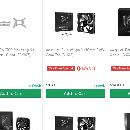
LGA 1700 Mounting Kit
be quiet! Pure Wings 3 140mm PWM
be quiet! Da
on - Silver (EBK107)
Case Fan (BL108)
Cooler (BK0
12% Off!
?
Tax Time Special
Tax Time Sp
$
13.00
$
149.00
In Stock
In Stock
Add To Cart
Add To Cart
A