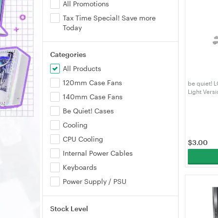
All Promotions
Tax Time Special! Save more
Today
Categories
All Products
120mm Case Fans
be quiet! 
Light Versi
140mm Case Fans
Be Quiet! Cases
Cooling
CPU Cooling
$
3.00
Internal Power Cables
Keyboards
Power Supply / PSU
Stock Level