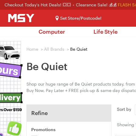
Checkout Today's Hot Deals! 💥💥
Clearance Sale! 💰💰
FLASH S
Set Store/Postcode!
Computer
Life Style
Home
>
All Brands
>
Be Quiet
Be Quiet
Shop our huge range of Be Quiet products today, from A
Buy Now, Pay Later + FREE pick-up & same day dispatc
Sort by
Refine
Showing
Promotions