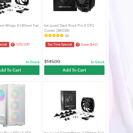
ilent Wings 4 140mm Fan
be quiet! Dark Rock Pro 5 CPU
Cooler (BK036)
(2)
10% Off!
Save $4.0
?
?
ecial
Tax Time Special
$
145.00
In Stock
In Stock
dd To Cart
Add To Cart
re Base 501 LX ATX
be quiet! Silent Wings 4 120mm Fan