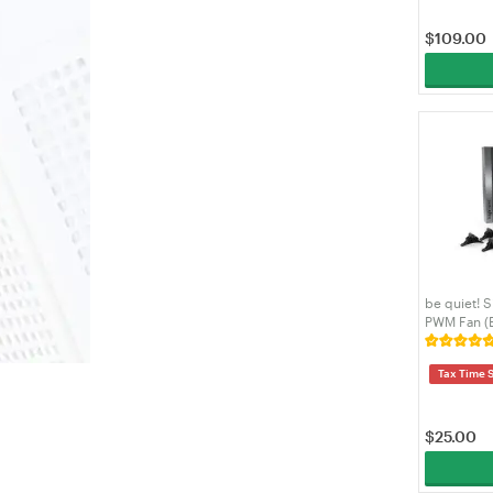
$
109.00
be quiet! 
PWM Fan (
Tax Time 
$
25.00