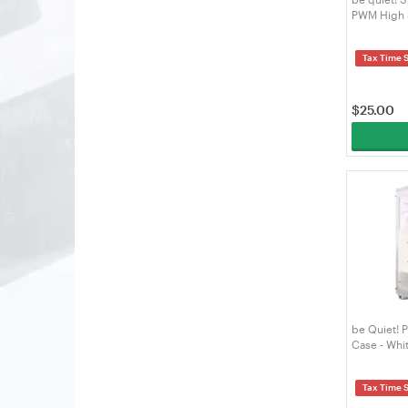
PWM High 
Tax Time 
$
25.00
be Quiet! 
Case - Whi
Tax Time 