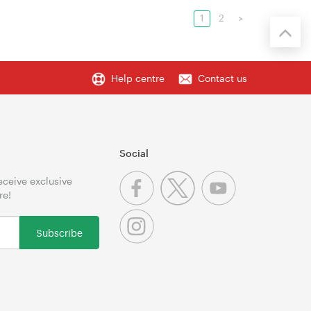
1
2
>
Help centre
Contact us
Social
receive exclusive
re!
Subscribe