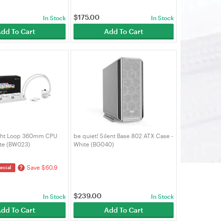
$
175.00
In Stock
In Stock
dd To Cart
Add To Cart
ight Loop 360mm CPU
be quiet! Silent Base 802 ATX Case -
ite (BW023)
White (BG040)
Save $60.9
?
ecial
$
239.00
In Stock
In Stock
dd To Cart
Add To Cart