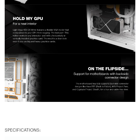
SPECIFICATIONS: