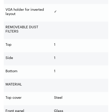
VGA holder for inverted
✓
layout
REMOVEABLE DUST
FILTERS
Top
1
Side
1
Bottom
1
MATERIAL
Top cover
Steel
Front panel
Glass