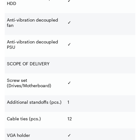
✓
HDD
Anti-vibration decoupled
✓
fan
Anti-vibration decoupled
✓
PSU
SCOPE OF DELIVERY
Screw set
✓
(Drives/Motherboard)
Additional standoffs (pcs.)
1
Cable ties (pcs.)
12
VGA holder
✓