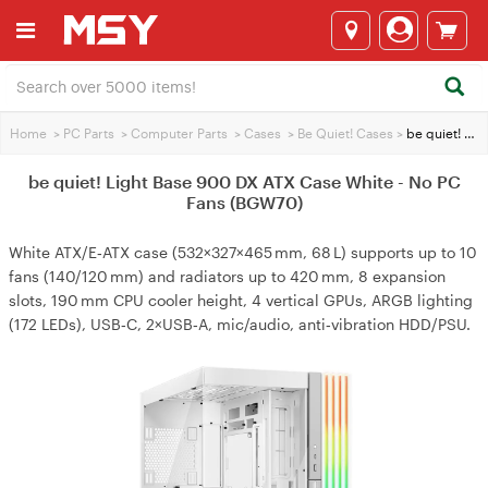
Home
>
PC Parts
>
Computer Parts
>
Cases
>
Be Quiet! Cases
>
be quiet! Light Base 900 DX ATX Case White - No PC Fans (BGW70)
be quiet! Light Base 900 DX ATX Case White - No PC
Fans (BGW70)
White ATX/E‑ATX case (532×327×465 mm, 68 L) supports up to 10
fans (140/120 mm) and radiators up to 420 mm, 8 expansion
slots, 190 mm CPU cooler height, 4 vertical GPUs, ARGB lighting
(172 LEDs), USB‑C, 2×USB‑A, mic/audio, anti‑vibration HDD/PSU.