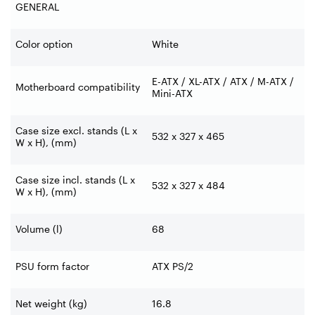
GENERAL
Color option
White
E-ATX / XL-ATX / ATX / M-ATX /
Motherboard compatibility
Mini-ATX
Case size excl. stands (L x
532 x 327 x 465
W x H), (mm)
Case size incl. stands (L x
532 x 327 x 484
W x H), (mm)
Volume (l)
68
PSU form factor
ATX PS/2
Net weight (kg)
16.8