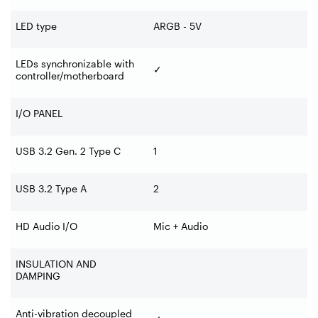
LED type
ARGB - 5V
LEDs synchronizable with
✓
controller/motherboard
I/O PANEL
USB 3.2 Gen. 2 Type C
1
USB 3.2 Type A
2
HD Audio I/O
Mic + Audio
INSULATION AND
DAMPING
Anti-vibration decoupled