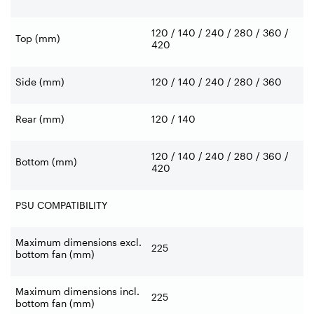
120 / 140 / 240 / 280 / 360 /
Top (mm)
420
Side (mm)
120 / 140 / 240 / 280 / 360
Rear (mm)
120 / 140
120 / 140 / 240 / 280 / 360 /
Bottom (mm)
420
PSU COMPATIBILITY
Maximum dimensions excl.
225
bottom fan (mm)
Maximum dimensions incl.
225
bottom fan (mm)