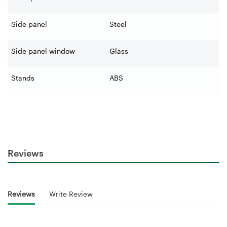
Side panel
Steel
Side panel window
Glass
Stands
ABS
Reviews
Reviews
Write Review