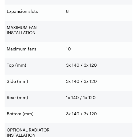
Expansion slots
8
MAXIMUM FAN
INSTALLATION
Maximum fans
10
Top (mm)
3x 140 / 3x 120
Side (mm)
3x 140 / 3x 120
Rear (mm)
1x 140 / 1x 120
Bottom (mm)
3x 140 / 3x 120
OPTIONAL RADIATOR
INSTALLATION