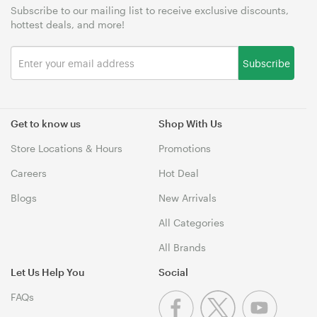
Subscribe to our mailing list to receive exclusive discounts,
hottest deals, and more!
Subscribe
Get to know us
Shop With Us
Store Locations & Hours
Promotions
Careers
Hot Deal
Blogs
New Arrivals
All Categories
All Brands
Let Us Help You
Social
FAQs