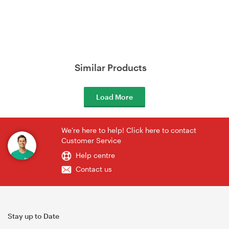
Similar Products
Load More
We're here to help! Click here to contact
Customer Service
Help centre
Contact us
Stay up to Date