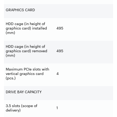
GRAPHICS CARD
HDD cage (in height of
graphics card) installed
495
(mm)
HDD cage (in height of
graphics card) removed
495
(mm)
Maximum PCIe slots with
vertical graphics card
4
(pcs.)
DRIVE BAY CAPACITY
3.5 slots (scope of
1
delivery)