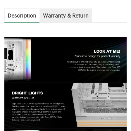
Description
Warranty & Return