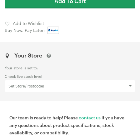
Add To Cart
Add to Wishlist
Buy Now, Pay Later:
Your Store
Your store is set to:
Check live stock level
Set Store/Postcode!
Our team is ready to help! Please
contact us
if you have
any questions about product specifications, stock
availability, or compatibility.