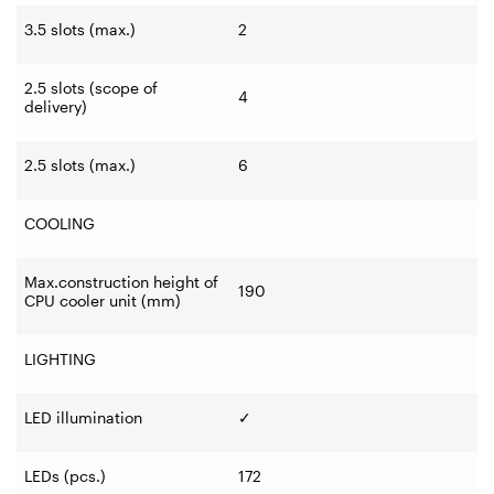
3.5 slots (max.)
2
2.5 slots (scope of
4
delivery)
2.5 slots (max.)
6
COOLING
Max.construction height of
190
CPU cooler unit (mm)
LIGHTING
LED illumination
✓
LEDs (pcs.)
172