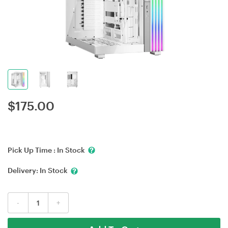
$
175.00
Pick Up Time :
In Stock
Delivery:
In Stock
-
+