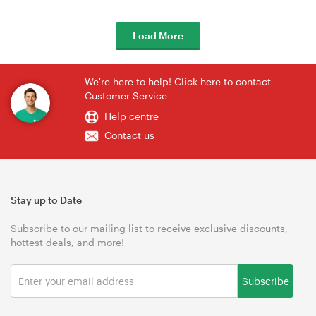
Load More
We're here to help! Click here to contact
Customer Service
Help centre
Contact us
Stay up to Date
Subscribe to our mailing list to receive exclusive discounts,
hottest deals, and more!
Subscribe