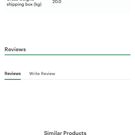
20.0
shipping box (kg)
Reviews
Reviews
Write Review
Similar Products