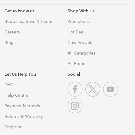
Get to know us
Shop With Us
Store Locations & Hours
Promotions
Careers
Hot Deal
Blogs
New Arrivals
All Categories
All Brands
Let Us Help You
Social
FAQs
Help Centre
Payment Methods
Returns & Warranty
Shipping