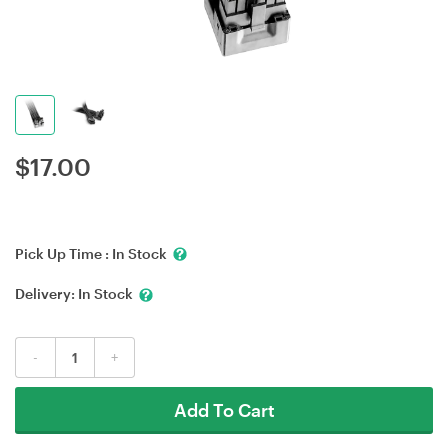
$
17.00
Pick Up Time :
In Stock
Delivery:
In Stock
-
+
Add To Cart