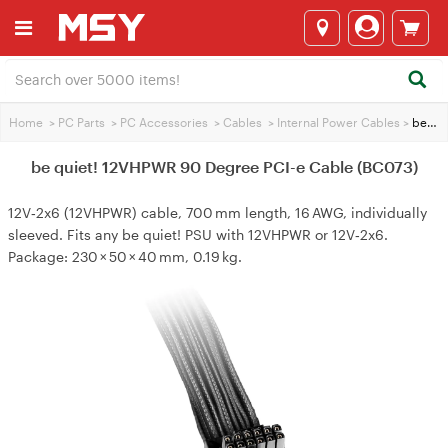
Home
>
PC Parts
>
PC Accessories
>
Cables
>
Internal Power Cables
>
be quiet! 12VHPWR 90 Degree PCI-e Cable (BC073)
be quiet! 12VHPWR 90 Degree PCI-e Cable (BC073)
12V‑2x6 (12VHPWR) cable, 700 mm length, 16 AWG, individually
sleeved. Fits any be quiet! PSU with 12VHPWR or 12V‑2x6.
Package: 230 × 50 × 40 mm, 0.19 kg.