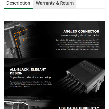
Description
Warranty & Return