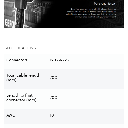
SPECIFICATIONS:
Connectors
1x 12V-2x6
Total cable length
700
(mm)
Length to first
700
connector (mm)
AWG
16