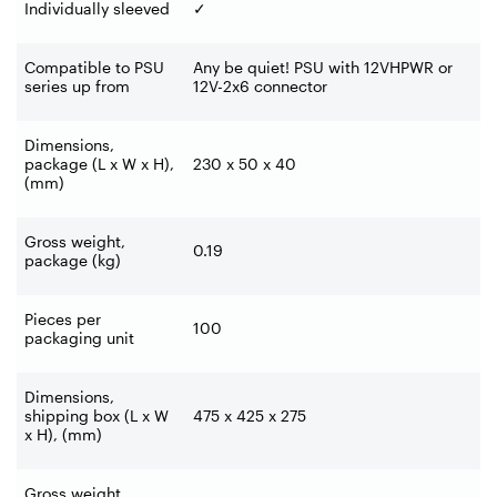
Individually sleeved
✓
Compatible to PSU
Any be quiet! PSU with 12VHPWR or
series up from
12V-2x6 connector
Dimensions,
package (L x W x H),
230 x 50 x 40
(mm)
Gross weight,
0.19
package (kg)
Pieces per
100
packaging unit
Dimensions,
shipping box (L x W
475 x 425 x 275
x H), (mm)
Gross weight,