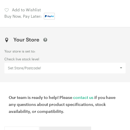
Add to Wishlist
Buy Now, Pay Later:
Your Store
Your store is set to:
Check live stock level
Set Store/Postcode!
Our team is ready to help! Please
contact us
if you have
any questions about product specifications, stock
availability, or compatibility.