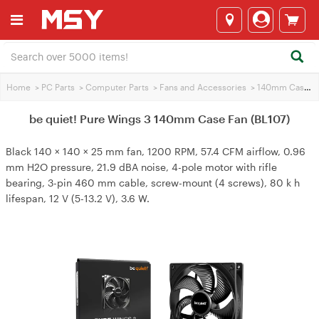
Home
>
PC Parts
>
Computer Parts
>
Fans and Accessories
>
140mm Case Fans
be quiet! Pure Wings 3 140mm Case Fan (BL107)
Black 140 × 140 × 25 mm fan, 1200 RPM, 57.4 CFM airflow, 0.96
mm H2O pressure, 21.9 dBA noise, 4-pole motor with rifle
bearing, 3-pin 460 mm cable, screw-mount (4 screws), 80 k h
lifespan, 12 V (5-13.2 V), 3.6 W.