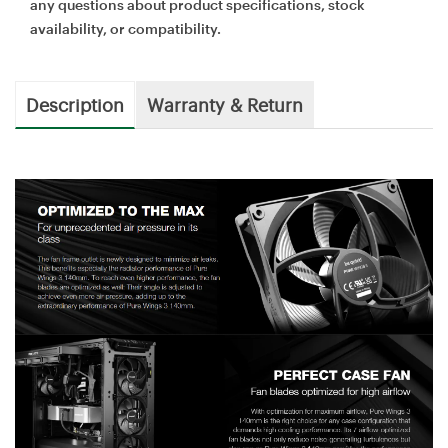
any questions about product specifications, stock
availability, or compatibility.
Description
Warranty & Return