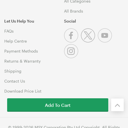
All Categories
All Brands
Let Us Help You
Social
FAQs
Help Centre
Payment Methods
Returns & Warranty
Shipping
Contact Us
Download Price List
Add To Cart
© 1999-2026 MSY Corporation Pty Ltd Copyright. All Rights