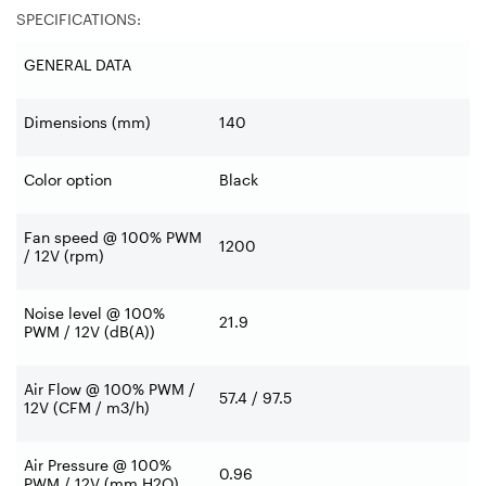
SPECIFICATIONS:
GENERAL DATA
Dimensions (mm)
140
Color option
Black
Fan speed @ 100% PWM
1200
/ 12V (rpm)
Noise level @ 100%
21.9
PWM / 12V (dB(A))
Air Flow @ 100% PWM /
57.4 / 97.5
12V (CFM / m3/h)
Air Pressure @ 100%
0.96
PWM / 12V (mm H2O)