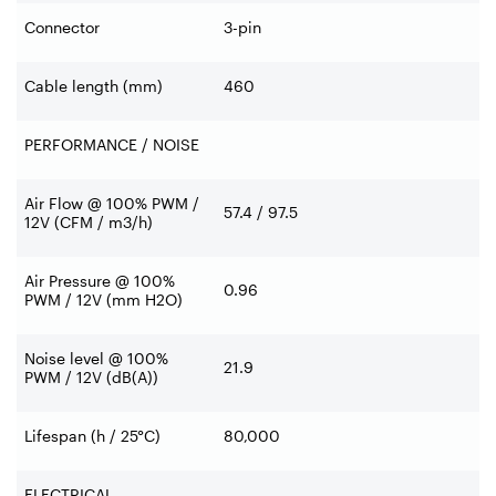
Connector
3-pin
Cable length (mm)
460
PERFORMANCE / NOISE
Air Flow @ 100% PWM /
57.4 / 97.5
12V (CFM / m3/h)
Air Pressure @ 100%
0.96
PWM / 12V (mm H2O)
Noise level @ 100%
21.9
PWM / 12V (dB(A))
Lifespan (h / 25°C)
80,000
ELECTRICAL