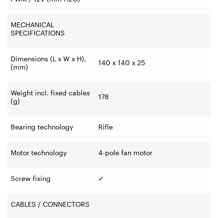
MECHANICAL
SPECIFICATIONS
Dimensions (L x W x H),
140 x 140 x 25
(mm)
Weight incl. fixed cables
178
(g)
Bearing technology
Rifle
Motor technology
4-pole fan motor
Screw fixing
✓
CABLES / CONNECTORS