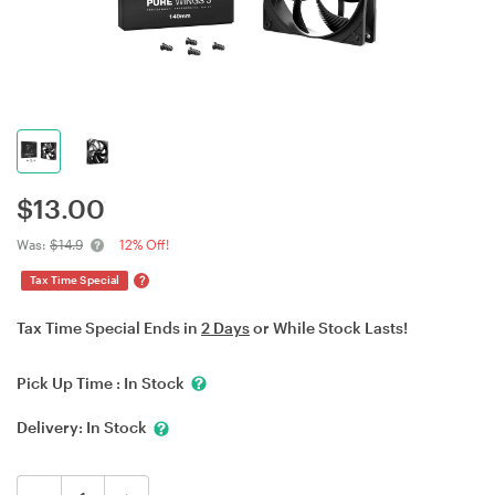
$
13.00
Was:
$14.9
12% Off!
?
Tax Time Special
Tax Time Special Ends in
2 Days
or While Stock Lasts!
Pick Up Time :
In Stock
Delivery:
In Stock