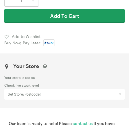
-
+
Add To Cart
Add to Wishlist
Buy Now, Pay Later:
Your Store
Your store is set to:
Check live stock level
Set Store/Postcode!
Our team is ready to help! Please
contact us
if you have