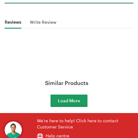
Reviews
Write Review
Similar Products
Load More
We're here to help! Click here to contact
Customer Service
Help centre