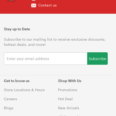
Contact us
Stay up to Date
Subscribe to our mailing list to receive exclusive discounts,
hottest deals, and more!
Subscribe
Get to know us
Shop With Us
Store Locations & Hours
Promotions
Careers
Hot Deal
Blogs
New Arrivals