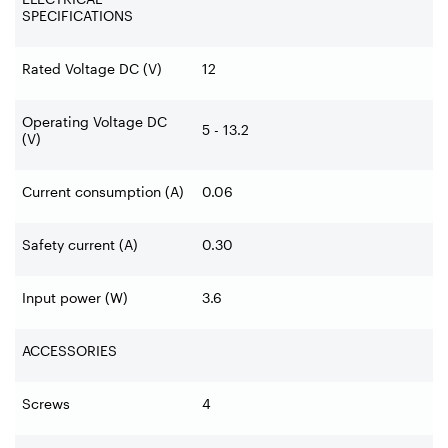
SPECIFICATIONS
Rated Voltage DC (V)
12
Operating Voltage DC
5 - 13.2
(V)
Current consumption (A)
0.06
Safety current (A)
0.30
Input power (W)
3.6
ACCESSORIES
Screws
4