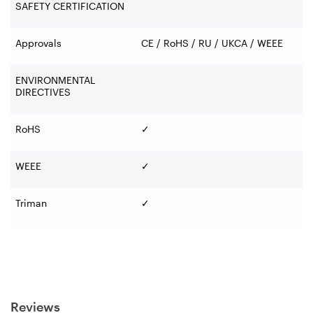
SAFETY CERTIFICATION
Approvals
CE / RoHS / RU / UKCA / WEEE
ENVIRONMENTAL
DIRECTIVES
RoHS
✓
WEEE
✓
Triman
✓
Reviews