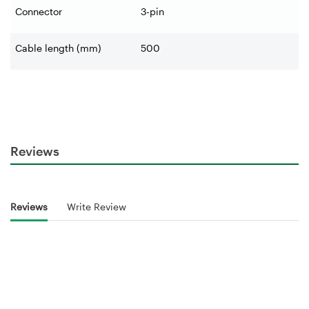
Connector
3-pin
Cable length (mm)
500
Reviews
Reviews
Write Review