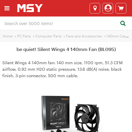
Home
>
PC Parts
>
Computer Parts
>
Fans and Accessories
>
140mm Case Fans
be quiet! Silent Wings 4 140mm Fan (BL095)
Silent Wings 4 140mm fan: 140 mm size, 1100 rpm, 51.3 CFM
airflow, 0.92 mm H2O static pressure, 13.6 dB(A) noise, black
finish, 3-pin connector, 500 mm cable.