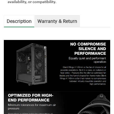
availability, or compatibility.
Description
Warranty & Return