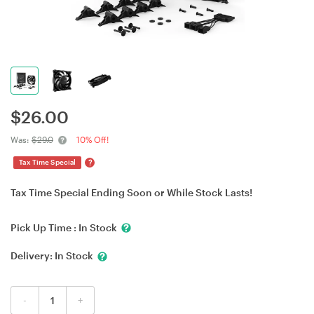
$
26.00
Was:
$29.0
10% Off!
?
Tax Time Special
Tax Time Special Ending Soon or While Stock Lasts!
Pick Up Time :
In Stock
Delivery:
In Stock
-
+