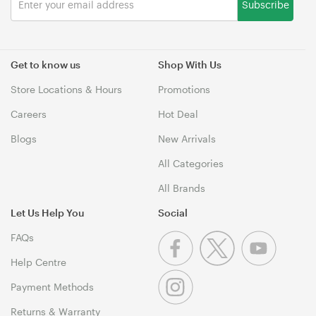
Subscribe
Get to know us
Shop With Us
Store Locations & Hours
Promotions
Careers
Hot Deal
Blogs
New Arrivals
All Categories
All Brands
Let Us Help You
Social
FAQs
Help Centre
Payment Methods
Returns & Warranty