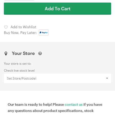
Add To Cart
Add to Wishlist
Buy Now, Pay Later:
Your Store
Your store is set to:
Check live stock level
Set Store/Postcode!
Our team is ready to help! Please
contact us
if you have
any questions about product specifications, stock