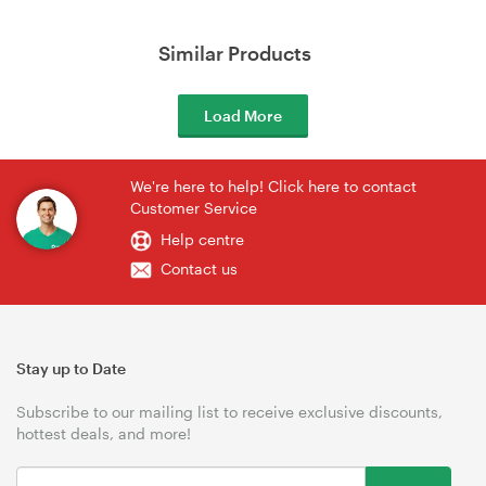
Similar Products
Load More
We're here to help! Click here to contact
Customer Service
Help centre
Contact us
Stay up to Date
Subscribe to our mailing list to receive exclusive discounts,
hottest deals, and more!