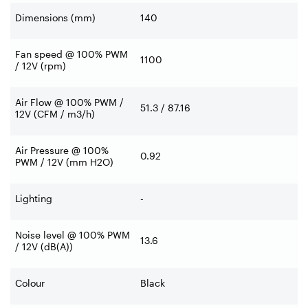
Dimensions (mm)
140
Fan speed @ 100% PWM
1100
/ 12V (rpm)
Air Flow @ 100% PWM /
51.3 / 87.16
12V (CFM / m3/h)
Air Pressure @ 100%
0.92
PWM / 12V (mm H2O)
Lighting
-
Noise level @ 100% PWM
13.6
/ 12V (dB(A))
Colour
Black