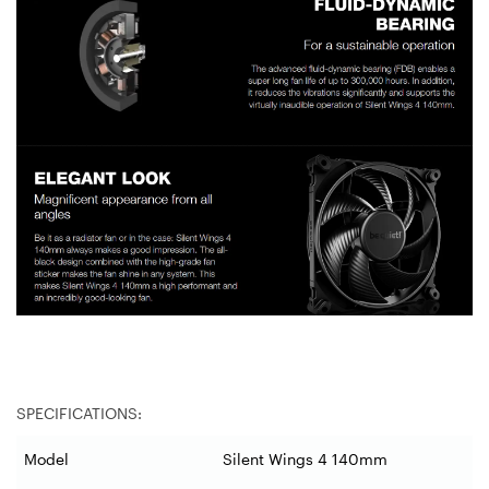
SPECIFICATIONS:
Model
Silent Wings 4 140mm