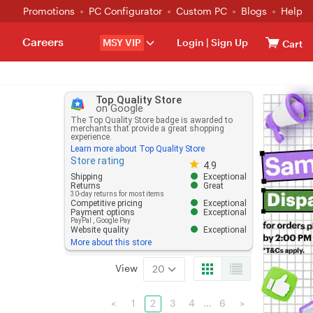
Promotions
PC Configurator
Custom PC
Blogs
Help
Careers
MSY VIP
Login
|
Sign Up
Cart
Top Quality Store
on Google
The Top Quality Store badge is awarded to
merchants that provide a great shopping
experience.
Learn more about Top Quality Store
Store rating
Store rating 4.8 out of 5
4.9
Shipping
Exceptional
Returns
Great
30-day returns for most items
Competitive pricing
Exceptional
Payment options
Exceptional
PayPal
,
Google Pay
Website quality
Exceptional
More about this store
View
20
<
1
2
3
4
...
6
>