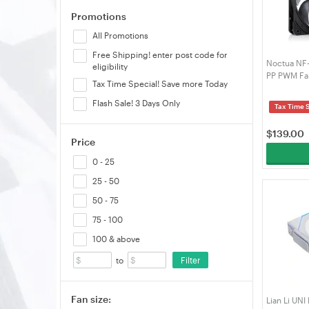
Promotions
All Promotions
Free Shipping! enter post code for
Noctua NF
eligibility
PP PWM Fan
Tax Time Special! Save more Today
Chromax.B
SX2-PP-CH
Flash Sale! 3 Days Only
Tax Time 
$
139.00
Price
0 - 25
25 - 50
50 - 75
75 - 100
100 & above
Filter
to
Fan size:
Lian Li UN