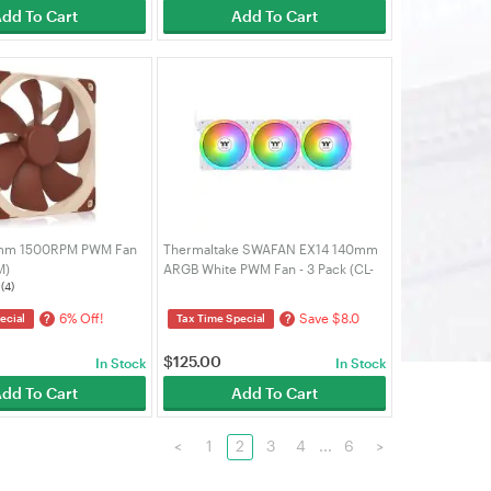
dd To Cart
Add To Cart
mm 1500RPM PWM Fan
Thermaltake SWAFAN EX14 140mm
M)
ARGB White PWM Fan - 3 Pack (CL-
(4)
F170-PL14SW-A)
6% Off!
Save $8.0
?
?
ecial
Tax Time Special
$
125.00
In Stock
In Stock
dd To Cart
Add To Cart
<
1
2
3
4
...
6
>