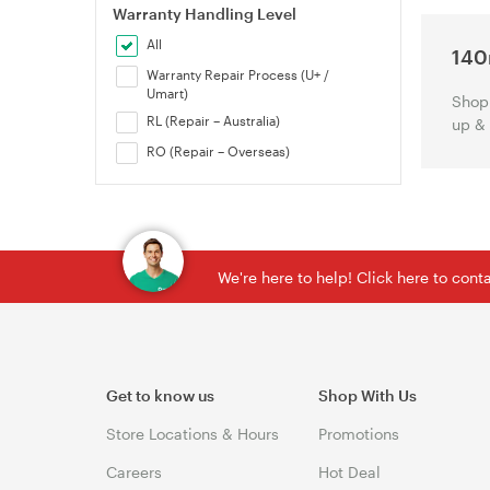
Warranty Handling Level
All
140
Warranty Repair Process (U+ /
Umart)
Shop 
RL (Repair – Australia)
up &
RO (Repair – Overseas)
We're here to help! Click here to con
Get to know us
Shop With Us
Store Locations & Hours
Promotions
Careers
Hot Deal