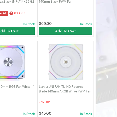
ax.Black (NF-A14X25 G2
140mm Black PWM Fan
)
6% Off!
?
ecial
$
69.00
In Stock
In Stock
dd To Cart
Add To Cart
140mm RGB Fan White - 1
Lian Li UNI FAN TL 140 Reverse
Blade 140mm ARGB White PWM Fan
8% Off!
$
45.00
In Stock
In Stock