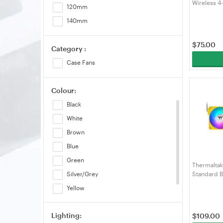
Wireless 4
120mm
Single Pa
140mm
$
75.00
Category :
Case Fans
Colour:
Black
White
Brown
Blue
Green
Thermalta
Standard 
Silver/Grey
Bumblebee 
Yellow
PL14BB-A)
Pink
Lighting:
$
109.00