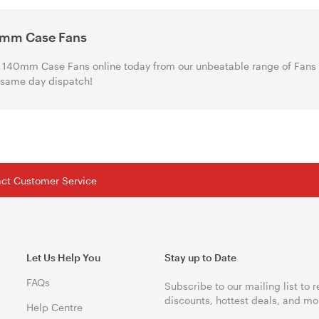
mm Case Fans
140mm Case Fans online today from our unbeatable range of Fans a
 same day dispatch!
tact Customer Service
Let Us Help You
Stay up to Date
FAQs
Subscribe to our mailing list to 
discounts, hottest deals, and mo
Help Centre