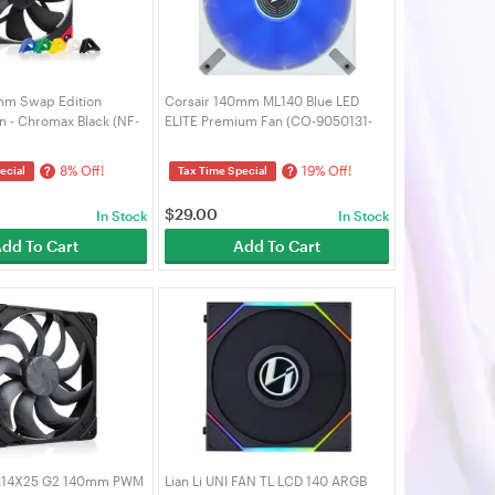
mm Swap Edition
Corsair 140mm ML140 Blue LED
 - Chromax Black (NF-
ELITE Premium Fan (CO-9050131-
-BK-S)
WW)
8% Off!
19% Off!
?
?
ecial
Tax Time Special
$
29.00
In Stock
In Stock
dd To Cart
Add To Cart
A14X25 G2 140mm PWM
Lian Li UNI FAN TL LCD 140 ARGB