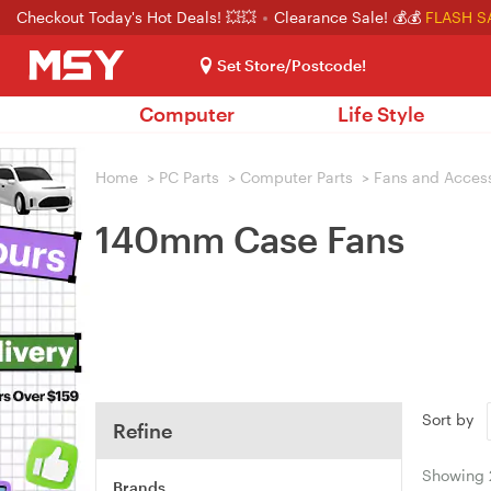
Checkout Today's Hot Deals! 💥💥
Clearance Sale! 💰💰
FLASH S
Set Store/Postcode!
Computer
Life Style
Home
>
PC Parts
>
Computer Parts
>
Fans and Acces
140mm Case Fans
Sort by
Refine
Showing
Brands