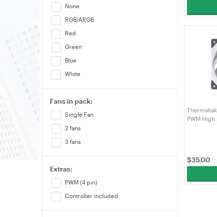
None
RGB/ARGB
Red
Green
Blue
White
Fans in pack:
Thermalta
Single Fan
PWM High S
Fan White 
2 fans
3 fans
$
35.00
Extras:
PWM (4 pin)
Controller included