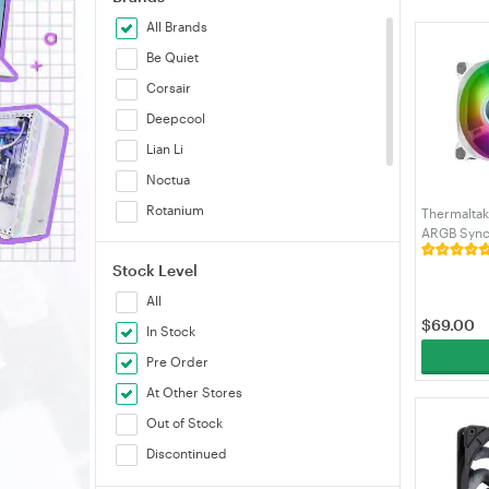
All Brands
Be Quiet
Corsair
Deepcool
Lian Li
Noctua
Rotanium
Thermalta
ARGB Sync 
SilverStone
Pack (CL-
Stock Level
Sudokoo
All
Thermaltake
$
69.00
In Stock
Pre Order
At Other Stores
Out of Stock
Discontinued