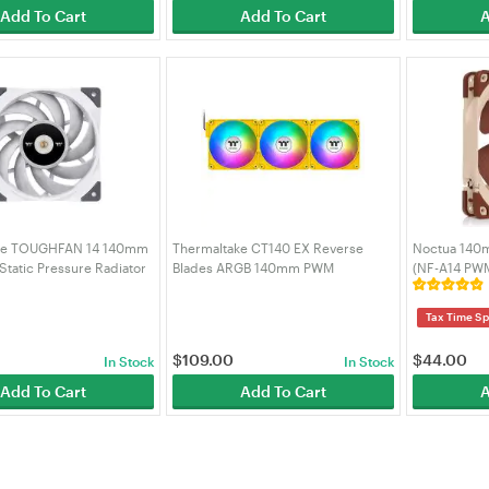
Add To Cart
Add To Cart
A
ke TOUGHFAN 14 140mm
Thermaltake CT140 EX Reverse
Noctua 140
tatic Pressure Radiator
Blades ARGB 140mm PWM
(NF-A14 PW
(CL-F118-PL14WT-A)
Bumblebee Fan - 3 Pack (CL-F227-
PL14BB-A)
Tax Time Sp
$
109.00
$
44.00
In Stock
In Stock
Add To Cart
Add To Cart
A