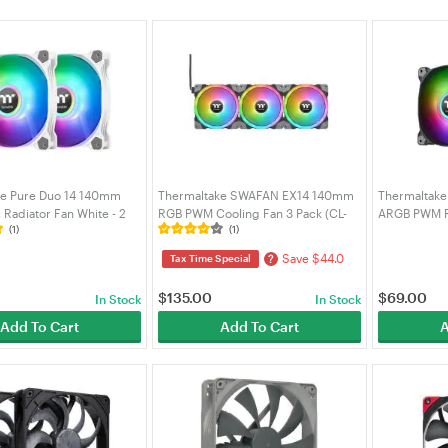
ke Pure Duo 14 140mm
Thermaltake SWAFAN EX14 140mm
Thermaltake
Radiator Fan White - 2
RGB PWM Cooling Fan 3 Pack (CL-
ARGB PWM Ra
(1)
(1)
F098-PL14SW-A)
F144-PL14SW-A)
Pack (CL-F1
Save $44.0
?
Tax Time Special
$
135.00
$
69.00
In Stock
In Stock
Add To Cart
Add To Cart
A