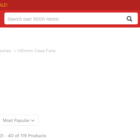
ALE!
sories
>
140mm Case Fans
Most Popular
21
-
40
of
119 Products