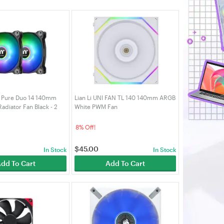
 Pure Duo 14 140mm
Lian Li UNI FAN TL 140 140mm ARGB
diator Fan Black - 2
White PWM Fan
16-PL14SW-A)
8% Off!
$
45.00
In Stock
In Stock
dd To Cart
Add To Cart