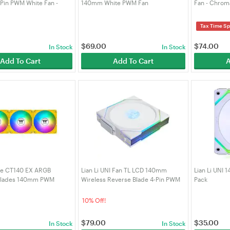
-Pin PWM White Fan -
140mm White PWM Fan
Fan - Chrom
ck (14TLLCD1W1W)
PWM-CH-BK
Tax Time Sp
$
69.00
$
74.00
In Stock
In Stock
Add To Cart
Add To Cart
A
ke CT140 EX ARGB
Lian Li UNI Fan TL LCD 140mm
Lian Li UNI 
Blades 140mm PWM
Wireless Reverse Blade 4-Pin PWM
Pack
Fan - 3 Pack (CL-F217-
White Fan - Single Pack
(14RTLLCD1W1W)
10% Off!
$
79.00
$
35.00
In Stock
In Stock