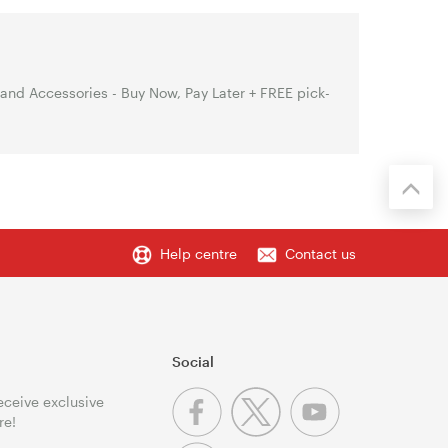
nd Accessories - Buy Now, Pay Later + FREE pick-
Help centre
Contact us
Social
receive exclusive
re!