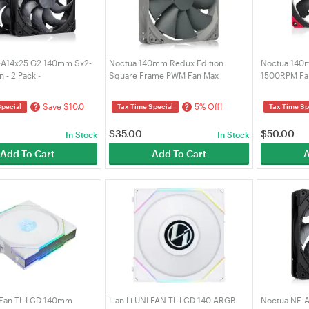
-A14x25 G2 140mm Sx2-
Noctua 140mm Redux Edition
Noctua 140
 - 2 Pack -
Square Frame PWM Fan Max
1500RPM Fan
lack (NF-A14X25 G2 PWM
1500RPM (NF-P14S-REDUX-1500-
A14-PWM-CH
-BK)
PWM)
Save $10.0
5% Off!
?
?
Special
Tax Time Special
Tax Time Sp
$
35.00
$
50.00
In Stock
In Stock
Add To Cart
Add To Cart
A
I Fan TL LCD 140mm
Lian Li UNI FAN TL LCD 140 ARGB
Noctua NF-