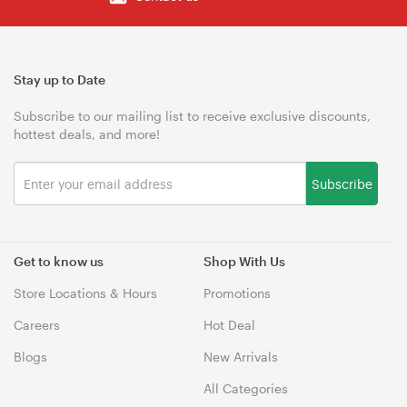
Stay up to Date
Subscribe to our mailing list to receive exclusive discounts,
hottest deals, and more!
Subscribe
Get to know us
Shop With Us
Store Locations & Hours
Promotions
Careers
Hot Deal
Blogs
New Arrivals
All Categories