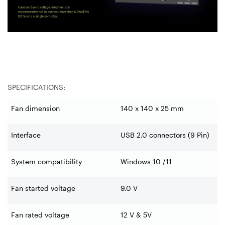
SPECIFICATIONS:
Fan dimension
140 x 140 x 25 mm
Interface
USB 2.0 connectors (9 Pin)
System compatibility
Windows 10 /11
Fan started voltage
9.0 V
Fan rated voltage
12 V & 5V