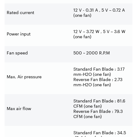
12 V - 0.31 A , 5 V – 0.72 A
Rated current
(one fan)
12 V – 3.72 W , 5 V – 3.6 W
Power input
(one fan)
Fan speed
500 ~ 2000 R.P.M
Standard Fan Blade : 3.17
mm-H2O (one fan)
Max. Air pressure
Reverse Fan Blade : 2.73
mm-H2O (one fan)
Standard Fan Blade : 81.6
CFM (one fan)
Max air flow
Reverse Fan Blade : 79.3
CFM (one fan)
Standard Fan Blade : 34.5