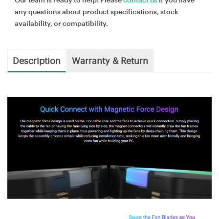
any questions about product specifications, stock
availability, or compatibility.
Description
Warranty & Return