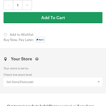
-
+
Add To Cart
Add to Wishlist
Buy Now, Pay Later:
Your Store
Your store is set to:
Check live stock level
Set Store/Postcode!
Our team is ready to help! Please
contact us
if you have