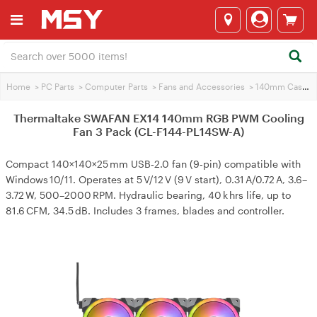
Home
>
PC Parts
>
Computer Parts
>
Fans and Accessories
>
140mm Case Fans
Thermaltake SWAFAN EX14 140mm RGB PWM Cooling
Fan 3 Pack (CL-F144-PL14SW-A)
Compact 140×140×25 mm USB‑2.0 fan (9‑pin) compatible with
Windows 10/11. Operates at 5 V/12 V (9 V start), 0.31 A/0.72 A, 3.6–
3.72 W, 500–2000 RPM. Hydraulic bearing, 40 k hrs life, up to
81.6 CFM, 34.5 dB. Includes 3 frames, blades and controller.