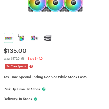
$
135.00
Was:
$179.0
Save $44.0
?
Tax Time Special
Tax Time Special Ending Soon or While Stock Lasts!
Pick Up Time :
In Stock
Delivery:
In Stock