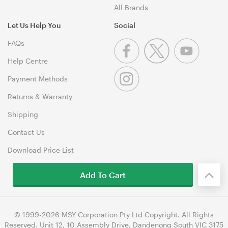
All Brands
Let Us Help You
Social
FAQs
Help Centre
Payment Methods
Returns & Warranty
Shipping
Contact Us
Download Price List
Add To Cart
© 1999-2026 MSY Corporation Pty Ltd Copyright. All Rights
Reserved. Unit 12, 10 Assembly Drive, Dandenong South VIC 3175