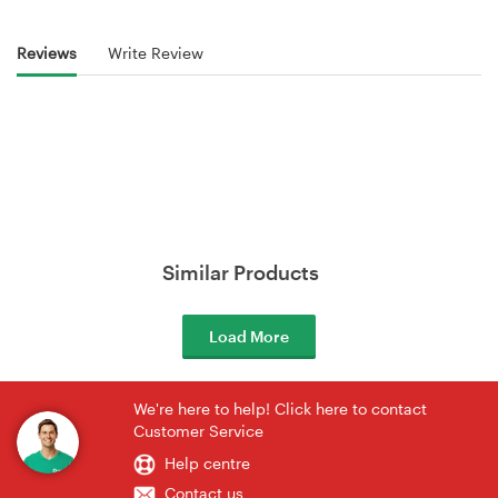
Reviews
Write Review
Similar Products
Load More
We're here to help! Click here to contact
Customer Service
Help centre
Contact us