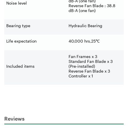
dB-A (one fan)
Noise level
Reverse Fan Blade : 38.8
dB-A (one fan)
Bearing type
Hydraulic Bearing
Life expectation
40,000 hrs,25
℃
Fan Frames x 3
Standard Fan Blade x 3
Included items
(Pre-installed)
Reverse Fan Blade x 3
Controller x 1
Reviews