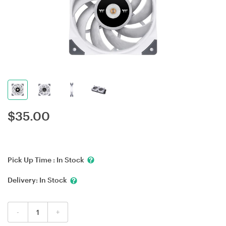
$
35.00
Pick Up Time :
In Stock
Delivery:
In Stock
-
+