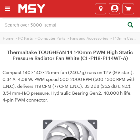
Home
>
PC Parts
>
Computer Parts
>
Fans and Accessories
>
140mm Case Fans
Thermaltake TOUGHFAN 14 140mm PWM High Static
Pressure Radiator Fan White (CL-F118-PL14WT-A)
Compact 140 × 140 × 25 mm fan (240.7 g) runs on 12 V (9 V start),
0.34 A, 4.08 W. PWM speed 500‑2000 RPM (500‑1300 RPM with
L.N.C), delivers 119 CFM (77 CFM L.N.C), 33.2 dB (25.2 dB L.N.C),
3.54 mm‑H₂O pressure, Hydraulic Bearing Gen 2, 40,000 h life,
4‑pin PWM connector.