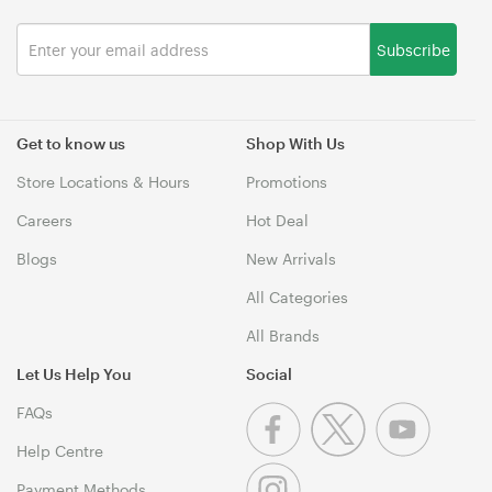
Subscribe
Get to know us
Shop With Us
Store Locations & Hours
Promotions
Careers
Hot Deal
Blogs
New Arrivals
All Categories
All Brands
Let Us Help You
Social
FAQs
Help Centre
Payment Methods