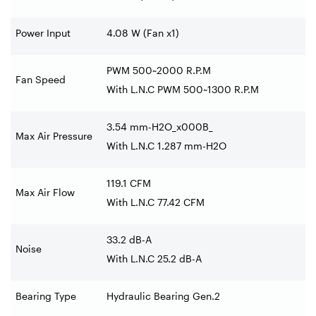
Power Input
4.08 W (Fan x1)
PWM 500~2000 R.P.M
Fan Speed
With L.N.C PWM 500~1300 R.P.M
3.54 mm-H2O_x000B_
Max Air Pressure
With L.N.C 1.287 mm-H2O
119.1 CFM
Max Air Flow
With L.N.C 77.42 CFM
33.2 dB-A
Noise
With L.N.C 25.2 dB-A
Bearing Type
Hydraulic Bearing Gen.2