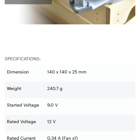
SPECIFICATIONS:
Dimension
140 x 140 x 25 mm
Weight
240.7 g
Started Voltage
9.0 V
Rated Voltage
12 V
Rated Current
0.34 A (Fan x1)