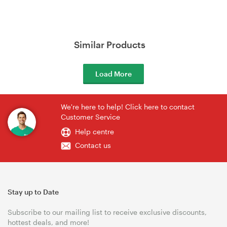
Similar Products
Load More
We're here to help! Click here to contact
Customer Service
Help centre
Contact us
Stay up to Date
Subscribe to our mailing list to receive exclusive discounts,
hottest deals, and more!