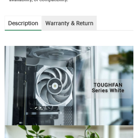
Description
Warranty & Return