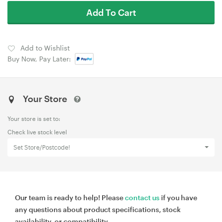
Add To Cart
Add to Wishlist
Buy Now, Pay Later:
Your Store
Your store is set to:
Check live stock level
Set Store/Postcode!
Our team is ready to help! Please
contact us
if you have
any questions about product specifications, stock
availability, or compatibility.