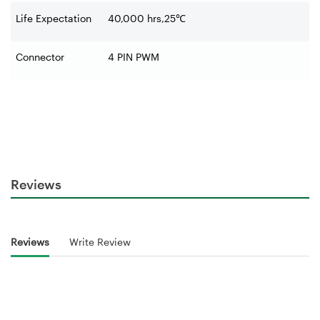
Life Expectation
40,000 hrs,25
℃
Connector
4 PIN PWM
Reviews
Reviews
Write Review