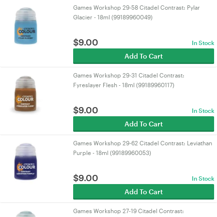
Games Workshop 29-58 Citadel Contrast: Pylar
Glacier - 18ml (99189960049)
$
9.00
In Stock
Add To Cart
Games Workshop 29-31 Citadel Contrast:
Fyreslayer Flesh - 18ml (99189960117)
$
9.00
In Stock
Add To Cart
Games Workshop 29-62 Citadel Contrast: Leviathan
Purple - 18ml (99189960053)
$
9.00
In Stock
Add To Cart
Games Workshop 27-19 Citadel Contrast: