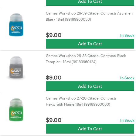
Add To Cart
Games Workshop 29-59 Citadel Contrast: Asurmen
Blue - 18ml (99189960050)
$
9.00
In Stock
Add To Cart
Games Workshop 29-38 Citadel Contrast: Black
Templar - 18ml (99189960124)
$
9.00
In Stock
Add To Cart
Games Workshop 27-20 Citadel Contrast:
Hexwraith Flame 18ml (99189960060)
$
9.00
In Stock
Add To Cart