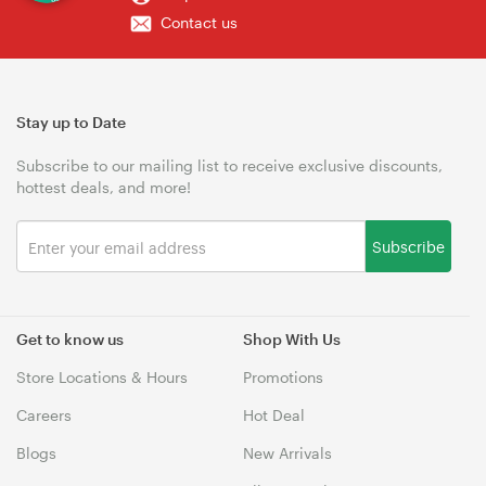
Contact us
Stay up to Date
Subscribe to our mailing list to receive exclusive discounts,
hottest deals, and more!
Subscribe
Get to know us
Shop With Us
Store Locations & Hours
Promotions
Careers
Hot Deal
Blogs
New Arrivals