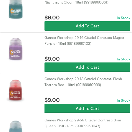
Nighthaunt Gloom 18ml (99189960061)
$
9.00
In Stock
Add To Cart
Games Workshop 29-16 Citadel Contrast: Magos
Purple - 18ml (99189960102)
$
9.00
In Stock
Add To Cart
Games Workshop 29-13 Citadel Contrast: Flesh
Tearers Red - 18ml (99189960099)
$
9.00
In Stock
Add To Cart
Games Workshop 29-56 Citadel Contrast: Briar
Queen Chill - 18ml (99189960047)