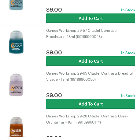
$
9.00
In Stock
Add To Cart
Games Workshop 29-57 Citadel Contrast:
Frostheart - 18ml (99189960048)
$
9.00
In Stock
Add To Cart
Games Workshop 29-65 Citadel Contrast: Dreadful
Visage - 18ml (99189960056)
$
9.00
In Stock
Add To Cart
Games Workshop 29-28 Citadel Contrast: Gore-
Grunta Fur - 18ml (99189960114)