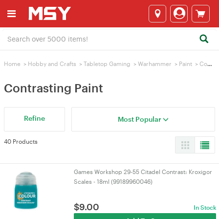
Home
>
Hobby and Crafts
>
Tabletop Gaming
>
Warhammer
>
Paint
>
Contrasting Paint
Contrasting Paint
Refine
Most Popular
40 Products
Games Workshop 29-55 Citadel Contrast: Kroxigor
Scales - 18ml (99189960046)
$
9.00
In Stock