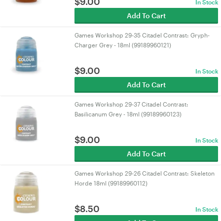
$
9.00
In Stock
Add To Cart
Games Workshop 29-35 Citadel Contrast: Gryph-
Charger Grey - 18ml (99189960121)
$
9.00
In Stock
Add To Cart
Games Workshop 29-37 Citadel Contrast:
Basilicanum Grey - 18ml (99189960123)
$
9.00
In Stock
Add To Cart
Games Workshop 29-26 Citadel Contrast: Skeleton
Horde 18ml (99189960112)
$
8.50
In Stock