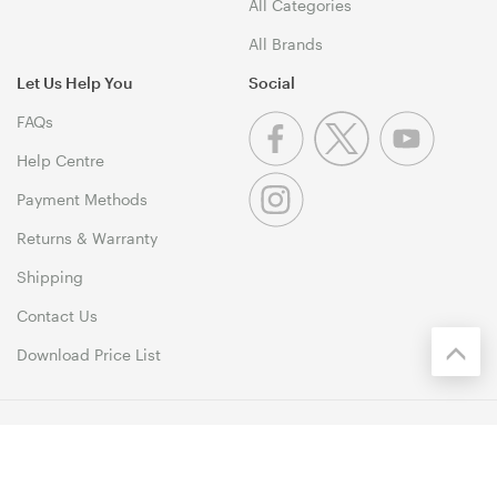
All Categories
All Brands
Let Us Help You
Social
FAQs
Help Centre
Payment Methods
Returns & Warranty
Shipping
Contact Us
Download Price List
© 1999-2026 MSY Corporation Pty Ltd Copyright. All Rights
Reserved. Unit 12, 10 Assembly Drive, Dandenong South VIC 3175