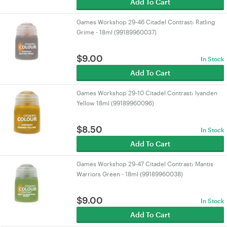
Add To Cart
Games Workshop 29-46 Citadel Contrast: Ratling
Grime - 18ml (99189960037)
$
9.00
In Stock
Add To Cart
Games Workshop 29-10 Citadel Contrast: Iyanden
Yellow 18ml (99189960096)
$
8.50
In Stock
Add To Cart
Games Workshop 29-47 Citadel Contrast: Mantis
Warriors Green - 18ml (99189960038)
$
9.00
In Stock
Add To Cart