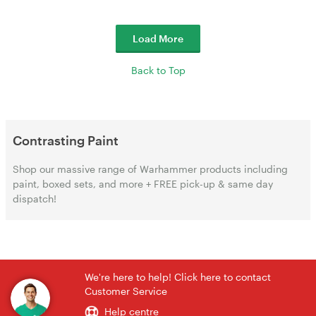
Load More
Back to Top
Contrasting Paint
Shop our massive range of Warhammer products including
paint, boxed sets, and more + FREE pick-up & same day
dispatch!
We're here to help! Click here to contact
Customer Service
Help centre