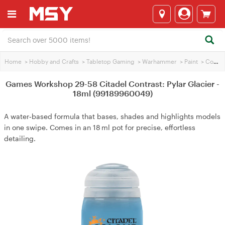
Home
>
Hobby and Crafts
>
Tabletop Gaming
>
Warhammer
>
Paint
>
Contrasting Paint
Games Workshop 29-58 Citadel Contrast: Pylar Glacier -
18ml (99189960049)
A water‑based formula that bases, shades and highlights models
in one swipe. Comes in an 18 ml pot for precise, effortless
detailing.