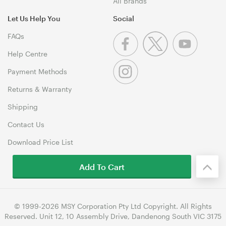
All Brands
Let Us Help You
Social
FAQs
Help Centre
Payment Methods
Returns & Warranty
Shipping
Contact Us
Download Price List
Add To Cart
© 1999-2026 MSY Corporation Pty Ltd Copyright. All Rights
Reserved. Unit 12, 10 Assembly Drive, Dandenong South VIC 3175