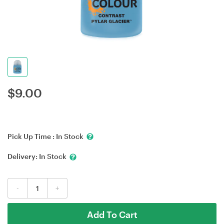
$
9.00
Pick Up Time :
In Stock
Delivery:
In Stock
-
+
Add To Cart