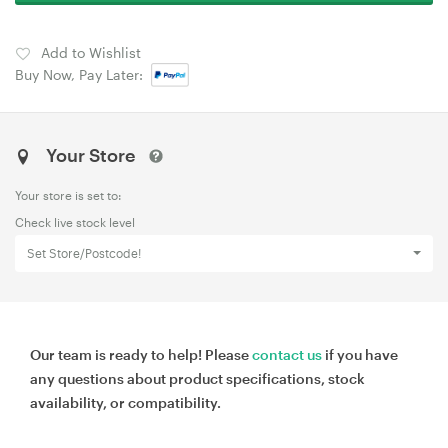
Add to Wishlist
Buy Now, Pay Later:
Your Store
Your store is set to:
Check live stock level
Set Store/Postcode!
Our team is ready to help! Please
contact us
if you have
any questions about product specifications, stock
availability, or compatibility.