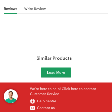
Reviews
Write Review
Similar Products
Load More
We're here to help! Click here to contact
Customer Service
Help centre
Contact us