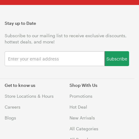
Stay up to Date
Subscribe to our mailing list to receive exclusive discounts,
hottest deals, and more!
Subscribe
Get to know us
Shop With Us
Store Locations & Hours
Promotions
Careers
Hot Deal
Blogs
New Arrivals
All Categories