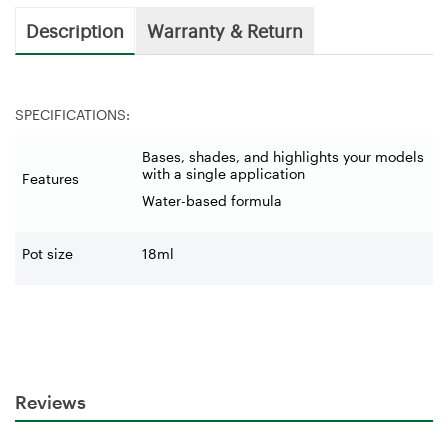
Description
Warranty & Return
SPECIFICATIONS:
Bases, shades, and highlights your models
with a single application
Features
Water-based formula
Pot size
18ml
Reviews